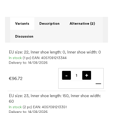
Variants
Description
Alternative (2)
Discussion
EU size: 22, Inner shoe length: 0, Inner shoe width: 0
In stock
(1 pc)
EAN:
4057081213344
Delivery to:
14/08/2026
€96.72
Add t
EU size: 23, Inner shoe length: 150, Inner shoe width:
60
In stock
(2 pc)
EAN:
4057081213351
Delivery to:
14/08/2026