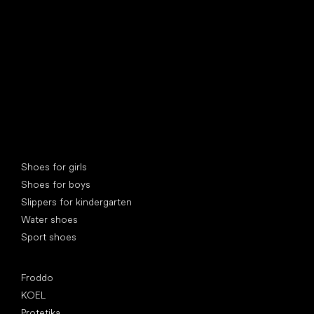
Special categories
Shoes for girls
Shoes for boys
Slippers for kindergarten
Water shoes
Sport shoes
Popular brands
Froddo
KOEL
Protetika