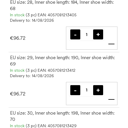
EU size: 28, Inner shoe length: 184, Inner shoe width:
68
In stock
(3 pc)
EAN:
4057081213405
Delivery to:
14/08/2026
€96.72
Add t
EU size: 29, Inner shoe length: 190, Inner shoe width:
69
In stock
(3 pc)
EAN:
4057081213412
Delivery to:
14/08/2026
€96.72
Add t
EU size: 30, Inner shoe length: 198, Inner shoe width:
70
In stock
(3 pc)
EAN:
4057081213429