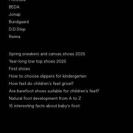
BEDA
Jonap
Bundgaard
D.D.Step
Reima
Articles
Spring sneakers and canvas shoes 2025
Year-long low top shoes 2025
First shoes
How to choose slippers for kindergarten
How fast do children’s feet grow?
Are barefoot shoes suitable for children’s feet?
Natural foot development from A to Z
15 interesting facts about baby's foot