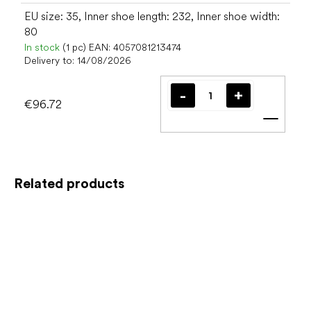
EU size: 35, Inner shoe length: 232, Inner shoe width:
80
In stock
(1 pc)
EAN:
4057081213474
Delivery to:
14/08/2026
€96.72
Add t
Related products