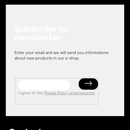
o
o
t
e
Subscribe to
r
newsletter
Enter your email and we will send you informations
about new products in our e-shop.
I agree to the
Private Policy arrangements
.