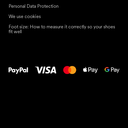
Personal Data Protection
We use cookies
Foot size: How to measure it correctly so your shoes
fit well
All the best
to your feet!