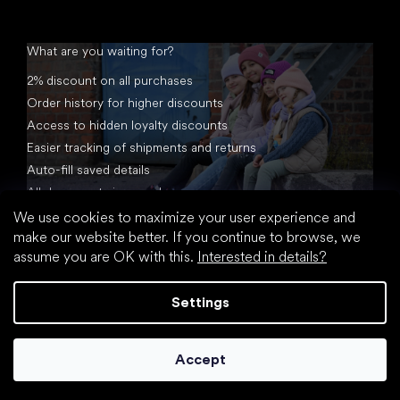
What are you waiting for?
2% discount on all purchases
Order history for higher discounts
Access to hidden loyalty discounts
Easier tracking of shipments and returns
Auto-fill saved details
All documents in one place
We use cookies to maximize your user experience and
make our website better. If you continue to browse, we
assume you are OK with this.
Interested in details?
Settings
Created by Shoptet
Accept
Copyright 2026
footic.com
. All rights reserved.