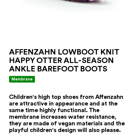
AFFENZAHN LOWBOOT KNIT
HAPPY OTTER ALL-SEASON
ANKLE BAREFOOT BOOTS
Membrane
Children's high top shoes from Affenzahn
are attractive in appearance and at the
same time highly functional. The
membrane increases water resistance,
they are made of vegan materials and the
playful children's design will also please.