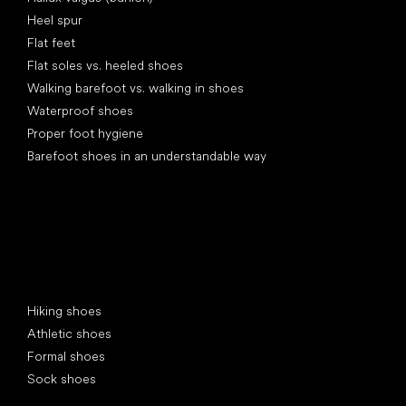
Heel spur
Flat feet
Flat soles vs. heeled shoes
Walking barefoot vs. walking in shoes
Waterproof shoes
Proper foot hygiene
Barefoot shoes in an understandable way
Special categories
Hiking shoes
Athletic shoes
Formal shoes
Sock shoes