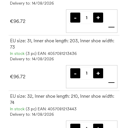
Delivery to:
14/08/2026
€96.72
Add t
EU size: 31, Inner shoe length: 203, Inner shoe width:
73
In stock
(3 pc)
EAN:
4057081213436
Delivery to:
14/08/2026
€96.72
Add t
EU size: 32, Inner shoe length: 210, Inner shoe width:
74
In stock
(3 pc)
EAN:
4057081213443
Delivery to:
14/08/2026