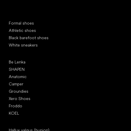
Special categories
Formal shoes
Athletic shoes
Black barefoot shoes
White sneakers
Popular brands
Be Lenka
SHAPEN
Anatomic
Camper
Groundies
Xero Shoes
Froddo
KOEL
Articles
Hallux valgus (bunion)