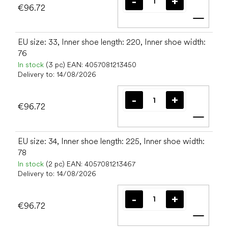
€96.72
Add t
EU size: 33, Inner shoe length: 220, Inner shoe width:
76
In stock
(3 pc)
EAN:
4057081213450
Delivery to:
14/08/2026
€96.72
Add t
EU size: 34, Inner shoe length: 225, Inner shoe width:
78
In stock
(2 pc)
EAN:
4057081213467
Delivery to:
14/08/2026
€96.72
Add t