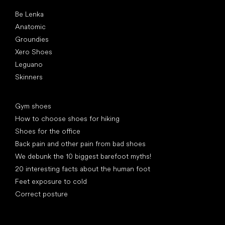
Popular brands
Be Lenka
Anatomic
Groundies
Xero Shoes
Leguano
Skinners
Articles
Gym shoes
How to choose shoes for hiking
Shoes for the office
Back pain and other pain from bad shoes
We debunk the 10 biggest barefoot myths!
20 interesting facts about the human foot
Feet exposure to cold
Correct posture