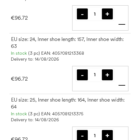
€96.72
Add t
EU size: 24, Inner shoe length: 157, Inner shoe width:
63
In stock
(3 pc)
EAN:
4057081213368
Delivery to:
14/08/2026
€96.72
Add t
EU size: 25, Inner shoe length: 164, Inner shoe width:
64
In stock
(3 pc)
EAN:
4057081213375
Delivery to:
14/08/2026
€96.72