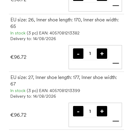
Add t
EU size: 26, Inner shoe length: 170, Inner shoe width:
65
In stock
(3 pc)
EAN:
4057081213382
Delivery to:
14/08/2026
€96.72
Add t
EU size: 27, Inner shoe length: 177, Inner shoe width:
67
In stock
(3 pc)
EAN:
4057081213399
Delivery to:
14/08/2026
€96.72
Add t