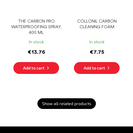
THE CARBON PRO
COLLONIL CARBON
WATERPROOFING SPRAY,
CLEANING FOAM
400 ML
In stock
In stock
€13.76
€7.75
Add to cart
Add to cart
Show all related products
F