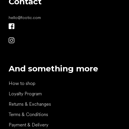
Contact
hello
@
footic.com
And something more
How to shop
Loyalty Program
Returns & Exchanges
Terms & Conditions
Payment & Delivery