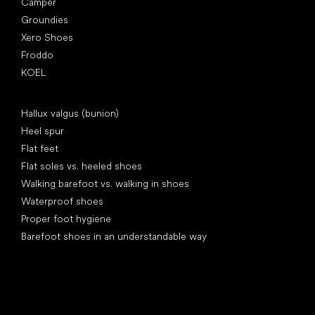
Camper
Groundies
Xero Shoes
Froddo
KOEL
Articles
Hallux valgus (bunion)
Heel spur
Flat feet
Flat soles vs. heeled shoes
Walking barefoot vs. walking in shoes
Waterproof shoes
Proper foot hygiene
Barefoot shoes in an understandable way