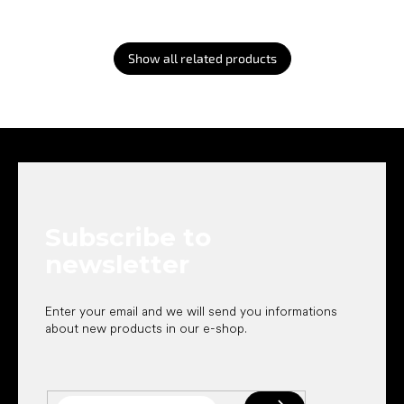
Show all related products
F
o
o
t
e
Subscribe to
r
newsletter
Enter your email and we will send you informations
about new products in our e-shop.