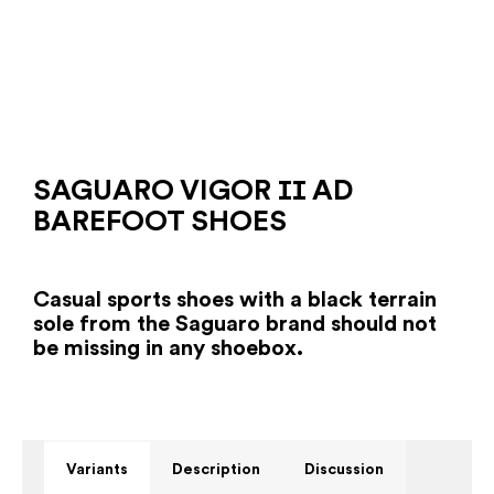
SAGUARO VIGOR ⅠⅠ AD
BAREFOOT SHOES
Casual sports shoes with a black terrain
sole from the Saguaro brand should not
be missing in any shoebox.
Variants
Description
Discussion