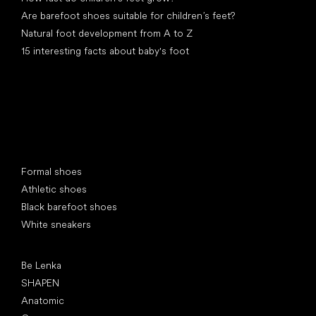
Are barefoot shoes suitable for children’s feet?
Natural foot development from A to Z
15 interesting facts about baby's foot
Special categories
Formal shoes
Athletic shoes
Black barefoot shoes
White sneakers
Popular brands
Be Lenka
SHAPEN
Anatomic