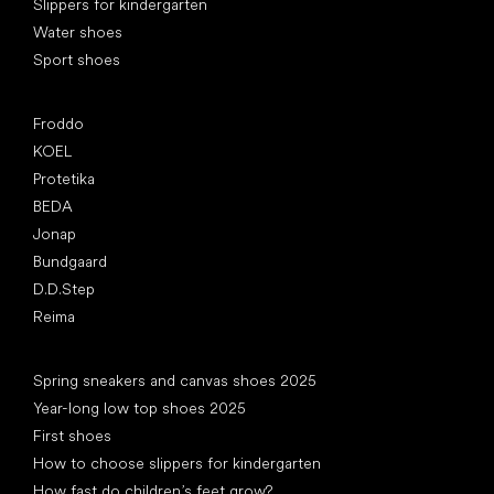
Slippers for kindergarten
Water shoes
Sport shoes
Popular brands
Froddo
KOEL
Protetika
BEDA
Jonap
Bundgaard
D.D.Step
Reima
Articles
Spring sneakers and canvas shoes 2025
Year-long low top shoes 2025
First shoes
How to choose slippers for kindergarten
How fast do children’s feet grow?