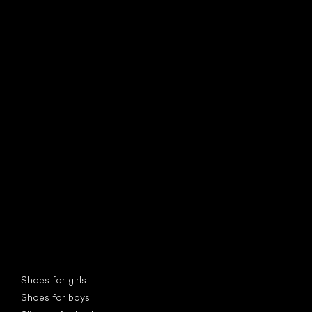
find your new friend
Special categories
Shoes for girls
Shoes for boys