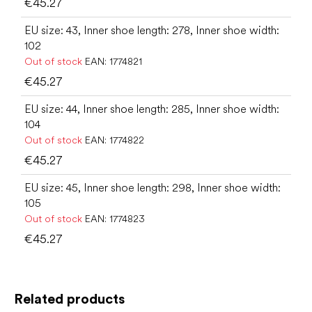
€45.27
EU size: 43, Inner shoe length: 278, Inner shoe width:
102
Out of stock
EAN:
1774821
€45.27
EU size: 44, Inner shoe length: 285, Inner shoe width:
104
Out of stock
EAN:
1774822
€45.27
EU size: 45, Inner shoe length: 298, Inner shoe width:
105
Out of stock
EAN:
1774823
€45.27
Related products