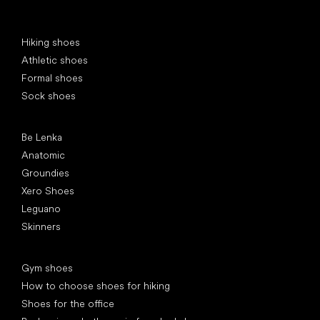
Special categories
Hiking shoes
Athletic shoes
Formal shoes
Sock shoes
Popular brands
Be Lenka
Anatomic
Groundies
Xero Shoes
Leguano
Skinners
Articles
Gym shoes
How to choose shoes for hiking
Shoes for the office