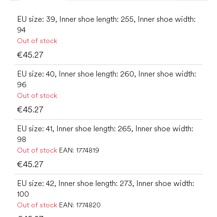
EU size: 39, Inner shoe length: 255, Inner shoe width:
94
Out of stock
€45.27
EU size: 40, Inner shoe length: 260, Inner shoe width:
96
Out of stock
€45.27
EU size: 41, Inner shoe length: 265, Inner shoe width:
98
Out of stock
EAN:
1774819
€45.27
EU size: 42, Inner shoe length: 273, Inner shoe width:
100
Out of stock
EAN:
1774820