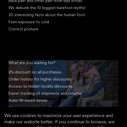
Back pain and other pain from bad shoes
We debunk the 10 biggest barefoot myths!
20 interesting facts about the human foot
Feet exposure to cold
Correct posture
What are you waiting for?
2% discount on all purchases
Order history for higher discounts
Access to hidden loyalty discounts
Easier tracking of shipments and returns
Auto-fill saved details
All documents in one place
We use cookies to maximize your user experience and
make our website better. If you continue to browse, we