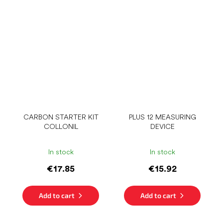
CARBON STARTER KIT
PLUS 12 MEASURING
COLLONIL
DEVICE
In stock
In stock
€17.85
€15.92
Add to cart
Add to cart