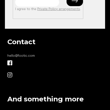
I agree to the
Private Policy arrangements
.
Contact
hello
@
footic.com
And something more