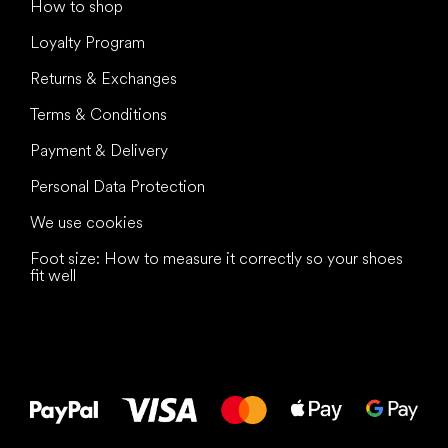
How to shop
Loyalty Program
Returns & Exchanges
Terms & Conditions
Payment & Delivery
Personal Data Protection
We use cookies
Foot size: How to measure it correctly so your shoes
fit well
All the best
to your feet!