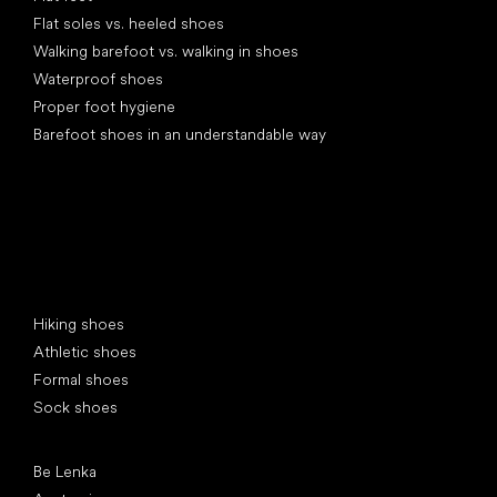
Flat soles vs. heeled shoes
Walking barefoot vs. walking in shoes
Waterproof shoes
Proper foot hygiene
Barefoot shoes in an understandable way
Special categories
Hiking shoes
Athletic shoes
Formal shoes
Sock shoes
Popular brands
Be Lenka