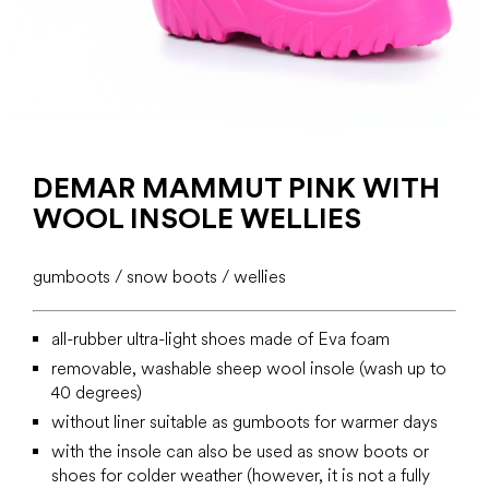
DEMAR MAMMUT PINK WITH
WOOL INSOLE WELLIES
gumboots / snow boots / wellies
all-rubber ultra-light shoes made of Eva foam
removable, washable sheep wool insole (wash up to
40 degrees)
without liner suitable as gumboots for warmer days
with the insole can also be used as snow boots or
shoes for colder weather (however, it is not a fully