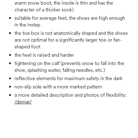
warm snow boot, the insole is thin and has the
character of a thicker sock)
suitable for average feet, the shoes are high enough
in the instep
the toe box is not anatomically shaped and the shoes
are not optimal for a significantly larger toe or fan-
shaped foot
the heel is raised and harder
tightening on the calf (prevents snow to fall into the
shoe, splashing water, falling needles, etc.)
reflective elements for maximum safety in the dark
non-slip sole with a more marked pattern
a more detailed description and photos of flexibility:
/demar/