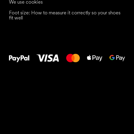
We use cookies
Foot size: How to measure it correctly so your shoes
fit well
All the best
to your feet!