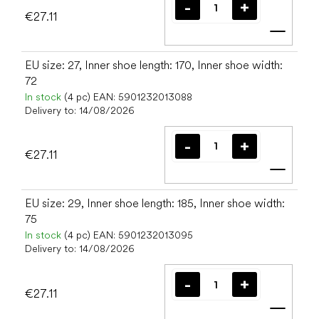
€27.11
Add t
EU size: 27, Inner shoe length: 170, Inner shoe width:
72
In stock
(4 pc)
EAN:
5901232013088
Delivery to:
14/08/2026
€27.11
Add t
EU size: 29, Inner shoe length: 185, Inner shoe width:
75
In stock
(4 pc)
EAN:
5901232013095
Delivery to:
14/08/2026
€27.11
Add t