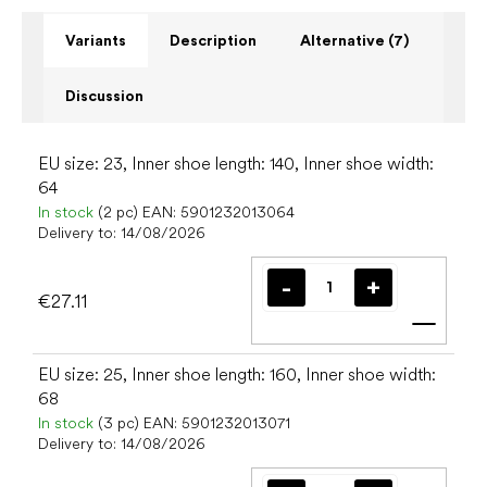
Variants
Description
Alternative (7)
Discussion
EU size: 23, Inner shoe length: 140, Inner shoe width:
64
In stock
(2 pc)
EAN:
5901232013064
Delivery to:
14/08/2026
€27.11
Add t
EU size: 25, Inner shoe length: 160, Inner shoe width:
68
In stock
(3 pc)
EAN:
5901232013071
Delivery to:
14/08/2026