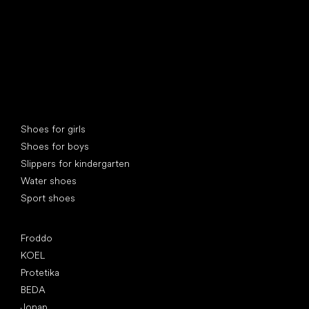
Special categories
Shoes for girls
Shoes for boys
Slippers for kindergarten
Water shoes
Sport shoes
Popular brands
Froddo
KOEL
Protetika
BEDA
Jonap