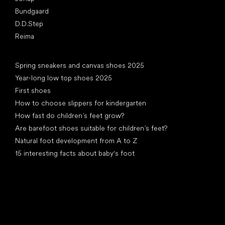
Bundgaard
D.D.Step
Reima
Articles
Spring sneakers and canvas shoes 2025
Year-long low top shoes 2025
First shoes
How to choose slippers for kindergarten
How fast do children’s feet grow?
Are barefoot shoes suitable for children’s feet?
Natural foot development from A to Z
15 interesting facts about baby's foot