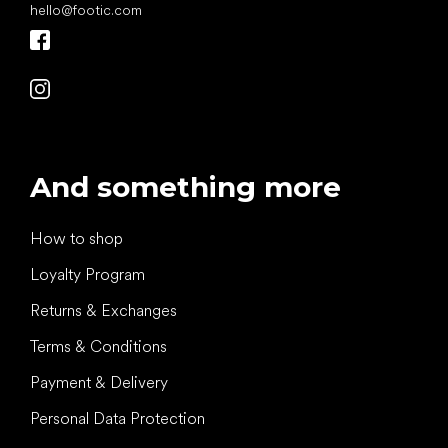
hello
@
footic.com
And something more
How to shop
Loyalty Program
Returns & Exchanges
Terms & Conditions
Payment & Delivery
Personal Data Protection