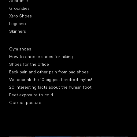
Anatomic
Groundies
Xero Shoes
Leguano
Skinners
Articles
Gym shoes
How to choose shoes for hiking
Shoes for the office
Back pain and other pain from bad shoes
We debunk the 10 biggest barefoot myths!
20 interesting facts about the human foot
Feet exposure to cold
Correct posture