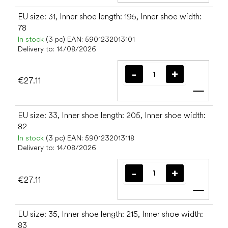
EU size: 31, Inner shoe length: 195, Inner shoe width:
78
In stock
(3 pc)
EAN:
5901232013101
Delivery to:
14/08/2026
€27.11
Add t
EU size: 33, Inner shoe length: 205, Inner shoe width:
82
In stock
(3 pc)
EAN:
5901232013118
Delivery to:
14/08/2026
€27.11
Add t
EU size: 35, Inner shoe length: 215, Inner shoe width:
83