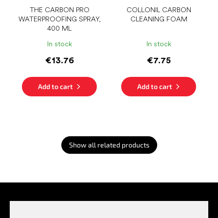
THE CARBON PRO
COLLONIL CARBON
WATERPROOFING SPRAY,
CLEANING FOAM
400 ML
In stock
In stock
€13.76
€7.75
Add to cart
Add to cart
Show all related products
F
o
o