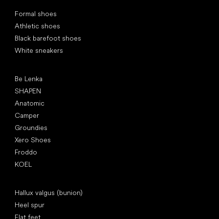
Special categories
Formal shoes
Athletic shoes
Black barefoot shoes
White sneakers
Popular brands
Be Lenka
SHAPEN
Anatomic
Camper
Groundies
Xero Shoes
Froddo
KOEL
Articles
Hallux valgus (bunion)
Heel spur
Flat feet