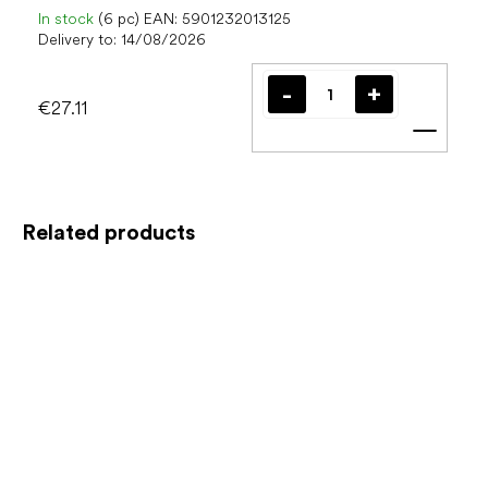
In stock
(6 pc)
EAN:
5901232013125
Delivery to:
14/08/2026
€27.11
Add t
Related products