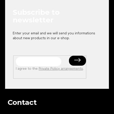
t
e
Subscribe to
r
newsletter
Enter your email and we will send you informations
about new products in our e-shop.
I agree to the
Private Policy arrangements
.
Contact