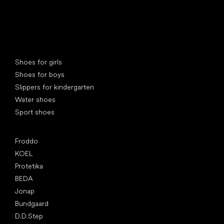
Special categories
Shoes for girls
Shoes for boys
Slippers for kindergarten
Water shoes
Sport shoes
Popular brands
Froddo
KOEL
Protetika
BEDA
Jonap
Bundgaard
D.D.Step