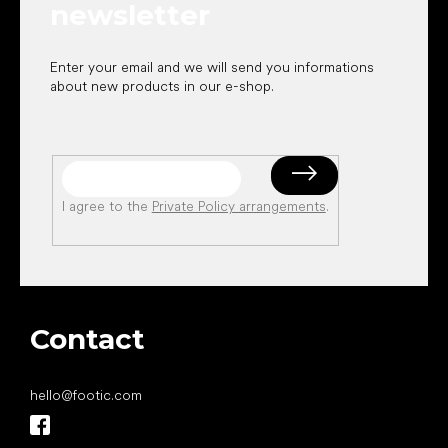
newsletter
Enter your email and we will send you informations
about new products in our e-shop.
I agree to the
Private Policy arrangements
.
Contact
hello
@
footic.com