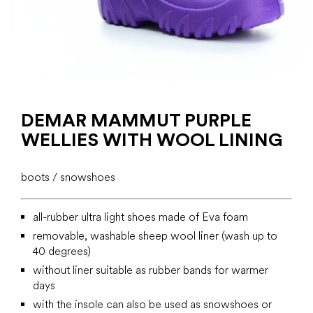
DEMAR MAMMUT PURPLE
WELLIES WITH WOOL LINING
boots / snowshoes
all-rubber ultra light shoes made of Eva foam
removable, washable sheep wool liner (wash up to
40 degrees)
without liner suitable as rubber bands for warmer
days
with the insole can also be used as snowshoes or