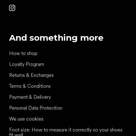
And something more
How to shop
Loyalty Program
Returns & Exchanges
Terms & Conditions
Payment & Delivery
Personal Data Protection
We use cookies
Foot size: How to measure it correctly so your shoes
fit well