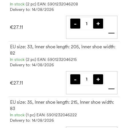
In stock
(2 pc)
EAN:
5901232046208
Delivery to:
14/08/2026
€27.11
Add t
EU size: 33, Inner shoe length: 205, Inner shoe width:
82
In stock
(2 pc)
EAN:
5901232046215
Delivery to:
14/08/2026
€27.11
Add t
EU size: 35, Inner shoe length: 215, Inner shoe width:
83
In stock
(1 pc)
EAN:
5901232046222
Delivery to:
14/08/2026