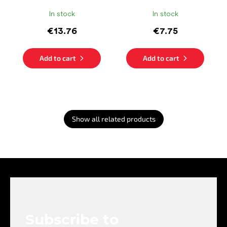
In stock
In stock
€13.76
€7.75
Add to cart
Add to cart
Show all related products
F
o
o
t
e
Subscribe to
r