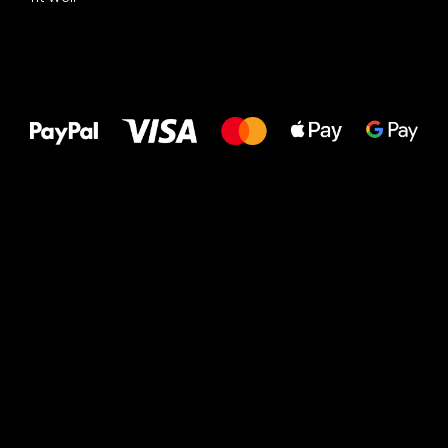
All the best
to your feet!