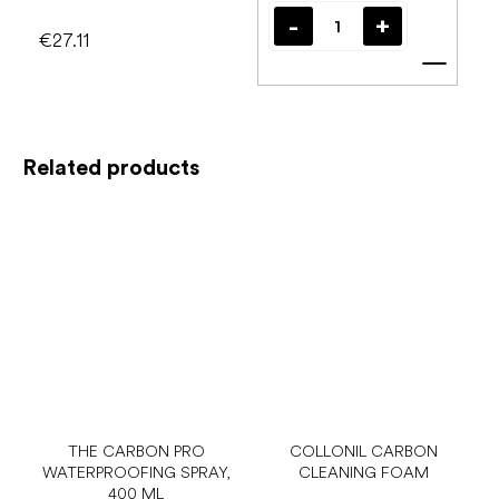
€27.11
Add t
Related products
THE CARBON PRO
COLLONIL CARBON
WATERPROOFING SPRAY,
CLEANING FOAM
400 ML