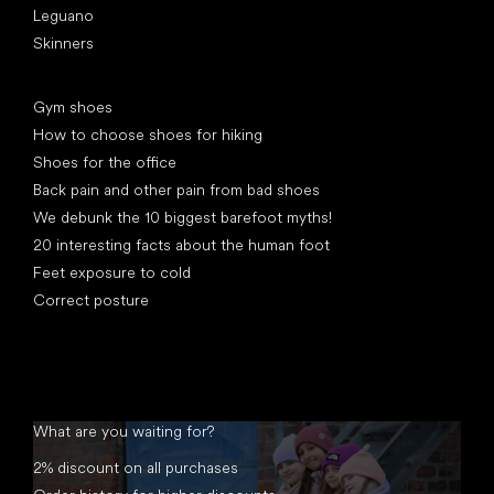
Leguano
Skinners
Articles
Gym shoes
How to choose shoes for hiking
Shoes for the office
Back pain and other pain from bad shoes
We debunk the 10 biggest barefoot myths!
20 interesting facts about the human foot
Feet exposure to cold
Correct posture
What are you waiting for?
2% discount on all purchases