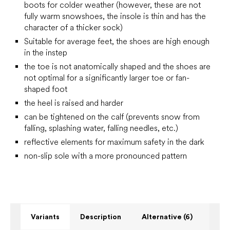
boots for colder weather (however, these are not
fully warm snowshoes, the insole is thin and has the
character of a thicker sock)
Suitable for average feet, the shoes are high enough
in the instep
the toe is not anatomically shaped and the shoes are
not optimal for a significantly larger toe or fan-
shaped foot
the heel is raised and harder
can be tightened on the calf (prevents snow from
falling, splashing water, falling needles, etc.)
reflective elements for maximum safety in the dark
non-slip sole with a more pronounced pattern
Variants
Description
Alternative (6)