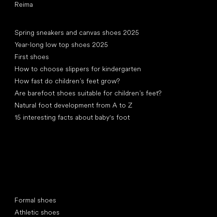
Reima
Articles
Spring sneakers and canvas shoes 2025
Year-long low top shoes 2025
First shoes
How to choose slippers for kindergarten
How fast do children’s feet grow?
Are barefoot shoes suitable for children’s feet?
Natural foot development from A to Z
15 interesting facts about baby's foot
Special categories
Formal shoes
Athletic shoes