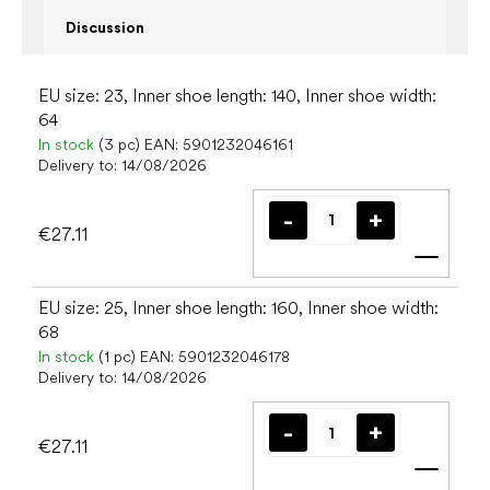
Discussion
EU size: 23, Inner shoe length: 140, Inner shoe width:
64
In stock
(3 pc)
EAN:
5901232046161
Delivery to:
14/08/2026
€27.11
Add t
EU size: 25, Inner shoe length: 160, Inner shoe width:
68
In stock
(1 pc)
EAN:
5901232046178
Delivery to:
14/08/2026
€27.11
Add t