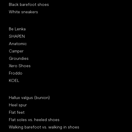
Black barefoot shoes
White sneakers
Popular brands
Be Lenka
SHAPEN
Anatomic
Camper
Groundies
Xero Shoes
Froddo
KOEL
Articles
Hallux valgus (bunion)
Heel spur
Flat feet
Flat soles vs. heeled shoes
Walking barefoot vs. walking in shoes