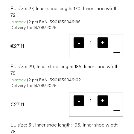
EU size: 27, Inner shoe length: 170, Inner shoe width:
72
In stock
(2 pc)
EAN:
5901232046185
Delivery to:
14/08/2026
€27.11
Add t
EU size: 29, Inner shoe length: 185, Inner shoe width:
75
In stock
(2 pc)
EAN:
5901232046192
Delivery to:
14/08/2026
€27.11
Add t
EU size: 31, Inner shoe length: 195, Inner shoe width:
78