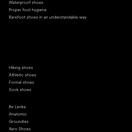
Waterproof shoes
Proper foot hygiene
Barefoot shoes in an understandable way
Special categories
Hiking shoes
Athletic shoes
Formal shoes
Sock shoes
Popular brands
Be Lenka
Anatomic
Groundies
Xero Shoes