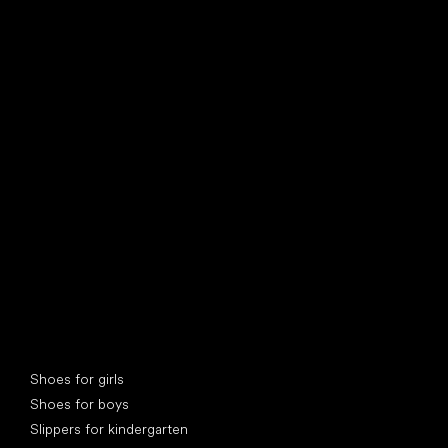
find your new friend
Special categories
Shoes for girls
Shoes for boys
Slippers for kindergarten