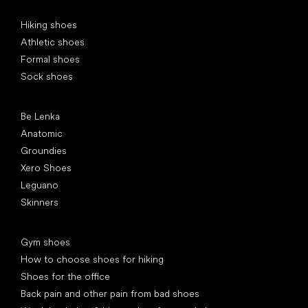
Special categories
Hiking shoes
Athletic shoes
Formal shoes
Sock shoes
Popular brands
Be Lenka
Anatomic
Groundies
Xero Shoes
Leguano
Skinners
Articles
Gym shoes
How to choose shoes for hiking
Shoes for the office
Back pain and other pain from bad shoes