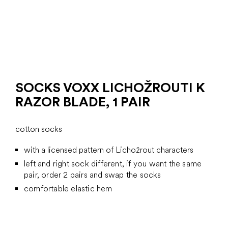
SOCKS VOXX LICHOŽROUTI K
RAZOR BLADE, 1 PAIR
cotton socks
with a licensed pattern of Lichožrout characters
left and right sock different, if you want the same
pair, order 2 pairs and swap the socks
comfortable elastic hem