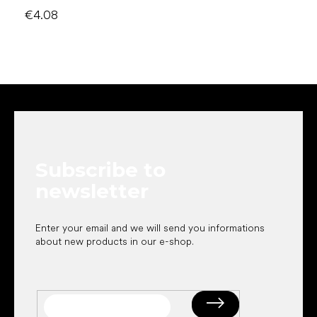
€4.08
F
o
o
t
e
Subscribe to
r
newsletter
Enter your email and we will send you informations
about new products in our e-shop.