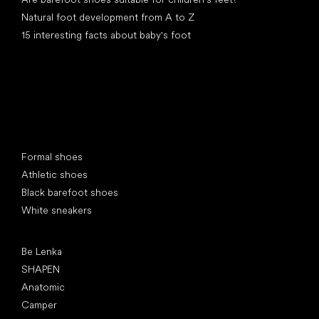
Natural foot development from A to Z
15 interesting facts about baby's foot
Special categories
Formal shoes
Athletic shoes
Black barefoot shoes
White sneakers
Popular brands
Be Lenka
SHAPEN
Anatomic
Camper