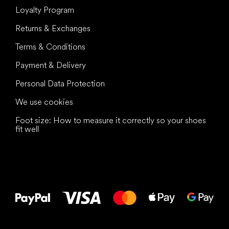
Loyalty Program
Returns & Exchanges
Terms & Conditions
Payment & Delivery
Personal Data Protection
We use cookies
Foot size: How to measure it correctly so your shoes
fit well
All the best
to your feet!