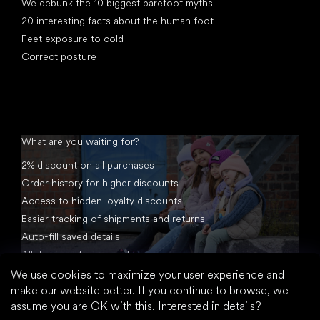
We debunk the 10 biggest barefoot myths!
20 interesting facts about the human foot
Feet exposure to cold
Correct posture
What are you waiting for?
2% discount on all purchases
Order history for higher discounts
Access to hidden loyalty discounts
Easier tracking of shipments and returns
Auto-fill saved details
All documents in one place
We use cookies to maximize your user experience and
make our website better. If you continue to browse, we
assume you are OK with this.
Interested in details?