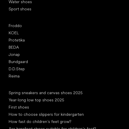
Water shoes
Sport shoes
Popular brands
Froddo
KOEL
Protetika
BEDA
Jonap
Bundgaard
D.D.Step
Reima
Articles
Spring sneakers and canvas shoes 2025
Year-long low top shoes 2025
First shoes
How to choose slippers for kindergarten
How fast do children’s feet grow?
Are barefoot shoes suitable for children’s feet?