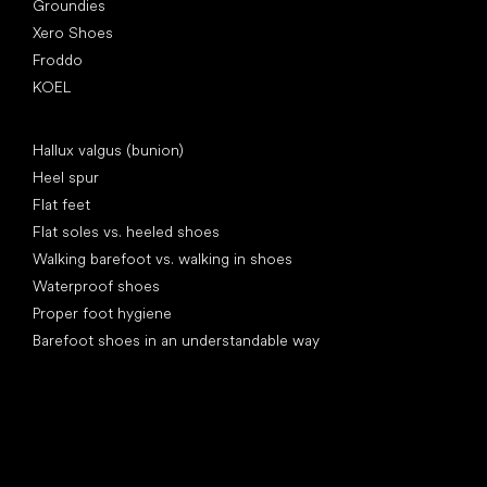
Groundies
Xero Shoes
Froddo
KOEL
Articles
Hallux valgus (bunion)
Heel spur
Flat feet
Flat soles vs. heeled shoes
Walking barefoot vs. walking in shoes
Waterproof shoes
Proper foot hygiene
Barefoot shoes in an understandable way