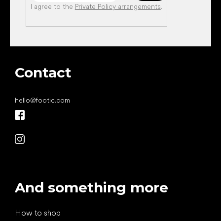
I agree to the
Private Policy arrangements
.
Contact
hello
@
footic.com
And something more
How to shop