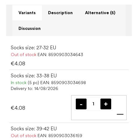
Variants
Description
Alternative (5)
Discussion
Socks size: 27-32 EU
Out of stock
EAN:
8590903034643
€4.08
Socks size: 33-38 EU
In stock
(5 pc)
EAN:
8590903034698
Delivery to:
14/08/2026
€4.08
Add t
Socks size: 39-42 EU
Out of stock
EAN:
8590903036159