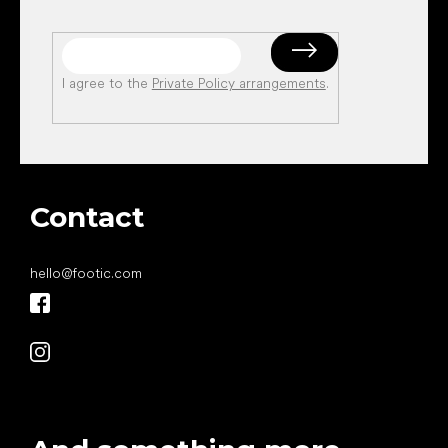
I agree to the
Private Policy arrangements
.
Contact
hello
@
footic.com