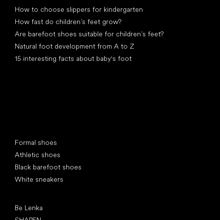
How to choose slippers for kindergarten
How fast do children’s feet grow?
Are barefoot shoes suitable for children’s feet?
Natural foot development from A to Z
15 interesting facts about baby's foot
Special categories
Formal shoes
Athletic shoes
Black barefoot shoes
White sneakers
Popular brands
Be Lenka