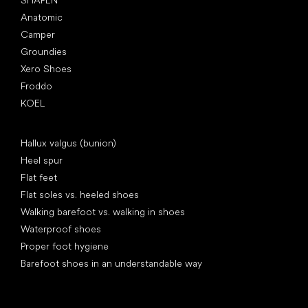
SHAPEN
Anatomic
Camper
Groundies
Xero Shoes
Froddo
KOEL
Articles
Hallux valgus (bunion)
Heel spur
Flat feet
Flat soles vs. heeled shoes
Walking barefoot vs. walking in shoes
Waterproof shoes
Proper foot hygiene
Barefoot shoes in an understandable way