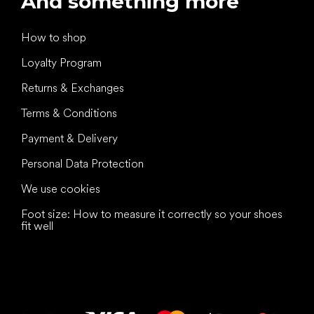
And something more
How to shop
Loyalty Program
Returns & Exchanges
Terms & Conditions
Payment & Delivery
Personal Data Protection
We use cookies
Foot size: How to measure it correctly so your shoes
fit well
All the best
to your feet!