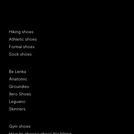
Special categories
Hiking shoes
Athletic shoes
Formal shoes
Sock shoes
Popular brands
Be Lenka
Anatomic
Groundies
Xero Shoes
Leguano
Skinners
Articles
Gym shoes
How to choose shoes for hiking