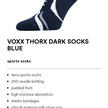
VOXX THORX DARK SOCKS
BLUE
sports socks
terry sports socks
200 needle knitting
padded foot
high moisture absorption
elastic bandages
silproX material with silver ions