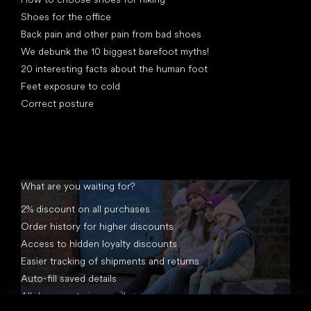
Shoes for the office
Back pain and other pain from bad shoes
We debunk the 10 biggest barefoot myths!
20 interesting facts about the human foot
Feet exposure to cold
Correct posture
What are you waiting for?
2% discount on all purchases
Order history for higher discounts
Access to hidden loyalty discounts
Easier tracking of shipments and returns
Auto-fill saved details
All documents in one place