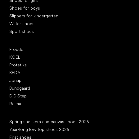
Shoes for girls
Shoes for boys
Slippers for kindergarten
Water shoes
Sport shoes
Popular brands
Froddo
KOEL
Protetika
BEDA
Jonap
Bundgaard
D.D.Step
Reima
Articles
Spring sneakers and canvas shoes 2025
Year-long low top shoes 2025
First shoes