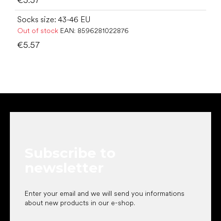
Socks size: 43-46 EU
Out of stock
EAN:
8596281022876
€5.57
F
o
o
t
e
Subscribe to
r
newsletter
Enter your email and we will send you informations
about new products in our e-shop.