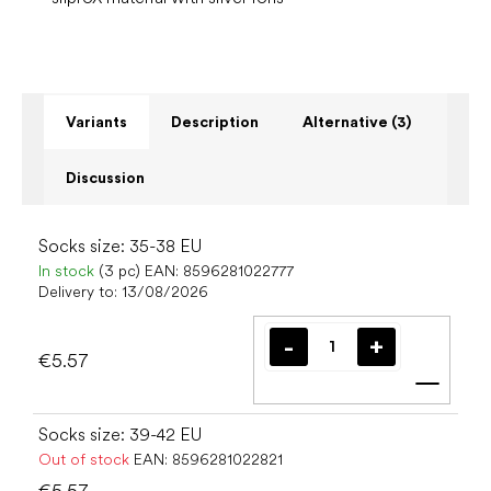
Variants
Description
Alternative (3)
Discussion
Socks size: 35-38 EU
In stock
(3 pc)
EAN:
8596281022777
Delivery to:
13/08/2026
€5.57
Add t
Socks size: 39-42 EU
Out of stock
EAN:
8596281022821
€5.57