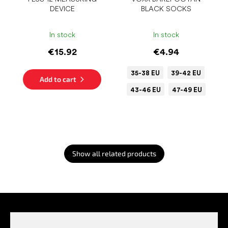
DEVICE
BLACK SOCKS
In stock
In stock
€15.92
€4.94
35-38 EU
39-42 EU
Add to cart
43-46 EU
47-49 EU
Show all related products
F
o
o