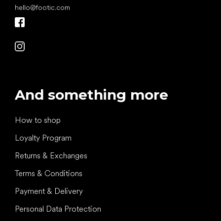
hello
@
footic.com
And something more
How to shop
Loyalty Program
Returns & Exchanges
Terms & Conditions
Payment & Delivery
Personal Data Protection