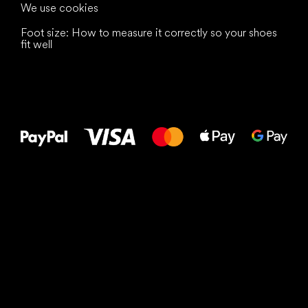
We use cookies
Foot size: How to measure it correctly so your shoes
fit well
All the best
to your feet!