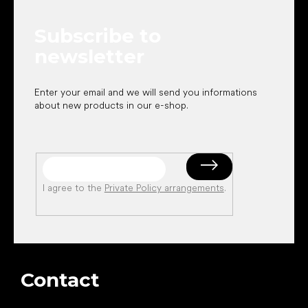
t
e
Subscribe to
r
newsletter
Enter your email and we will send you informations
about new products in our e-shop.
I agree to the
Private Policy arrangements
.
Contact