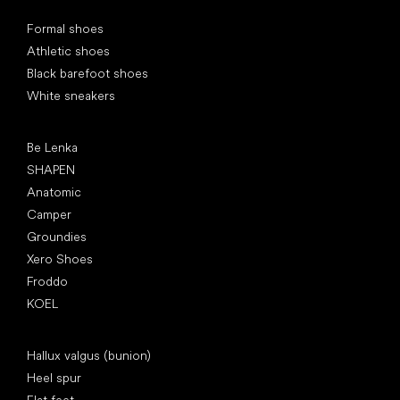
Special categories
Formal shoes
Athletic shoes
Black barefoot shoes
White sneakers
Popular brands
Be Lenka
SHAPEN
Anatomic
Camper
Groundies
Xero Shoes
Froddo
KOEL
Articles
Hallux valgus (bunion)
Heel spur