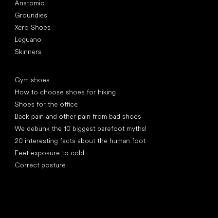
Anatomic
Groundies
Xero Shoes
Leguano
Skinners
Articles
Gym shoes
How to choose shoes for hiking
Shoes for the office
Back pain and other pain from bad shoes
We debunk the 10 biggest barefoot myths!
20 interesting facts about the human foot
Feet exposure to cold
Correct posture