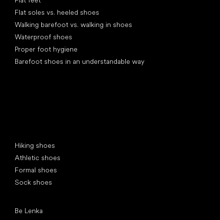
Flat feet
Flat soles vs. heeled shoes
Walking barefoot vs. walking in shoes
Waterproof shoes
Proper foot hygiene
Barefoot shoes in an understandable way
Special categories
Hiking shoes
Athletic shoes
Formal shoes
Sock shoes
Popular brands
Be Lenka