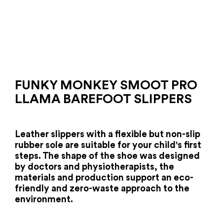
FUNKY MONKEY SMOOT PRO
LLAMA BAREFOOT SLIPPERS
Leather slippers with a flexible but non-slip
rubber sole are suitable for your child's first
steps.
The shape of the shoe was designed
by doctors and physiotherapists, the
materials and production support an eco-
friendly and zero-waste approach to the
environment.