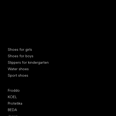
Special categories
Shoes for girls
Shoes for boys
Slippers for kindergarten
Water shoes
Sport shoes
Popular brands
Froddo
KOEL
Protetika
BEDA