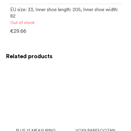
EU size: 33, Inner shoe length: 205, Inner shoe width:
82
Out of stock
€29.66
Related products
PLUS 12 MEASURING
VOXX BAREFOOTAN