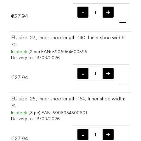
€27.94
Add t
EU size: 23, Inner shoe length: 140, Inner shoe width:
70
In stock
(2 pc)
EAN:
5906954500595
Delivery to:
13/08/2026
€27.94
Add t
EU size: 25, Inner shoe length: 154, Inner shoe width:
74
In stock
(3 pc)
EAN:
5906954500601
Delivery to:
13/08/2026
€27.94