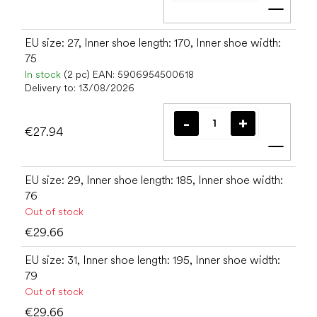
Add t
EU size: 27, Inner shoe length: 170, Inner shoe width:
75
In stock
(2 pc)
EAN:
5906954500618
Delivery to:
13/08/2026
€27.94
Add t
EU size: 29, Inner shoe length: 185, Inner shoe width:
76
Out of stock
€29.66
EU size: 31, Inner shoe length: 195, Inner shoe width:
79
Out of stock
€29.66