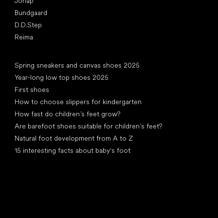
Jonap
Bundgaard
D.D.Step
Reima
Articles
Spring sneakers and canvas shoes 2025
Year-long low top shoes 2025
First shoes
How to choose slippers for kindergarten
How fast do children’s feet grow?
Are barefoot shoes suitable for children’s feet?
Natural foot development from A to Z
15 interesting facts about baby's foot