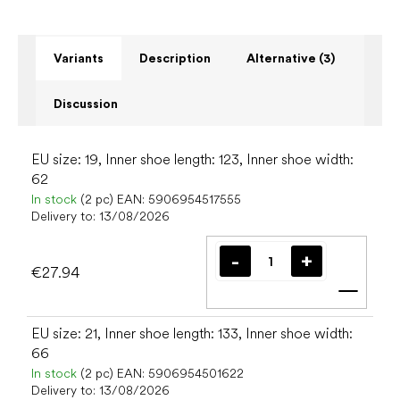
Variants
Description
Alternative (3)
Discussion
EU size: 19, Inner shoe length: 123, Inner shoe width:
62
In stock
(2 pc)
EAN:
5906954517555
Delivery to:
13/08/2026
€27.94
Add t
EU size: 21, Inner shoe length: 133, Inner shoe width:
66
In stock
(2 pc)
EAN:
5906954501622
Delivery to:
13/08/2026