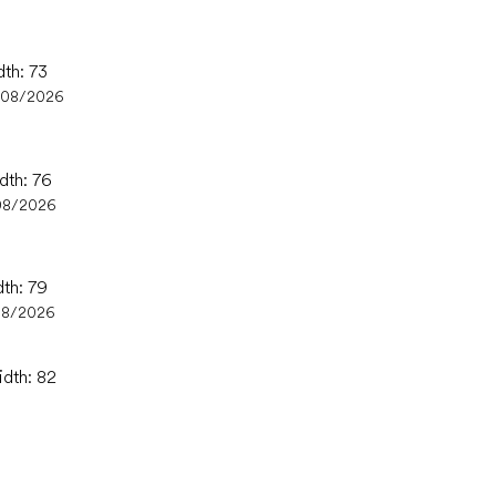
dth: 73
/08/2026
dth: 76
08/2026
dth: 79
08/2026
idth: 82