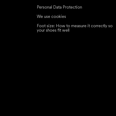
Personal Data Protection
We use cookies
Foot size: How to measure it correctly so
your shoes fit well