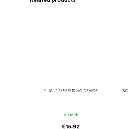
PLUS 12 MEASURING DEVICE
SO
In stock
€15.92