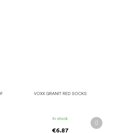
BF
VOXX GRANIT RED SOCKS
In stock
Next
product
€6.87