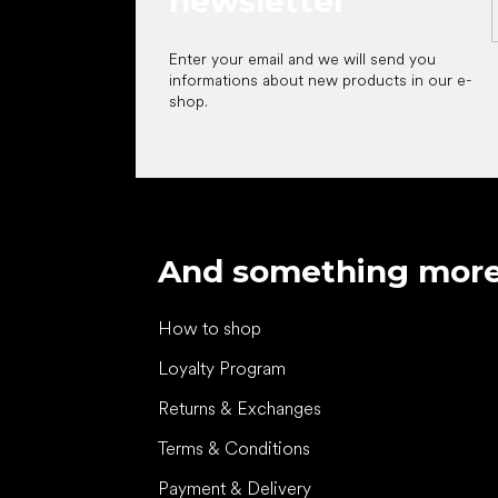
newsletter
Enter your email and we will send you
informations about new products in our e-
shop.
And something mor
How to shop
Loyalty Program
Returns & Exchanges
Terms & Conditions
Payment & Delivery