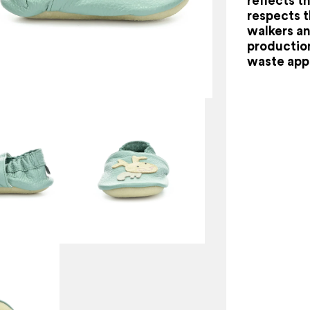
reflects th
respects 
walkers an
production
waste app