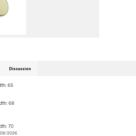
Discussion
dth: 65
dth: 68
dth: 70
/08/2026