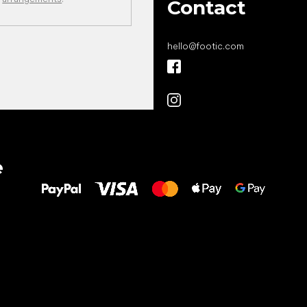
Contact
hello
@
footic.com
All the best
e
to your feet!