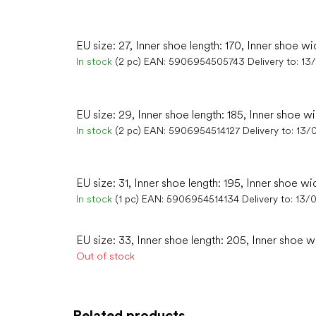
EU size: 27, Inner shoe length: 170, Inner shoe wi
In stock
(2 pc)
EAN:
5906954505743
Delivery to:
13
EU size: 29, Inner shoe length: 185, Inner shoe wi
In stock
(2 pc)
EAN:
5906954514127
Delivery to:
13/
EU size: 31, Inner shoe length: 195, Inner shoe wi
In stock
(1 pc)
EAN:
5906954514134
Delivery to:
13/
EU size: 33, Inner shoe length: 205, Inner shoe w
Out of stock
Related products