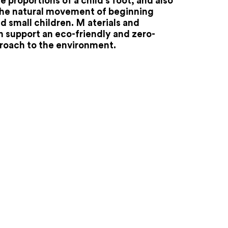
e proportions of a child's foot, and also
the natural movement of beginning
d small children. M
aterials and
 support an eco-friendly and zero-
roach to the environment.