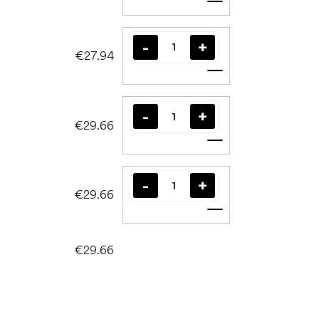
Add to cart
€27.94
Add to cart
€29.66
Add to cart
€29.66
Add to cart
€29.66