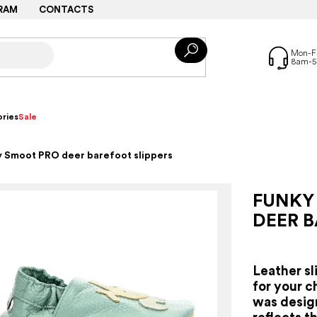
RAM
CONTACTS
ries
Sale
 Smoot PRO deer barefoot slippers
FUNKY
DEER B
Leather sl
for your c
was desig