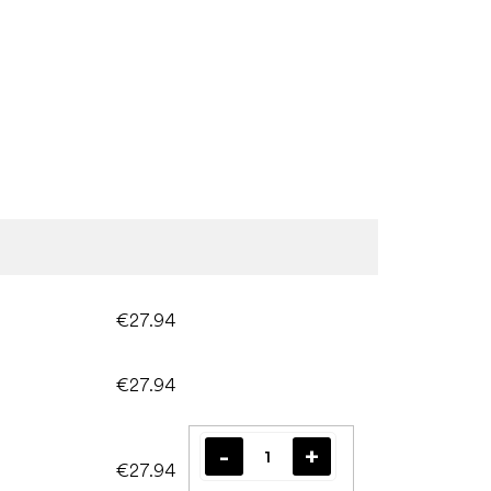
€27.94
€27.94
€27.94