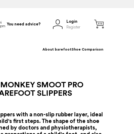
Login
You need advice?
Register
About barefoot
Shoe Comparison
 MONKEY SMOOT PRO
AREFOOT SLIPPERS
ippers with a non-slip rubber layer, ideal
hild's first steps. The shape of the shoe
ned by doctors and physiotherapists,