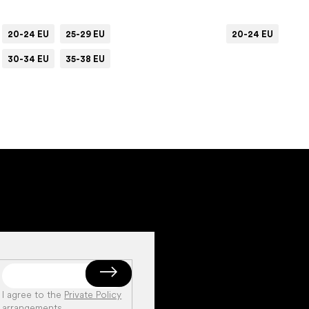
20-24 EU
25-29 EU
20-24 EU
30-34 EU
35-38 EU
I agree to the
Private Policy
arrangements
.