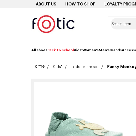
Skip
ABOUT US
HOW TO SHOP
LOYALTY PROG
to
content
All shoes
Back to school
Kids'
Women's
Men's
Brands
Accesso
Home
Kids'
Toddler shoes
Funky Monkey