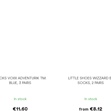
CKS VOXX ADVENTURIK TM.
LITTLE SHOES WIZZARD 
BLUE, 3 PAIRS
SOCKS, 2 PAIRS
In stock
In stock
€11.60
€8.12
from