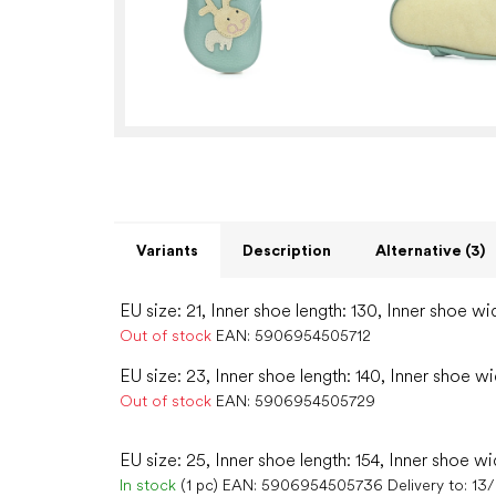
Variants
Description
Alternative (3)
EU size: 21, Inner shoe length: 130, Inner shoe wi
Out of stock
EAN:
5906954505712
EU size: 23, Inner shoe length: 140, Inner shoe wi
Out of stock
EAN:
5906954505729
EU size: 25, Inner shoe length: 154, Inner shoe wi
In stock
(1 pc)
EAN:
5906954505736
Delivery to:
13