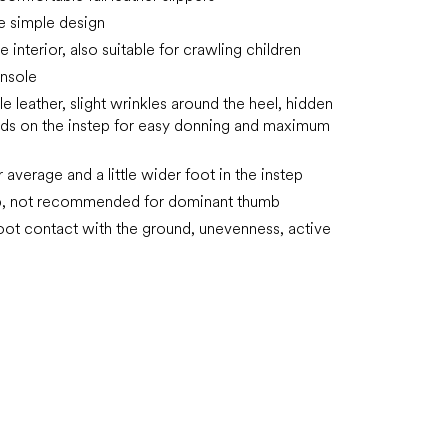
e simple design
he interior, also suitable for crawling children
nsole
e leather, slight wrinkles around the heel, hidden
ds on the instep for easy donning and maximum
r average and a little wider foot in the instep
ip, not recommended for dominant thumb
oot contact with the ground, unevenness, active