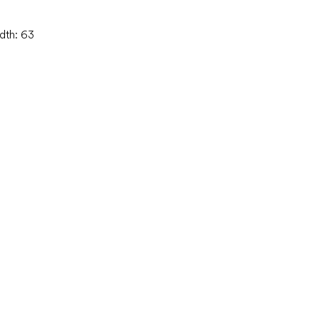
idth: 63