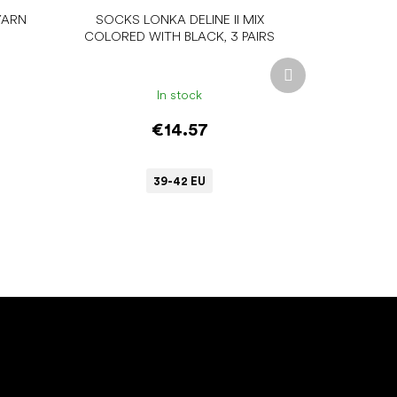
YARN
SOCKS LONKA DELINE II MIX
COLORED WITH BLACK, 3 PAIRS
Next
product
In stock
€14.57
39-42 EU