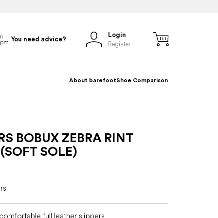
Login
You need advice?
Register
About barefoot
Shoe Comparison
RS BOBUX ZEBRA RINT
(SOFT SOLE)
rs
, comfortable full leather slippers