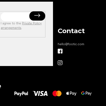
I agree to the
Private Policy
arrangements
.
Contact
hello
@
footic.com
All the best
e
to your feet!