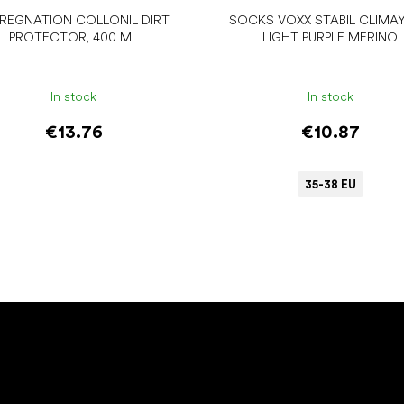
PREGNATION COLLONIL DIRT
SOCKS VOXX STABIL CLIMA
PROTECTOR, 400 ML
LIGHT PURPLE MERINO
In stock
In stock
€13.76
€10.87
35-38 EU
Add to cart