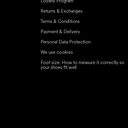
Loyalty Program
Returns & Exchanges
Terms & Conditions
Payment & Delivery
Personal Data Protection
We use cookies
Foot size: How to measure it correctly so
your shoes fit well