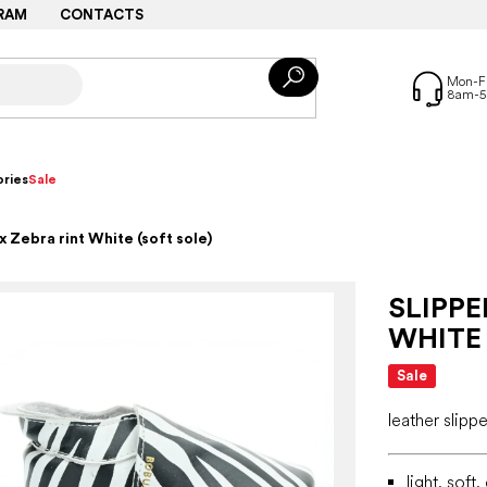
RAM
CONTACTS
ries
Sale
 Zebra rint White (soft sole)
SLIPPE
WHITE 
Sale
leather slippe
light, soft