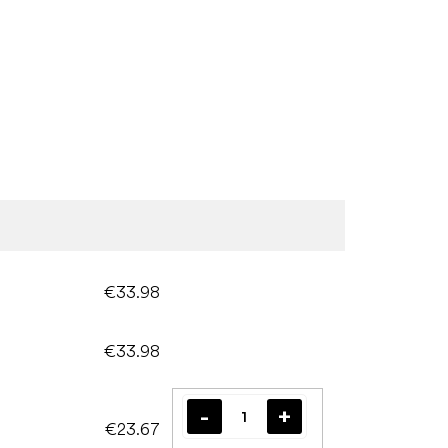
€33.98
€33.98
€23.67