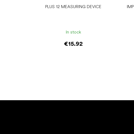
PLUS 12 MEASURING DEVICE
IM
In stock
€15.92
Add to cart
F
o
o
t
e