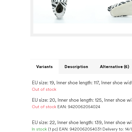
Variants
Description
Alternative (6)
EU size: 19, Inner shoe length: 117, Inner shoe wid
Out of stock
EU size: 20, Inner shoe length: 125, Inner shoe w
Out of stock
EAN:
9420062054024
EU size: 22, Inner shoe length: 139, Inner shoe wi
In stock
(1 pc)
EAN:
9420062054031
Delivery to:
14/