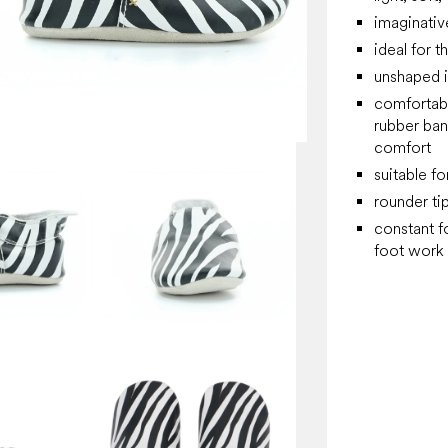
imaginativ
ideal for t
unshaped i
comfortabl
rubber ban
comfort
suitable fo
rounder t
constant f
foot work