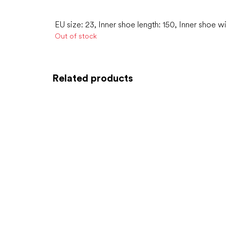
EU size: 23, Inner shoe length: 150, Inner shoe w
Out of stock
Related products