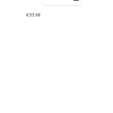
Add to cart
€33.98