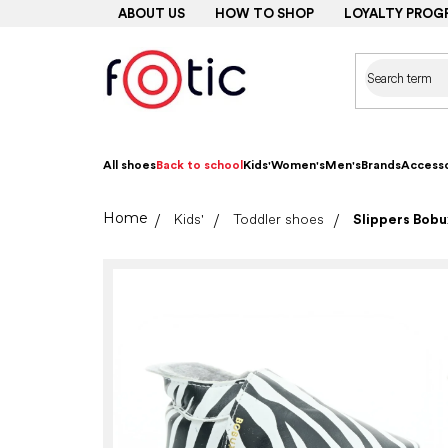
Skip
ABOUT US
HOW TO SHOP
LOYALTY PROG
to
content
All shoes
Back to school
Kids'
Women's
Men's
Brands
Accesso
Home
Kids'
Toddler shoes
Slippers Bobux