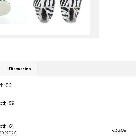
Discussion
th: 56
idth: 59
dth: 61
€33.98
08/2026