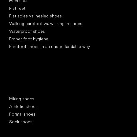
Heel spur
Flat feet
Flat soles vs. heeled shoes
Walking barefoot vs. walking in shoes
Waterproof shoes
Proper foot hygiene
Barefoot shoes in an understandable way
Special categories
Hiking shoes
Athletic shoes
Formal shoes
Sock shoes
Popular brands