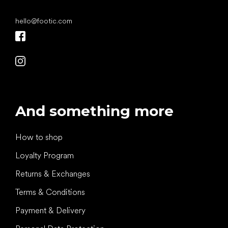
hello
@
footic.com
And something more
How to shop
Loyalty Program
Returns & Exchanges
Terms & Conditions
Payment & Delivery