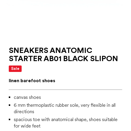
SNEAKERS ANATOMIC
STARTER AB01 BLACK SLIPON
Sale
linen barefoot shoes
canvas shoes
6 mm
thermoplastic rubber
sole, very flexible in all
directions
spacious toe with anatomical shape, shoes suitable
for wide feet