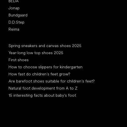
BEDA
Jonap
Bundgaard
D.D.Step
Reima
Articles
Spring sneakers and canvas shoes 2025
Year-long low top shoes 2025
First shoes
How to choose slippers for kindergarten
How fast do children’s feet grow?
Are barefoot shoes suitable for children’s feet?
Natural foot development from A to Z
15 interesting facts about baby's foot