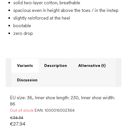
solid two-layer cotton, breathable
spacious even in height above the toes / in the instep
slightly reinforced at the heel
bootable
zero drop
Variants
Description
Alternative (1)
Discussion
EU size: 36, Inner shoe length: 230, Inner shoe width:
86
Out of stock
EAN:
1000015002364
€34.34
€27.94