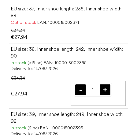
EU size: 37, Inner shoe length: 238, Inner shoe width:
88
Out of stock
EAN:
1000015002371
€34.34
€27.94
EU size: 38, Inner shoe length: 242, Inner shoe width:
90
In stock
(>15 pc)
EAN:
1000015002388
Delivery to:
14/08/2026
€34.34
€27.94
Add t
EU size: 39, Inner shoe length: 249, Inner shoe width:
92
In stock
(2 pc)
EAN:
1000015002395
Delivery to:
14/08/2026