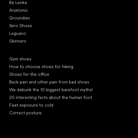
Be Lenka
Anatomic
Groundies
Xero Shoes
Leguano
Skinners
Articles
Gym shoes
How to choose shoes for hiking
Shoes for the office
Back pain and other pain from bad shoes
We debunk the 10 biggest barefoot myths!
20 interesting facts about the human foot
Feet exposure to cold
Correct posture