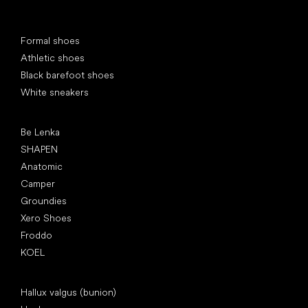
Special categories
Formal shoes
Athletic shoes
Black barefoot shoes
White sneakers
Popular brands
Be Lenka
SHAPEN
Anatomic
Camper
Groundies
Xero Shoes
Froddo
KOEL
Articles
Hallux valgus (bunion)