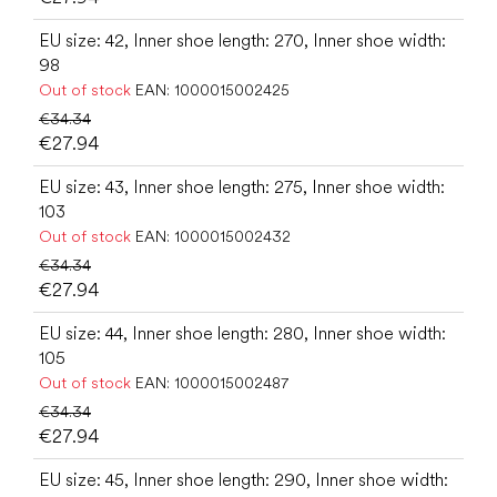
EU size: 42, Inner shoe length: 270, Inner shoe width:
98
Out of stock
EAN:
1000015002425
€34.34
€27.94
EU size: 43, Inner shoe length: 275, Inner shoe width:
103
Out of stock
EAN:
1000015002432
€34.34
€27.94
EU size: 44, Inner shoe length: 280, Inner shoe width:
105
Out of stock
EAN:
1000015002487
€34.34
€27.94
EU size: 45, Inner shoe length: 290, Inner shoe width: