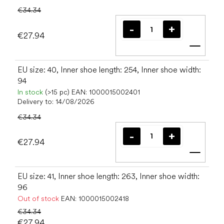
€34.34
€27.94
Add t
EU size: 40, Inner shoe length: 254, Inner shoe width:
94
In stock
(>15 pc)
EAN:
1000015002401
Delivery to:
14/08/2026
€34.34
€27.94
Add t
EU size: 41, Inner shoe length: 263, Inner shoe width:
96
Out of stock
EAN:
1000015002418
€34.34
€27.94