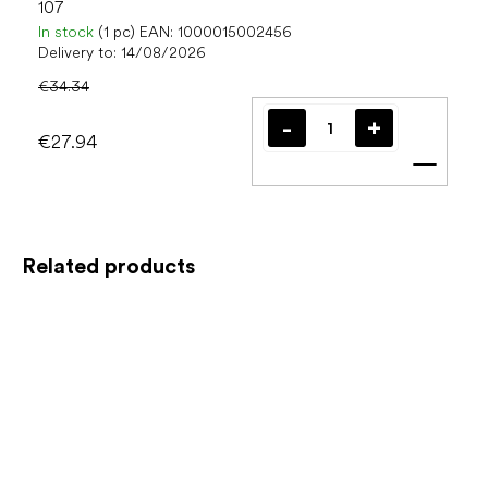
107
In stock
(1 pc)
EAN:
1000015002456
Delivery to:
14/08/2026
€34.34
€27.94
Add t
Related products