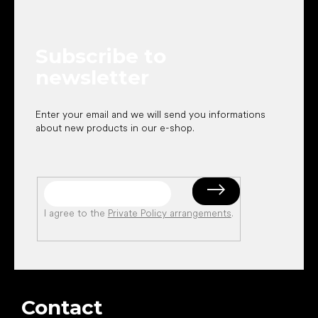
o
t
e
Subscribe to
r
newsletter
Enter your email and we will send you informations
about new products in our e-shop.
I agree to the
Private Policy arrangements
.
Contact