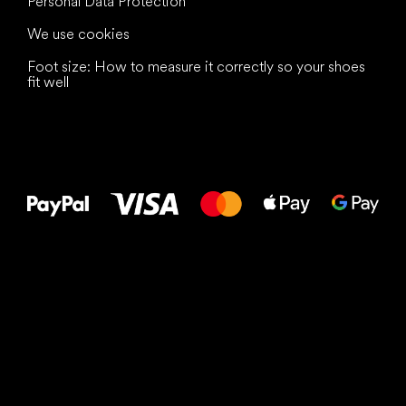
Personal Data Protection
We use cookies
Foot size: How to measure it correctly so your shoes
fit well
All the best
to your feet!