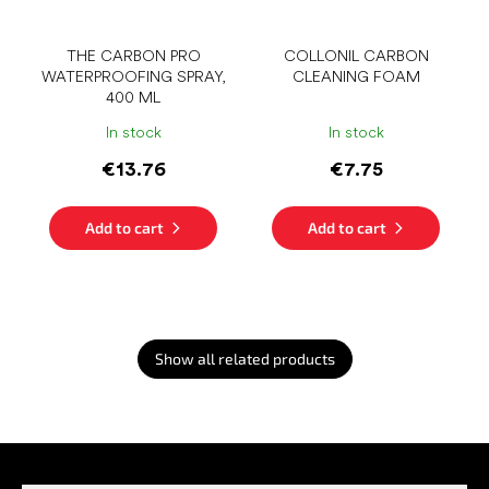
THE CARBON PRO
COLLONIL CARBON
WATERPROOFING SPRAY,
CLEANING FOAM
400 ML
In stock
In stock
€13.76
€7.75
Add to cart
Add to cart
Show all related products
F
o