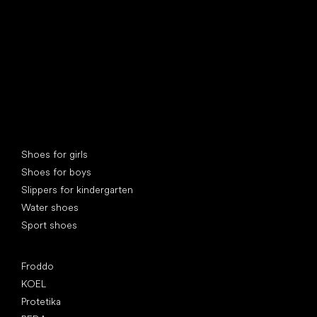
Special categories
Shoes for girls
Shoes for boys
Slippers for kindergarten
Water shoes
Sport shoes
Popular brands
Froddo
KOEL
Protetika