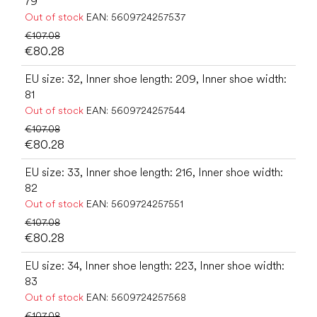
79
Out of stock
EAN:
5609724257537
€107.08
€80.28
EU size: 32, Inner shoe length: 209, Inner shoe width:
81
Out of stock
EAN:
5609724257544
€107.08
€80.28
EU size: 33, Inner shoe length: 216, Inner shoe width:
82
Out of stock
EAN:
5609724257551
€107.08
€80.28
EU size: 34, Inner shoe length: 223, Inner shoe width:
83
Out of stock
EAN:
5609724257568
€107.08