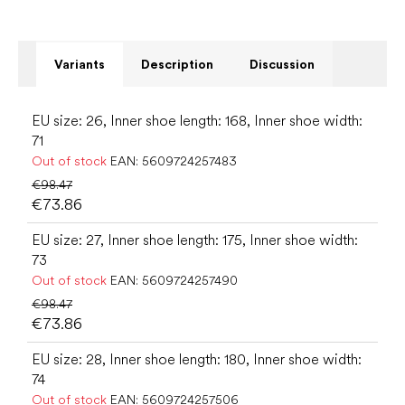
Variants
Description
Discussion
EU size: 26, Inner shoe length: 168, Inner shoe width:
71
Out of stock
EAN:
5609724257483
€98.47
€73.86
EU size: 27, Inner shoe length: 175, Inner shoe width:
73
Out of stock
EAN:
5609724257490
€98.47
€73.86
EU size: 28, Inner shoe length: 180, Inner shoe width:
74
Out of stock
EAN:
5609724257506