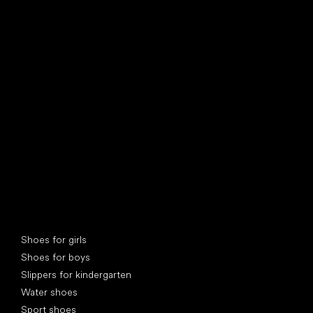
find your new friend
Special categories
Shoes for girls
Shoes for boys
Slippers for kindergarten
Water shoes
Sport shoes