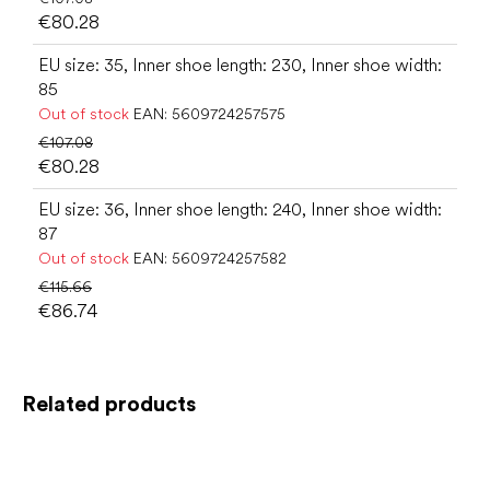
€80.28
EU size: 35, Inner shoe length: 230, Inner shoe width:
85
Out of stock
EAN:
5609724257575
€107.08
€80.28
EU size: 36, Inner shoe length: 240, Inner shoe width:
87
Out of stock
EAN:
5609724257582
€115.66
€86.74
Related products