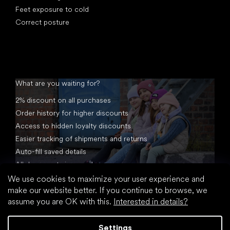
Feet exposure to cold
Correct posture
What are you waiting for?
2% discount on all purchases
Order history for higher discounts
Access to hidden loyalty discounts
Easier tracking of shipments and returns
Auto-fill saved details
All documents in one place
We use cookies to maximize your user experience and
make our website better. If you continue to browse, we
assume you are OK with this.
Interested in details?
Settings