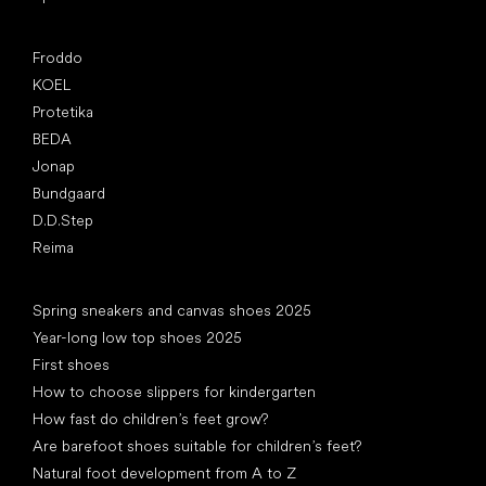
Popular brands
Froddo
KOEL
Protetika
BEDA
Jonap
Bundgaard
D.D.Step
Reima
Articles
Spring sneakers and canvas shoes 2025
Year-long low top shoes 2025
First shoes
How to choose slippers for kindergarten
How fast do children’s feet grow?
Are barefoot shoes suitable for children’s feet?
Natural foot development from A to Z