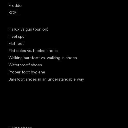
Froddo
KOEL
Articles
Hallux valgus (bunion)
Heel spur
Flat feet
Flat soles vs. heeled shoes
Walking barefoot vs. walking in shoes
Waterproof shoes
Proper foot hygiene
Barefoot shoes in an understandable way
Special categories
Hiking shoes