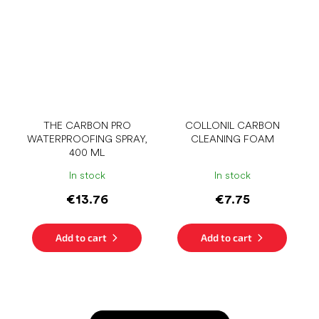
THE CARBON PRO
COLLONIL CARBON
WATERPROOFING SPRAY,
CLEANING FOAM
400 ML
In stock
In stock
€13.76
€7.75
Add to cart
Add to cart