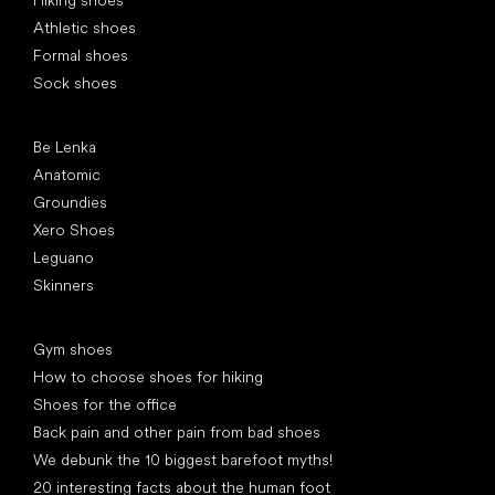
Athletic shoes
Formal shoes
Sock shoes
Popular brands
Be Lenka
Anatomic
Groundies
Xero Shoes
Leguano
Skinners
Articles
Gym shoes
How to choose shoes for hiking
Shoes for the office
Back pain and other pain from bad shoes
We debunk the 10 biggest barefoot myths!
20 interesting facts about the human foot