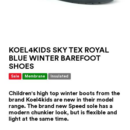
KOEL4KIDS SKY TEX ROYAL
BLUE WINTER BAREFOOT
SHOES
Sale
Membrane
Insulated
Children's high top winter boots from the
brand Koel4kids are new in their model
range. The brand new Speed ​​sole has a
modern chunkier look, but is flexible and
light at the same time.