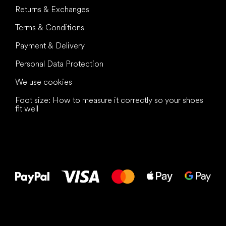
Returns & Exchanges
Terms & Conditions
Payment & Delivery
Personal Data Protection
We use cookies
Foot size: How to measure it correctly so your shoes
fit well
All the best
to your feet!