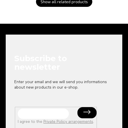
Show all related products
F
o
o
t
e
Subscribe to
r
newsletter
Enter your email and we will send you informations
about new products in our e-shop.
I agree to the
Private Policy arrangements
.