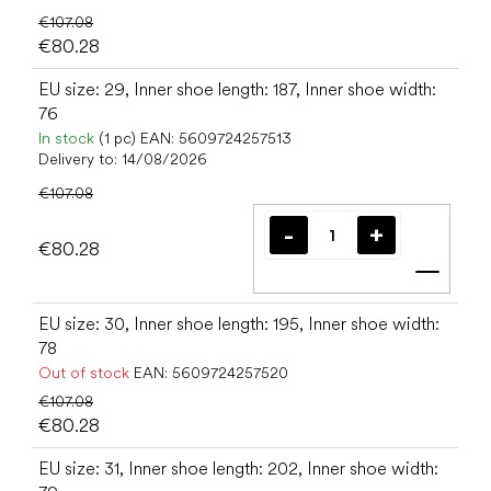
€107.08
€80.28
EU size: 29, Inner shoe length: 187, Inner shoe width:
76
In stock
(1 pc)
EAN:
5609724257513
Delivery to:
14/08/2026
€107.08
€80.28
Add t
EU size: 30, Inner shoe length: 195, Inner shoe width:
78
Out of stock
EAN:
5609724257520
€107.08
€80.28
EU size: 31, Inner shoe length: 202, Inner shoe width: