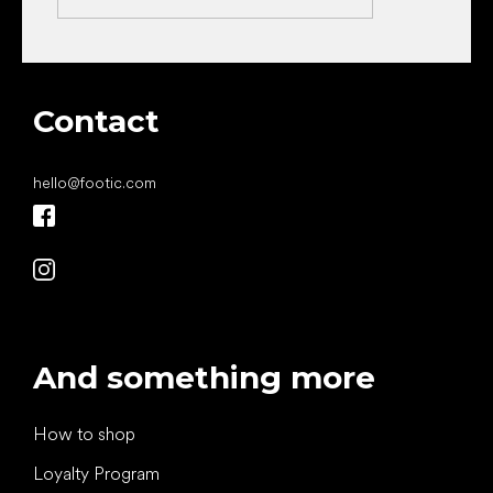
Contact
hello
@
footic.com
And something more
How to shop
Loyalty Program