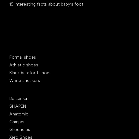
15 interesting facts about baby's foot
Special categories
Formal shoes
Athletic shoes
Black barefoot shoes
White sneakers
Popular brands
Be Lenka
SHAPEN
Anatomic
Camper
Groundies
Xero Shoes