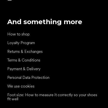
And something more
How to shop
Loyalty Program
Returns & Exchanges
Terms & Conditions
Payment & Delivery
Personal Data Protection
We use cookies
Foot size: How to measure it correctly so your shoes
fit well