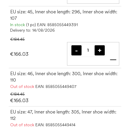
Add t
EU size: 45, Inner shoe length: 296, Inner shoe width:
107
In stock
(1 pc)
EAN:
8585055449391
Delivery to:
14/08/2026
€184.45
€166.03
Add t
EU size: 46, Inner shoe length: 300, Inner shoe width:
110
Out of stock
EAN:
8585055449407
€184.45
€166.03
EU size: 47, Inner shoe length: 305, Inner shoe width:
112
Out of stock
EAN:
8585055449414