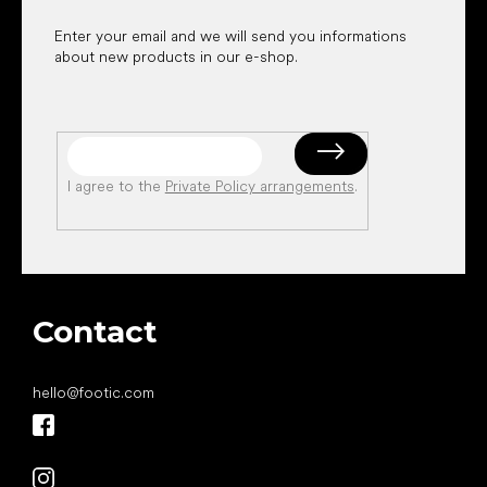
Enter your email and we will send you informations
about new products in our e-shop.
I agree to the
Private Policy arrangements
.
Contact
hello
@
footic.com