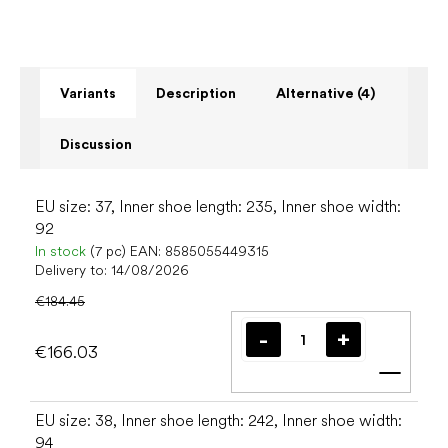
Variants
Description
Alternative (4)
Discussion
EU size: 37, Inner shoe length: 235, Inner shoe width:
92
In stock
(7 pc)
EAN:
8585055449315
Delivery to:
14/08/2026
€184.45
€166.03
Add t
EU size: 38, Inner shoe length: 242, Inner shoe width:
94