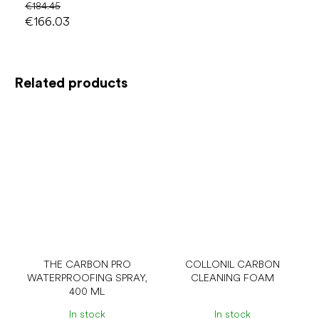
€184.45
€166.03
Related products
THE CARBON PRO
COLLONIL CARBON
WATERPROOFING SPRAY,
CLEANING FOAM
400 ML
In stock
In stock