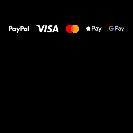
All the best
to your feet!