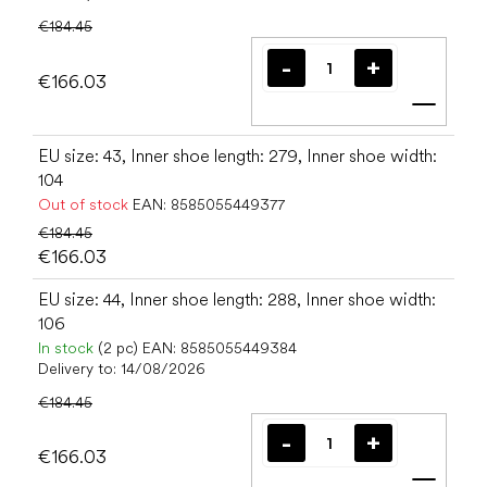
€184.45
€166.03
Add t
EU size: 43, Inner shoe length: 279, Inner shoe width:
104
Out of stock
EAN:
8585055449377
€184.45
€166.03
EU size: 44, Inner shoe length: 288, Inner shoe width:
106
In stock
(2 pc)
EAN:
8585055449384
Delivery to:
14/08/2026
€184.45
€166.03