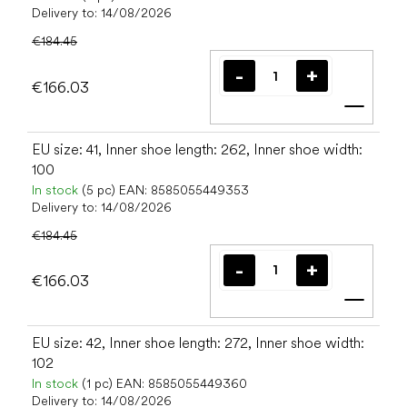
Delivery to:
14/08/2026
€184.45
€166.03
Add t
EU size: 41, Inner shoe length: 262, Inner shoe width:
100
In stock
(5 pc)
EAN:
8585055449353
Delivery to:
14/08/2026
€184.45
€166.03
Add t
EU size: 42, Inner shoe length: 272, Inner shoe width:
102
In stock
(1 pc)
EAN:
8585055449360
Delivery to:
14/08/2026