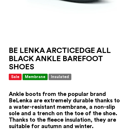
BE LENKA ARCTICEDGE ALL
BLACK ANKLE BAREFOOT
SHOES
Sale
Membrane
Insulated
Ankle boots from the popular brand
BeLenka are extremely durable thanks to
a water-resistant membrane, a non-slip
sole and a trench on the toe of the shoe.
Thanks to the fleece insulation, they are
suitable for autumn and winter.