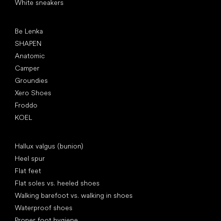
White sneakers
Popular brands
Be Lenka
SHAPEN
Anatomic
Camper
Groundies
Xero Shoes
Froddo
KOEL
Articles
Hallux valgus (bunion)
Heel spur
Flat feet
Flat soles vs. heeled shoes
Walking barefoot vs. walking in shoes
Waterproof shoes
Proper foot hygiene