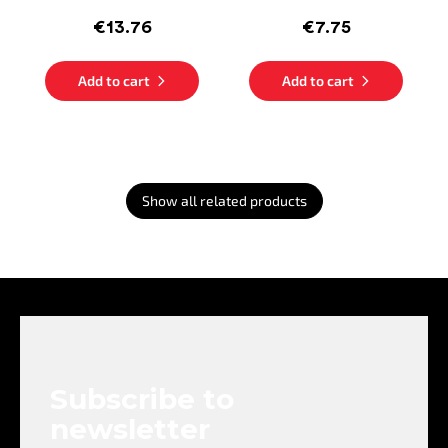
€13.76
€7.75
Add to cart
Add to cart
Show all related products
F
o
o
t
e
Subscribe to
r
newsletter