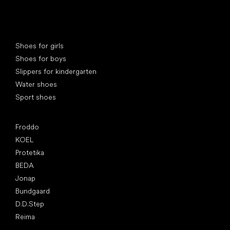
Special categories
Shoes for girls
Shoes for boys
Slippers for kindergarten
Water shoes
Sport shoes
Popular brands
Froddo
KOEL
Protetika
BEDA
Jonap
Bundgaard
D.D.Step
Reima