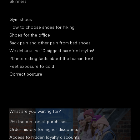
Skinners
Articles
Gym shoes
How to choose shoes for hiking
Shoes for the office
Back pain and other pain from bad shoes
We debunk the 10 biggest barefoot myths!
20 interesting facts about the human foot
Feet exposure to cold
Correct posture
What are you waiting for?
2% discount on all purchases
Order history for higher discounts
Access to hidden loyalty discounts