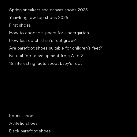
Articles
Spring sneakers and canvas shoes 2025
Year-long low top shoes 2025
First shoes
How to choose slippers for kindergarten
How fast do children’s feet grow?
Are barefoot shoes suitable for children’s feet?
Natural foot development from A to Z
15 interesting facts about baby's foot
Special categories
Formal shoes
Athletic shoes
Black barefoot shoes