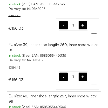
In stock
(7 pc)
EAN:
8585055449322
Delivery to:
14/08/2026
€184.45
€166.03
Add t
EU size: 39, Inner shoe length: 250, Inner shoe width:
96
In stock
(8 pc)
EAN:
8585055449339
Delivery to:
14/08/2026
€184.45
€166.03
Add t
EU size: 40, Inner shoe length: 257, Inner shoe width:
99
In stock
(2 pc)
EAN:
8585055449346