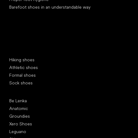
Barefoot shoes in an understandable way
Special categories
Hiking shoes
Athletic shoes
Formal shoes
Sock shoes
Popular brands
Be Lenka
Anatomic
Groundies
Xero Shoes
Leguano