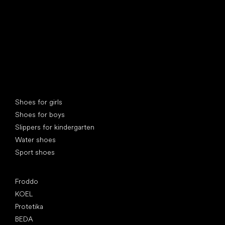
Special categories
Shoes for girls
Shoes for boys
Slippers for kindergarten
Water shoes
Sport shoes
Popular brands
Froddo
KOEL
Protetika
BEDA