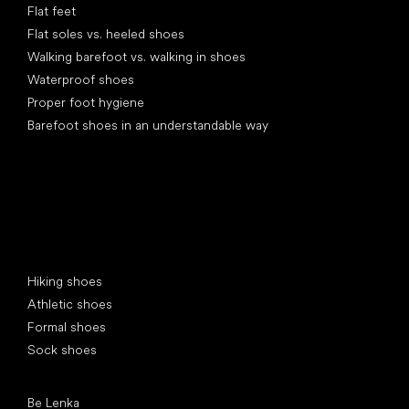
Flat feet
Flat soles vs. heeled shoes
Walking barefoot vs. walking in shoes
Waterproof shoes
Proper foot hygiene
Barefoot shoes in an understandable way
Special categories
Hiking shoes
Athletic shoes
Formal shoes
Sock shoes
Popular brands
Be Lenka