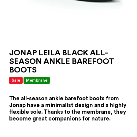
JONAP LEILA BLACK ALL-
SEASON ANKLE BAREFOOT
BOOTS
Sale
Membrane
The all-season ankle barefoot boots from
Jonap have a minimalist design and a highly
flexible sole. Thanks to the membrane, they
become great companions for nature.