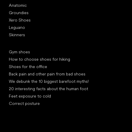
Anatomic
Groundies
Xero Shoes
Leguano
Skinners
Articles
Gym shoes
How to choose shoes for hiking
Shoes for the office
Back pain and other pain from bad shoes
We debunk the 10 biggest barefoot myths!
20 interesting facts about the human foot
Feet exposure to cold
Correct posture