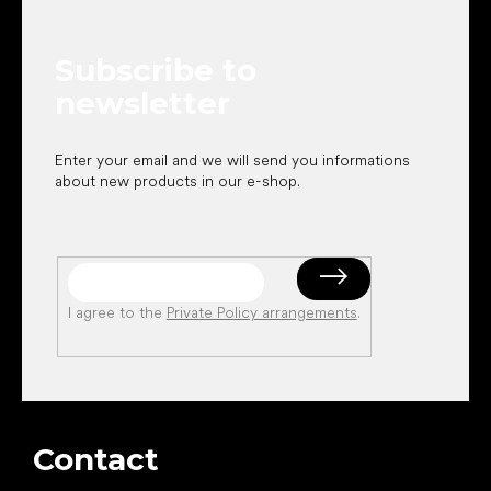
t
e
Subscribe to
r
newsletter
Enter your email and we will send you informations
about new products in our e-shop.
I agree to the
Private Policy arrangements
.
Contact