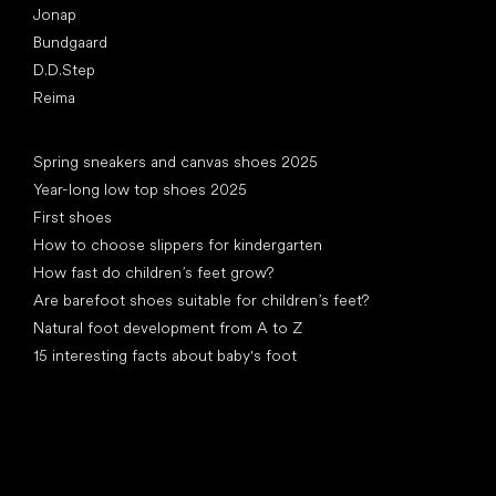
Jonap
Bundgaard
D.D.Step
Reima
Articles
Spring sneakers and canvas shoes 2025
Year-long low top shoes 2025
First shoes
How to choose slippers for kindergarten
How fast do children’s feet grow?
Are barefoot shoes suitable for children’s feet?
Natural foot development from A to Z
15 interesting facts about baby's foot