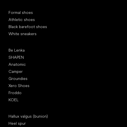
Special categories
Formal shoes
Athletic shoes
Black barefoot shoes
White sneakers
Popular brands
Be Lenka
SHAPEN
Anatomic
Camper
Groundies
Xero Shoes
Froddo
KOEL
Articles
Hallux valgus (bunion)
Heel spur