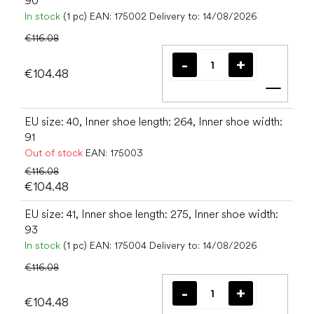
90
In stock
(1 pc)
EAN:
175002
Delivery to:
14/08/2026
€116.08
€104.48
Add t
EU size: 40, Inner shoe length: 264, Inner shoe width:
91
Out of stock
EAN:
175003
€116.08
€104.48
EU size: 41, Inner shoe length: 275, Inner shoe width:
93
In stock
(1 pc)
EAN:
175004
Delivery to:
14/08/2026
€116.08
€104.48