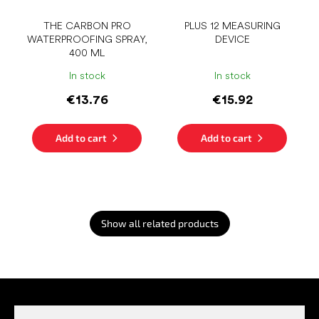
THE CARBON PRO
PLUS 12 MEASURING
WATERPROOFING SPRAY,
DEVICE
400 ML
In stock
In stock
€13.76
€15.92
Add to cart
Add to cart
Show all related products
F
o
o