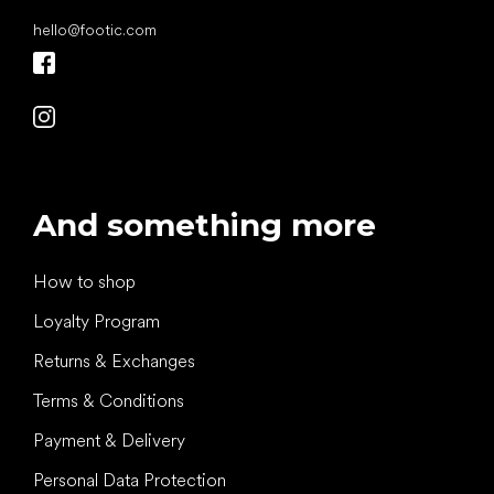
hello
@
footic.com
And something more
How to shop
Loyalty Program
Returns & Exchanges
Terms & Conditions
Payment & Delivery
Personal Data Protection