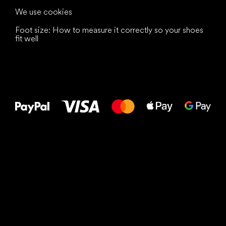
We use cookies
Foot size: How to measure it correctly so your shoes
fit well
All the best
to your feet!