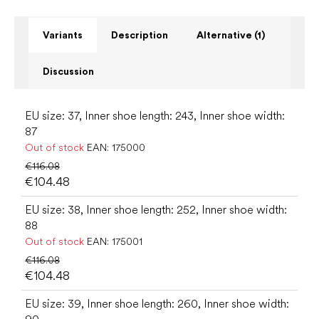
Variants
Description
Alternative (1)
Discussion
EU size: 37, Inner shoe length: 243, Inner shoe width:
87
Out of stock
EAN:
175000
€116.08
€104.48
EU size: 38, Inner shoe length: 252, Inner shoe width:
88
Out of stock
EAN:
175001
€116.08
€104.48
EU size: 39, Inner shoe length: 260, Inner shoe width: