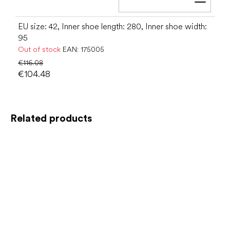
Add t
EU size: 42, Inner shoe length: 280, Inner shoe width:
95
Out of stock
EAN:
175005
€116.08
€104.48
Related products