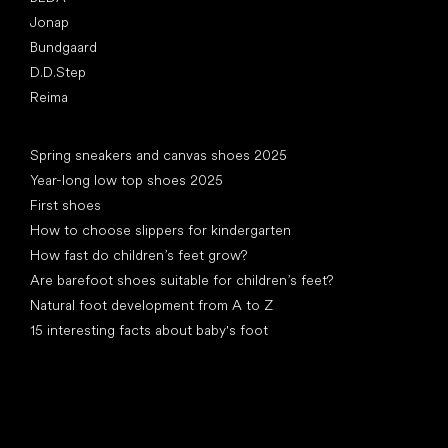
Jonap
Bundgaard
D.D.Step
Reima
Articles
Spring sneakers and canvas shoes 2025
Year-long low top shoes 2025
First shoes
How to choose slippers for kindergarten
How fast do children’s feet grow?
Are barefoot shoes suitable for children’s feet?
Natural foot development from A to Z
15 interesting facts about baby's foot