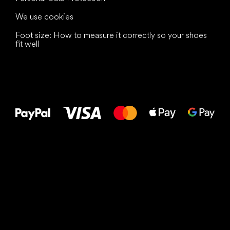
We use cookies
Foot size: How to measure it correctly so your shoes
fit well
All the best
to your feet!