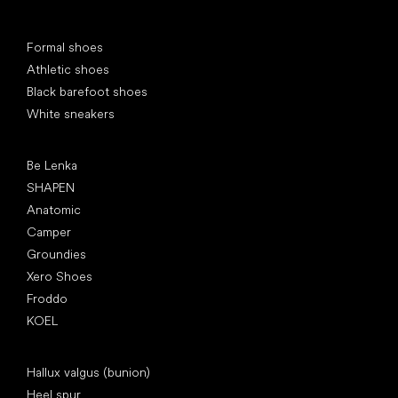
Special categories
Formal shoes
Athletic shoes
Black barefoot shoes
White sneakers
Popular brands
Be Lenka
SHAPEN
Anatomic
Camper
Groundies
Xero Shoes
Froddo
KOEL
Articles
Hallux valgus (bunion)
Heel spur