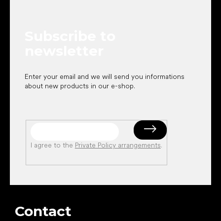
o
t
e
Subscribe to
r
newsletter
Enter your email and we will send you informations
about new products in our e-shop.
I agree to the
Private Policy arrangements
.
Contact