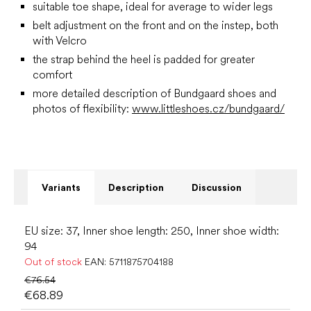
suitable toe shape, ideal for average to wider legs
belt adjustment on the front and on the instep, both
with Velcro
the strap behind the heel is padded for greater
comfort
more detailed description of Bundgaard shoes and
photos of flexibility:
www.littleshoes.cz/bundgaard/
Variants
Description
Discussion
EU size: 37, Inner shoe length: 250, Inner shoe width:
94
Out of stock
EAN:
5711875704188
€76.54
€68.89