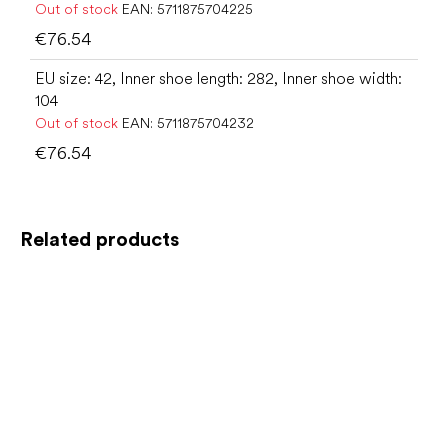
Out of stock
EAN:
5711875704225
€76.54
EU size: 42, Inner shoe length: 282, Inner shoe width:
104
Out of stock
EAN:
5711875704232
€76.54
Related products