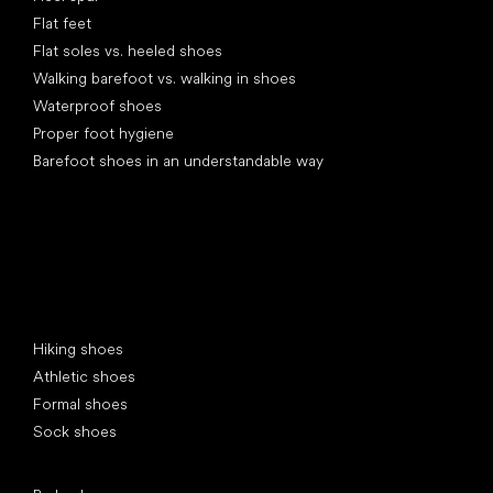
Flat feet
Flat soles vs. heeled shoes
Walking barefoot vs. walking in shoes
Waterproof shoes
Proper foot hygiene
Barefoot shoes in an understandable way
Special categories
Hiking shoes
Athletic shoes
Formal shoes
Sock shoes
Popular brands