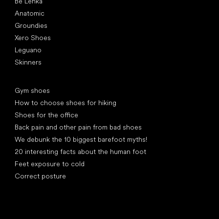
Be Lenka
Anatomic
Groundies
Xero Shoes
Leguano
Skinners
Articles
Gym shoes
How to choose shoes for hiking
Shoes for the office
Back pain and other pain from bad shoes
We debunk the 10 biggest barefoot myths!
20 interesting facts about the human foot
Feet exposure to cold
Correct posture