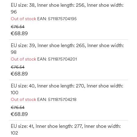
EU size: 38, Inner shoe length: 256, Inner shoe width:
96
Out of stock
EAN:
5711875704195
€76.54
€68.89
EU size: 39, Inner shoe length: 265, Inner shoe width:
98
Out of stock
EAN:
5711875704201
€76.54
€68.89
EU size: 40, Inner shoe length: 270, Inner shoe width:
100
Out of stock
EAN:
5711875704218
€76.54
€68.89
EU size: 41, Inner shoe length: 277, Inner shoe width:
102