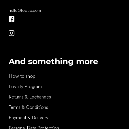
hello
@
footic.com
And something more
How to shop
Loyalty Program
Returns & Exchanges
Terms & Conditions
Payment & Delivery
Personal Data Protection