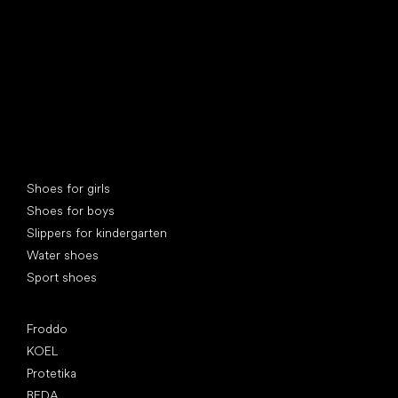
Special categories
Shoes for girls
Shoes for boys
Slippers for kindergarten
Water shoes
Sport shoes
Popular brands
Froddo
KOEL
Protetika
BEDA