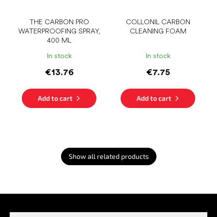
THE CARBON PRO
COLLONIL CARBON
WATERPROOFING SPRAY,
CLEANING FOAM
400 ML
In stock
In stock
€13.76
€7.75
Add to cart
Add to cart
Show all related products
F
o