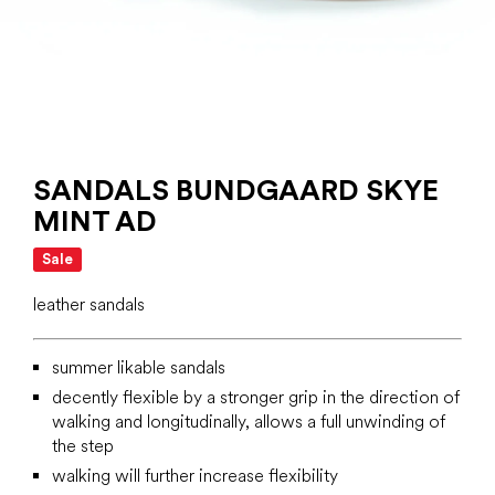
SANDALS BUNDGAARD SKYE
MINT AD
Sale
leather sandals
summer likable sandals
decently flexible by a stronger grip in the direction of
walking and longitudinally, allows a full unwinding of
the step
walking will further increase flexibility