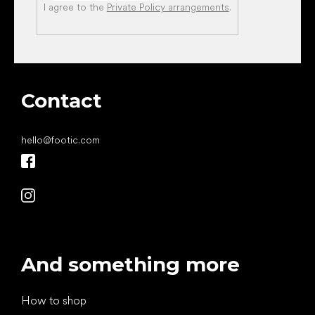
I agree to the
Private Policy arrangements
.
Contact
hello
@
footic.com
And something more
How to shop