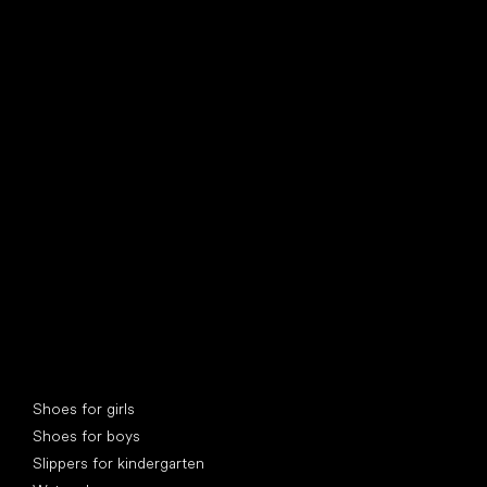
find your new friend
Special categories
Shoes for girls
Shoes for boys
Slippers for kindergarten