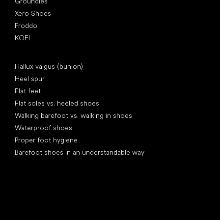
Groundies
Xero Shoes
Froddo
KOEL
Articles
Hallux valgus (bunion)
Heel spur
Flat feet
Flat soles vs. heeled shoes
Walking barefoot vs. walking in shoes
Waterproof shoes
Proper foot hygiene
Barefoot shoes in an understandable way