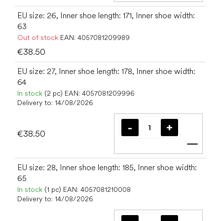
EU size: 26, Inner shoe length: 171, Inner shoe width:
63
Out of stock
EAN:
4057081209989
€38.50
EU size: 27, Inner shoe length: 178, Inner shoe width:
64
In stock
(2 pc)
EAN:
4057081209996
Delivery to:
14/08/2026
€38.50
Add t
EU size: 28, Inner shoe length: 185, Inner shoe width:
65
In stock
(1 pc)
EAN:
4057081210008
Delivery to:
14/08/2026