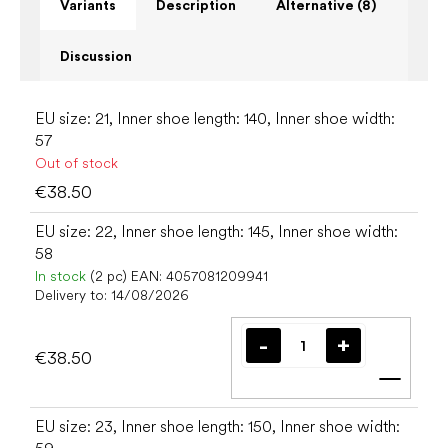
Variants
Description
Alternative (8)
Discussion
EU size: 21, Inner shoe length: 140, Inner shoe width:
57
Out of stock
€38.50
EU size: 22, Inner shoe length: 145, Inner shoe width:
58
In stock
(2 pc)
EAN:
4057081209941
Delivery to:
14/08/2026
€38.50
Add t
EU size: 23, Inner shoe length: 150, Inner shoe width: