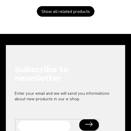
Show all related products
F
o
o
t
e
Subscribe to
r
newsletter
Enter your email and we will send you informations
about new products in our e-shop.