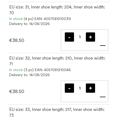
EU size: 31, Inner shoe length: 204, Inner shoe width:
70
In stock
(4 pc)
EAN:
4057081210039
Delivery to:
14/08/2026
€38.50
Add t
EU size: 32, Inner shoe length: 210, Inner shoe width:
71
In stock
(3 pc)
EAN:
4057081210046
Delivery to:
14/08/2026
€38.50
Add t
EU size: 33, Inner shoe length: 217, Inner shoe width:
73