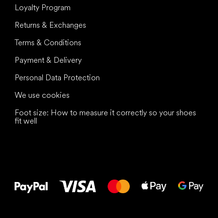
Loyalty Program
Returns & Exchanges
Terms & Conditions
Payment & Delivery
Personal Data Protection
We use cookies
Foot size: How to measure it correctly so your shoes
fit well
All the best
to your feet!