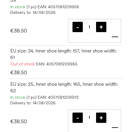
59
In stock
(1 pc)
EAN:
4057081209958
Delivery to:
14/08/2026
€38.50
Add t
EU size: 24, Inner shoe length: 157, Inner shoe width:
61
Out of stock
EAN:
4057081209965
€38.50
EU size: 25, Inner shoe length: 165, Inner shoe width:
62
In stock
(1 pc)
EAN:
4057081209972
Delivery to:
14/08/2026
€38.50
Add t