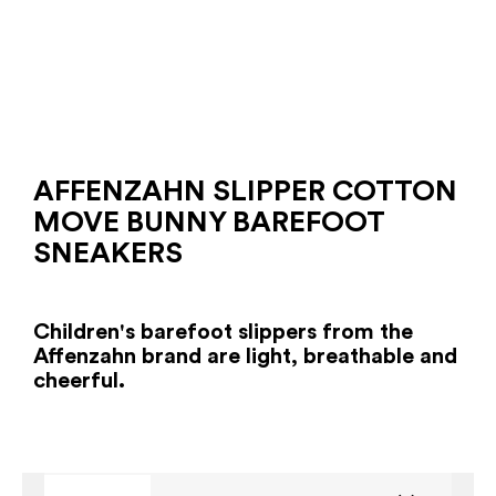
AFFENZAHN SLIPPER COTTON
MOVE BUNNY BAREFOOT
SNEAKERS
Children's barefoot slippers from the
Affenzahn brand are light, breathable and
cheerful.