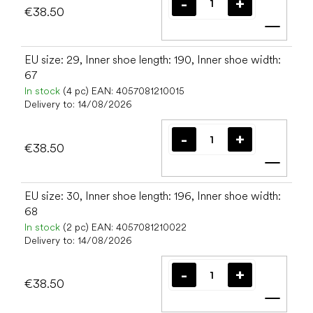
€38.50
Add t
EU size: 29, Inner shoe length: 190, Inner shoe width:
67
In stock
(4 pc)
EAN:
4057081210015
Delivery to:
14/08/2026
€38.50
Add t
EU size: 30, Inner shoe length: 196, Inner shoe width:
68
In stock
(2 pc)
EAN:
4057081210022
Delivery to:
14/08/2026
€38.50
Add t