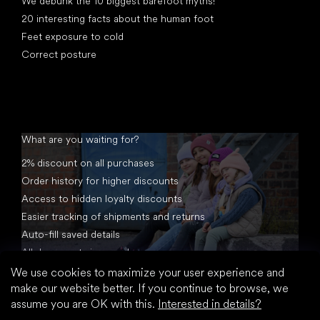
We debunk the 10 biggest barefoot myths!
20 interesting facts about the human foot
Feet exposure to cold
Correct posture
What are you waiting for?
2% discount on all purchases
Order history for higher discounts
Access to hidden loyalty discounts
Easier tracking of shipments and returns
Auto-fill saved details
All documents in one place
We use cookies to maximize your user experience and
make our website better. If you continue to browse, we
assume you are OK with this.
Interested in details?