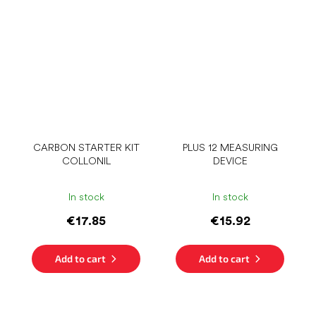
CARBON STARTER KIT
PLUS 12 MEASURING
COLLONIL
DEVICE
In stock
In stock
€17.85
€15.92
Add to cart
Add to cart