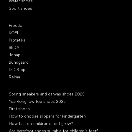
Water shoes
Sport shoes
Popular brands
Froddo
KOEL
Protetika
BEDA
Jonap
Bundgaard
D.D.Step
Reima
Articles
Spring sneakers and canvas shoes 2025
Year-long low top shoes 2025
First shoes
How to choose slippers for kindergarten
How fast do children’s feet grow?
Are barefoot shoes suitable for children’s feet?