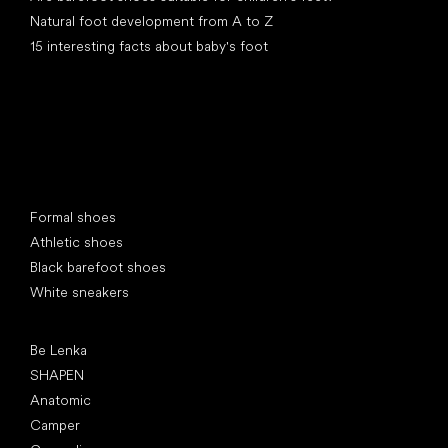
Natural foot development from A to Z
15 interesting facts about baby's foot
Special categories
Formal shoes
Athletic shoes
Black barefoot shoes
White sneakers
Popular brands
Be Lenka
SHAPEN
Anatomic
Camper