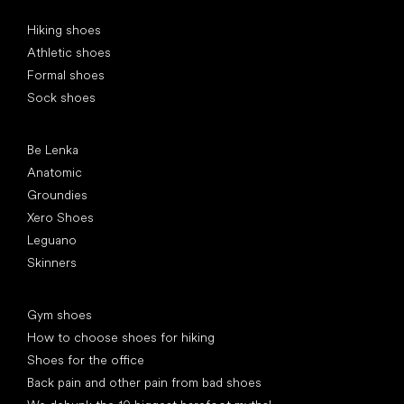
Special categories
Hiking shoes
Athletic shoes
Formal shoes
Sock shoes
Popular brands
Be Lenka
Anatomic
Groundies
Xero Shoes
Leguano
Skinners
Articles
Gym shoes
How to choose shoes for hiking
Shoes for the office
Back pain and other pain from bad shoes