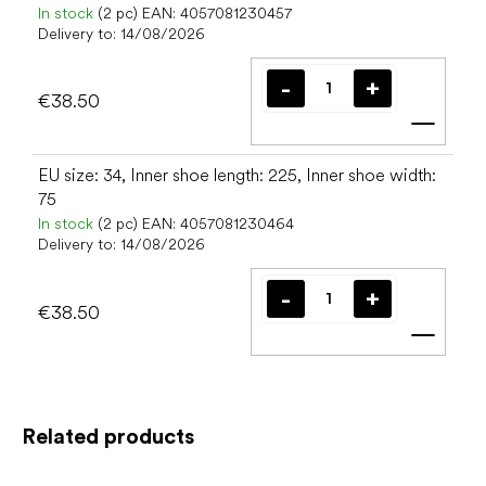
In stock
(2 pc)
EAN:
4057081230457
Delivery to:
14/08/2026
€38.50
Add t
EU size: 34, Inner shoe length: 225, Inner shoe width:
75
In stock
(2 pc)
EAN:
4057081230464
Delivery to:
14/08/2026
€38.50
Add t
Related products