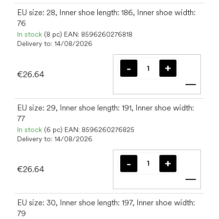
EU size: 28, Inner shoe length: 186, Inner shoe width:
76
In stock
(8 pc)
EAN:
8596260276818
Delivery to:
14/08/2026
€26.64
Add t
EU size: 29, Inner shoe length: 191, Inner shoe width:
77
In stock
(6 pc)
EAN:
8596260276825
Delivery to:
14/08/2026
€26.64
Add t
EU size: 30, Inner shoe length: 197, Inner shoe width:
79