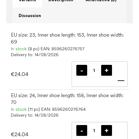
Discussion
EU size: 23, Inner shoe length: 153, Inner shoe width:
69
In stock
(8 pc)
EAN:
8596260276757
Delivery to:
14/08/2026
€24.04
Add t
EU size: 24, Inner shoe length: 158, Inner shoe width:
70
In stock
(11 pc)
EAN:
8596260276764
Delivery to:
14/08/2026
€24.04