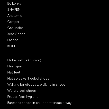
Be Lenka
SHAPEN
Anatomic
Camper
Groundies
Xero Shoes
Froddo
KOEL
Articles
Hallux valgus (bunion)
Heel spur
Flat feet
Flat soles vs. heeled shoes
Walking barefoot vs. walking in shoes
Waterproof shoes
Proper foot hygiene
Barefoot shoes in an understandable way