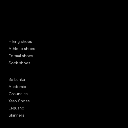
Special categories
Hiking shoes
Athletic shoes
Formal shoes
Sock shoes
Popular brands
Be Lenka
Anatomic
Groundies
Xero Shoes
Leguano
Skinners
Articles