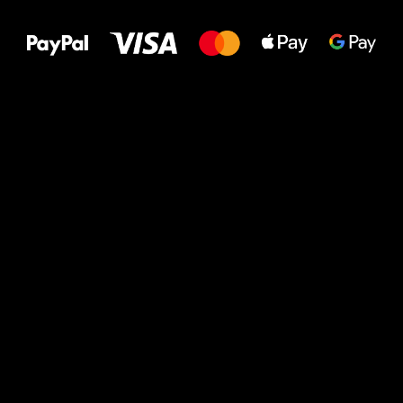
to your feet!