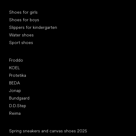
Special categories
Shoes for girls
Shoes for boys
Slippers for kindergarten
Water shoes
Sport shoes
Popular brands
Froddo
KOEL
Protetika
BEDA
Jonap
Bundgaard
D.D.Step
Reima
Articles
Spring sneakers and canvas shoes 2025