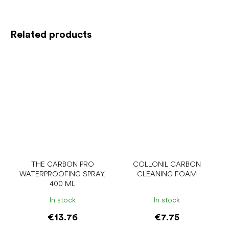
Related products
THE CARBON PRO
COLLONIL CARBON
WATERPROOFING SPRAY,
CLEANING FOAM
400 ML
In stock
In stock
€13.76
€7.75