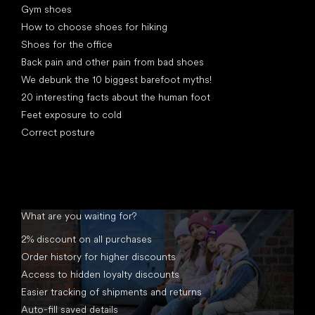
Gym shoes
How to choose shoes for hiking
Shoes for the office
Back pain and other pain from bad shoes
We debunk the 10 biggest barefoot myths!
20 interesting facts about the human foot
Feet exposure to cold
Correct posture
What are you waiting for?
2% discount on all purchases
Order history for higher discounts
Access to hidden loyalty discounts
Easier tracking of shipments and returns
Auto-fill saved details