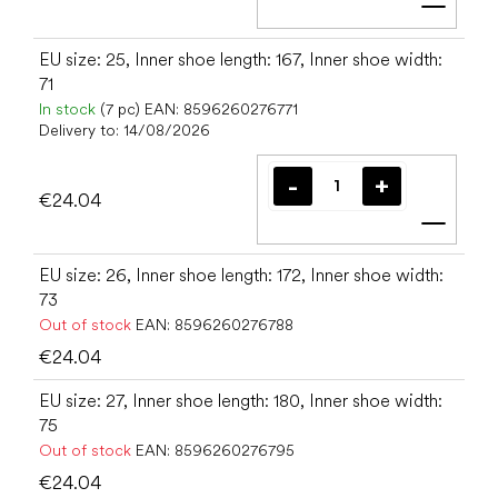
Add t
EU size: 25, Inner shoe length: 167, Inner shoe width:
71
In stock
(7 pc)
EAN:
8596260276771
Delivery to:
14/08/2026
€24.04
Add t
EU size: 26, Inner shoe length: 172, Inner shoe width:
73
Out of stock
EAN:
8596260276788
€24.04
EU size: 27, Inner shoe length: 180, Inner shoe width:
75
Out of stock
EAN:
8596260276795
€24.04