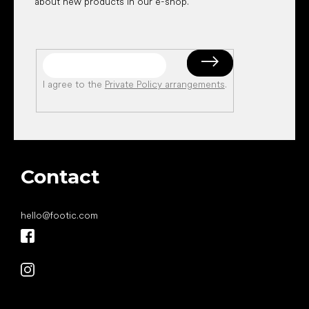
about new products in our e-shop.
I agree to the
Private Policy arrangements
.
Contact
hello
@
footic.com