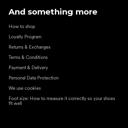
And something more
How to shop
Loyalty Program
Returns & Exchanges
Terms & Conditions
Payment & Delivery
Personal Data Protection
We use cookies
Foot size: How to measure it correctly so your shoes
fit well
All the best