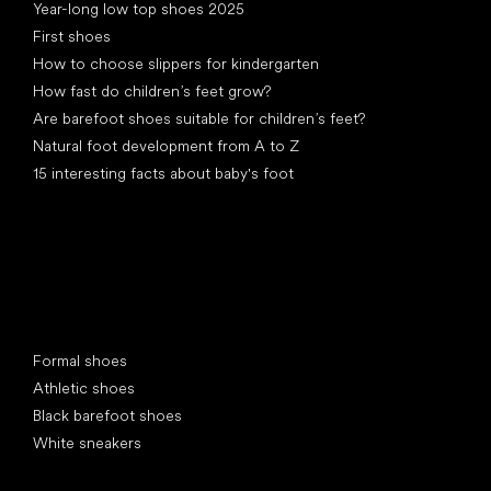
Year-long low top shoes 2025
First shoes
How to choose slippers for kindergarten
How fast do children’s feet grow?
Are barefoot shoes suitable for children’s feet?
Natural foot development from A to Z
15 interesting facts about baby's foot
Special categories
Formal shoes
Athletic shoes
Black barefoot shoes
White sneakers
Popular brands