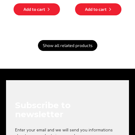
Add to cart
Add to cart
Show all related products
F
o
o
t
e
Subscribe to
r
newsletter
Enter your email and we will send you informations