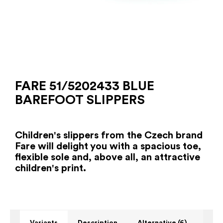
FARE 51/5202433 BLUE
BAREFOOT SLIPPERS
Children's slippers from the Czech brand
Fare will delight you with a spacious toe,
flexible sole and, above all, an attractive
children's print.
Variants
Description
Alternative (6)