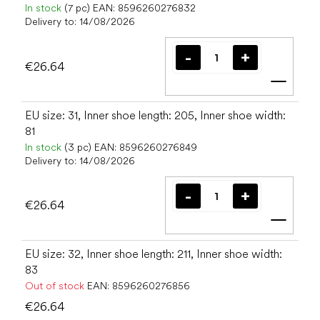
In stock
(7 pc)
EAN:
8596260276832
Delivery to:
14/08/2026
€26.64
Add t
EU size: 31, Inner shoe length: 205, Inner shoe width:
81
In stock
(3 pc)
EAN:
8596260276849
Delivery to:
14/08/2026
€26.64
Add t
EU size: 32, Inner shoe length: 211, Inner shoe width:
83
Out of stock
EAN:
8596260276856
€26.64