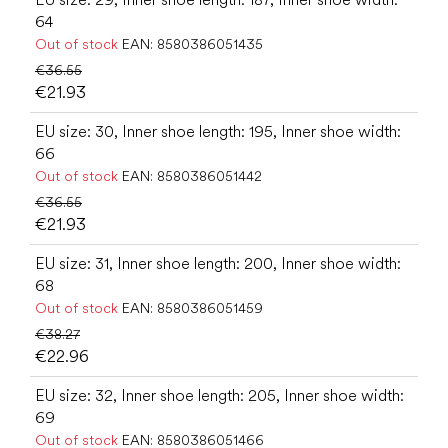
64
Out of stock
EAN:
8580386051435
€36.55
€21.93
EU size: 30, Inner shoe length: 195, Inner shoe width:
66
Out of stock
EAN:
8580386051442
€36.55
€21.93
EU size: 31, Inner shoe length: 200, Inner shoe width:
68
Out of stock
EAN:
8580386051459
€38.27
€22.96
EU size: 32, Inner shoe length: 205, Inner shoe width:
69
Out of stock
EAN:
8580386051466