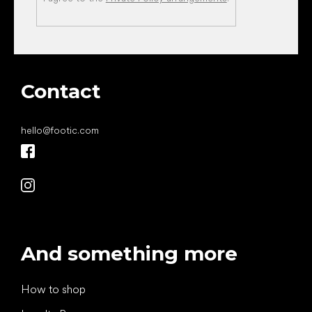
Contact
hello
@
footic.com
And something more
How to shop