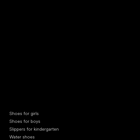
find your new friend
Special categories
Shoes for girls
Shoes for boys
Slippers for kindergarten
Water shoes