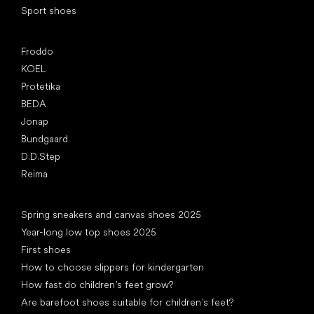
Sport shoes
Popular brands
Froddo
KOEL
Protetika
BEDA
Jonap
Bundgaard
D.D.Step
Reima
Articles
Spring sneakers and canvas shoes 2025
Year-long low top shoes 2025
First shoes
How to choose slippers for kindergarten
How fast do children’s feet grow?
Are barefoot shoes suitable for children’s feet?