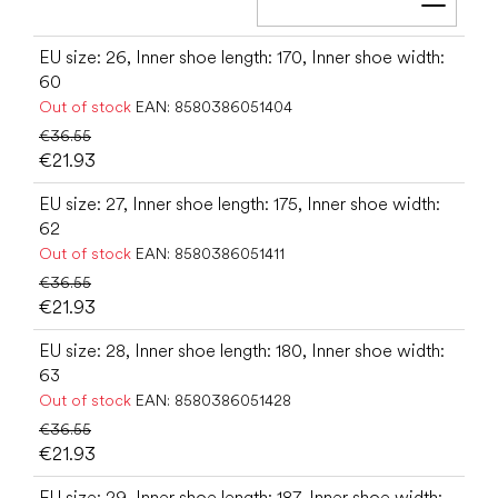
Add t
EU size: 26, Inner shoe length: 170, Inner shoe width:
60
Out of stock
EAN:
8580386051404
€36.55
€21.93
EU size: 27, Inner shoe length: 175, Inner shoe width:
62
Out of stock
EAN:
8580386051411
€36.55
€21.93
EU size: 28, Inner shoe length: 180, Inner shoe width:
63
Out of stock
EAN:
8580386051428
€36.55
€21.93
EU size: 29, Inner shoe length: 187, Inner shoe width: