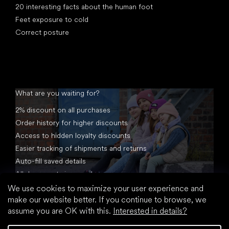
20 interesting facts about the human foot
Feet exposure to cold
Correct posture
What are you waiting for?
2% discount on all purchases
Order history for higher discounts
Access to hidden loyalty discounts
Easier tracking of shipments and returns
Auto-fill saved details
All documents in one place
We use cookies to maximize your user experience and
make our website better. If you continue to browse, we
assume you are OK with this.
Interested in details?