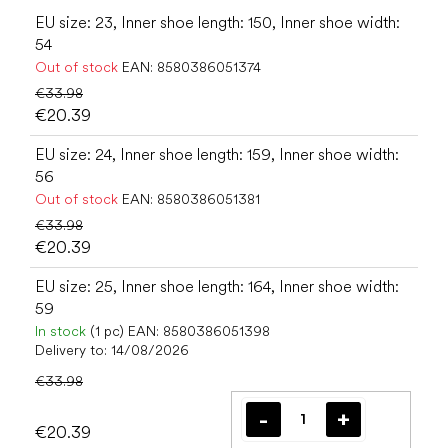
EU size: 23, Inner shoe length: 150, Inner shoe width:
54
Out of stock
EAN:
8580386051374
€33.98
€20.39
EU size: 24, Inner shoe length: 159, Inner shoe width:
56
Out of stock
EAN:
8580386051381
€33.98
€20.39
EU size: 25, Inner shoe length: 164, Inner shoe width:
59
In stock
(1 pc)
EAN:
8580386051398
Delivery to:
14/08/2026
€33.98
€20.39