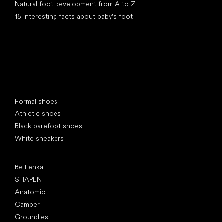
Natural foot development from A to Z
15 interesting facts about baby's foot
Special categories
Formal shoes
Athletic shoes
Black barefoot shoes
White sneakers
Popular brands
Be Lenka
SHAPEN
Anatomic
Camper
Groundies