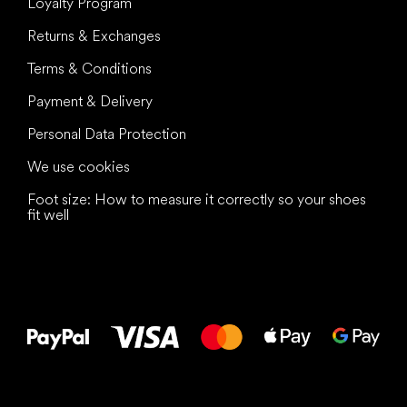
Loyalty Program
Returns & Exchanges
Terms & Conditions
Payment & Delivery
Personal Data Protection
We use cookies
Foot size: How to measure it correctly so your shoes
fit well
All the best
to your feet!