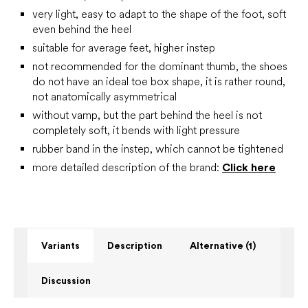
very light, easy to adapt to the shape of the foot, soft
even behind the heel
suitable for average feet, higher instep
not recommended for the dominant thumb, the shoes
do not have an ideal toe box shape, it is rather round,
not anatomically asymmetrical
without vamp, but the part behind the heel is not
completely soft, it bends with light pressure
rubber band in the instep, which cannot be tightened
more detailed description of the brand:
Click here
Variants
Description
Alternative (1)
Discussion