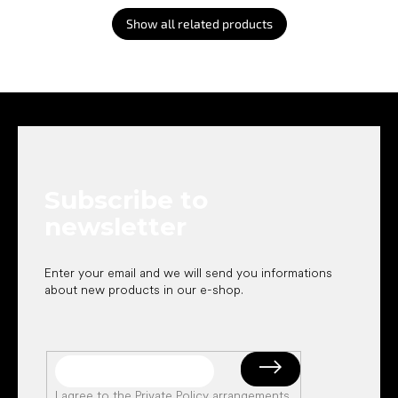
Show all related products
F
o
o
t
e
Subscribe to
r
newsletter
Enter your email and we will send you informations
about new products in our e-shop.
I agree to the
Private Policy arrangements
.