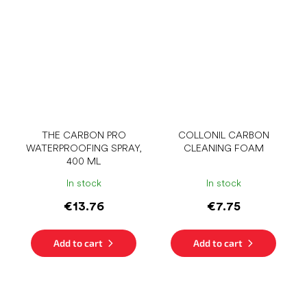
THE CARBON PRO
COLLONIL CARBON
WATERPROOFING SPRAY,
CLEANING FOAM
400 ML
In stock
In stock
€13.76
€7.75
Add to cart
Add to cart