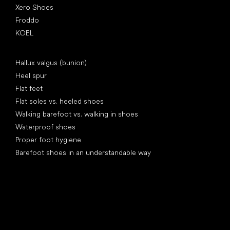
Xero Shoes
Froddo
KOEL
Articles
Hallux valgus (bunion)
Heel spur
Flat feet
Flat soles vs. heeled shoes
Walking barefoot vs. walking in shoes
Waterproof shoes
Proper foot hygiene
Barefoot shoes in an understandable way