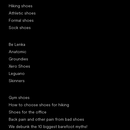
Special categories
Hiking shoes
Athletic shoes
Formal shoes
Sock shoes
Popular brands
Be Lenka
Anatomic
Groundies
Xero Shoes
Leguano
Skinners
Articles
Gym shoes
How to choose shoes for hiking
Shoes for the office
Back pain and other pain from bad shoes
We debunk the 10 biggest barefoot myths!