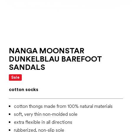
NANGA MOONSTAR
DUNKELBLAU BAREFOOT
SANDALS
Sale
cotton socks
cotton thongs made from 100% natural materials
soft, very thin non-molded sole
extra flexible in all directions
rubberized, non-slip sole