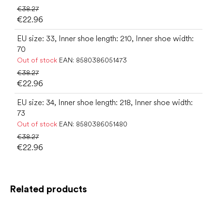
€38.27
€22.96
EU size: 33, Inner shoe length: 210, Inner shoe width:
70
Out of stock
EAN:
8580386051473
€38.27
€22.96
EU size: 34, Inner shoe length: 218, Inner shoe width:
73
Out of stock
EAN:
8580386051480
€38.27
€22.96
Related products