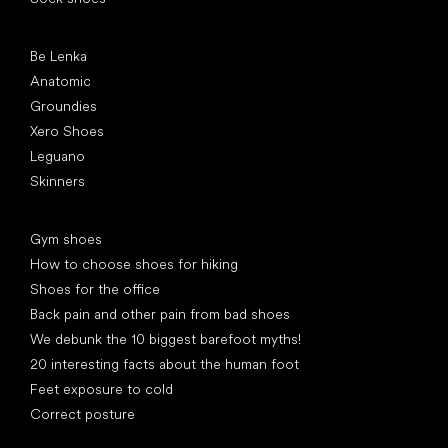
Popular brands
Be Lenka
Anatomic
Groundies
Xero Shoes
Leguano
Skinners
Articles
Gym shoes
How to choose shoes for hiking
Shoes for the office
Back pain and other pain from bad shoes
We debunk the 10 biggest barefoot myths!
20 interesting facts about the human foot
Feet exposure to cold
Correct posture