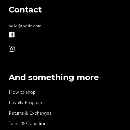
Contact
hello
@
footic.com
And something more
How to shop
Loyalty Program
Returns & Exchanges
Terms & Conditions