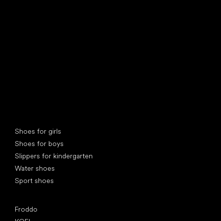
find your new friend
Special categories
Shoes for girls
Shoes for boys
Slippers for kindergarten
Water shoes
Sport shoes
Popular brands
Froddo