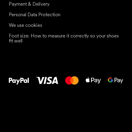
Payment & Delivery
Personal Data Protection
We use cookies
Foot size: How to measure it correctly so your shoes
fit well
All the best
to your feet!