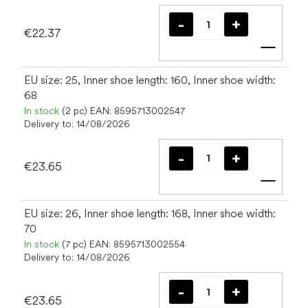
€22.37
Add t
EU size: 25, Inner shoe length: 160, Inner shoe width:
68
In stock
(2 pc)
EAN:
8595713002547
Delivery to:
14/08/2026
€23.65
Add t
EU size: 26, Inner shoe length: 168, Inner shoe width:
70
In stock
(7 pc)
EAN:
8595713002554
Delivery to:
14/08/2026
€23.65