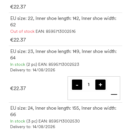
€22.37
EU size: 22, Inner shoe length: 142, Inner shoe width:
62
Out of stock
EAN:
8595713002516
€22.37
EU size: 23, Inner shoe length: 149, Inner shoe width:
64
In stock
(2 pc)
EAN:
8595713002523
Delivery to:
14/08/2026
€22.37
Add t
EU size: 24, Inner shoe length: 155, Inner shoe width:
66
In stock
(3 pc)
EAN:
8595713002530
Delivery to:
14/08/2026