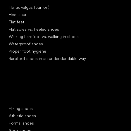
Articles
Hallux valgus (bunion)
Heel spur
Flat feet
Flat soles vs. heeled shoes
Walking barefoot vs. walking in shoes
Waterproof shoes
Proper foot hygiene
Barefoot shoes in an understandable way
Special categories
Hiking shoes
Athletic shoes
Formal shoes
Sock shoes