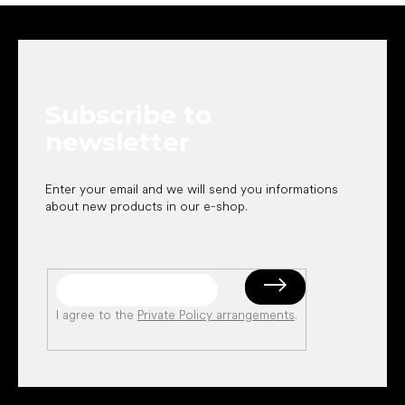
F
o
o
t
e
Subscribe to
r
newsletter
Enter your email and we will send you informations
about new products in our e-shop.
I agree to the
Private Policy arrangements
.