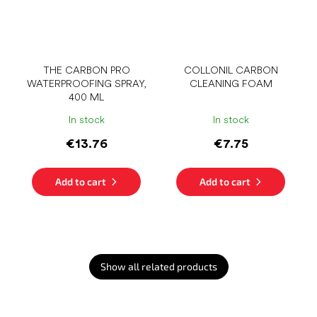
THE CARBON PRO
COLLONIL CARBON
WATERPROOFING SPRAY,
CLEANING FOAM
400 ML
In stock
In stock
€13.76
€7.75
Add to cart
Add to cart
Show all related products