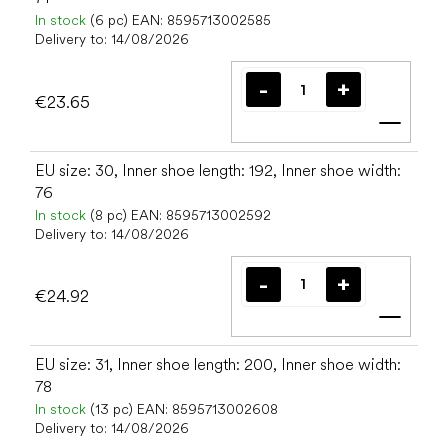
In stock
(6 pc)
EAN:
8595713002585
Delivery to:
14/08/2026
€23.65
Add t
EU size: 30, Inner shoe length: 192, Inner shoe width:
76
In stock
(8 pc)
EAN:
8595713002592
Delivery to:
14/08/2026
€24.92
Add t
EU size: 31, Inner shoe length: 200, Inner shoe width:
78
In stock
(13 pc)
EAN:
8595713002608
Delivery to:
14/08/2026