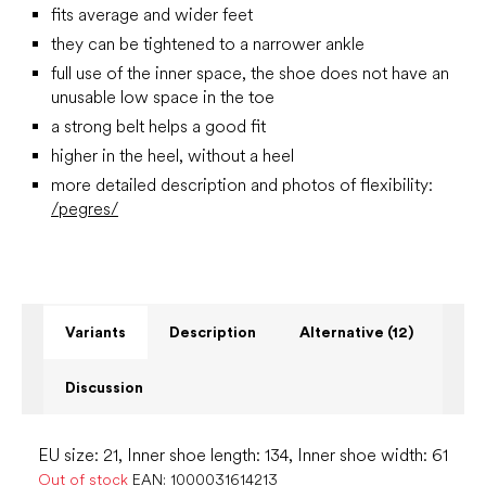
fits average and wider feet
they can be tightened to a narrower ankle
full use of the inner space, the shoe does not have an
unusable low space in the toe
a strong belt helps a good fit
higher in the heel, without a heel
more detailed description and photos of flexibility:
/pegres/
Variants
Description
Alternative (12)
Discussion
EU size: 21, Inner shoe length: 134, Inner shoe width: 61
Out of stock
EAN:
1000031614213