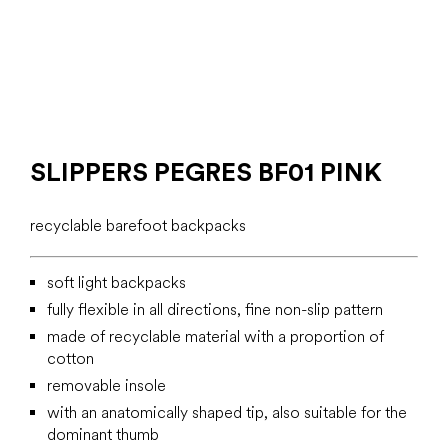
SLIPPERS PEGRES BF01 PINK
recyclable barefoot backpacks
soft light backpacks
fully flexible in all directions, fine non-slip pattern
made of recyclable material with a proportion of
cotton
removable insole
with an anatomically shaped tip, also suitable for the
dominant thumb