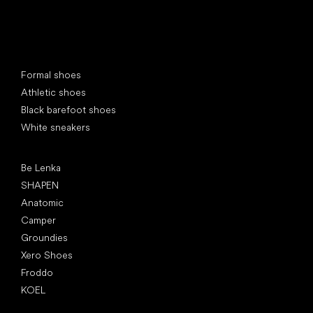
Special categories
Formal shoes
Athletic shoes
Black barefoot shoes
White sneakers
Popular brands
Be Lenka
SHAPEN
Anatomic
Camper
Groundies
Xero Shoes
Froddo
KOEL