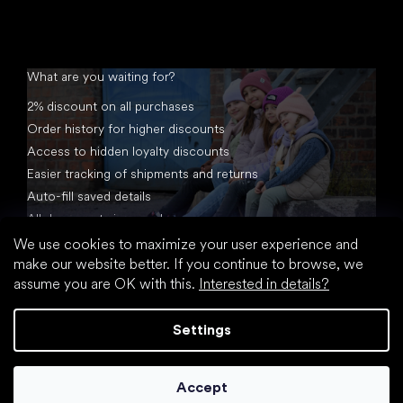
What are you waiting for?
2% discount on all purchases
Order history for higher discounts
Access to hidden loyalty discounts
Easier tracking of shipments and returns
Auto-fill saved details
All documents in one place
We use cookies to maximize your user experience and
make our website better. If you continue to browse, we
assume you are OK with this.
Interested in details?
Settings
Created by Shoptet
Accept
Copyright 2026
footic.com
. All rights reserved.