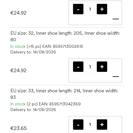
€24.92
Add t
EU size: 32, Inner shoe length: 205, Inner shoe width:
80
In stock
(>15 pc)
EAN:
8595713002615
Delivery to:
14/08/2026
€24.92
Add t
EU size: 33, Inner shoe length: 214, Inner shoe width:
83
In stock
(2 pc)
EAN:
8595713042369
Delivery to:
14/08/2026
€23.65