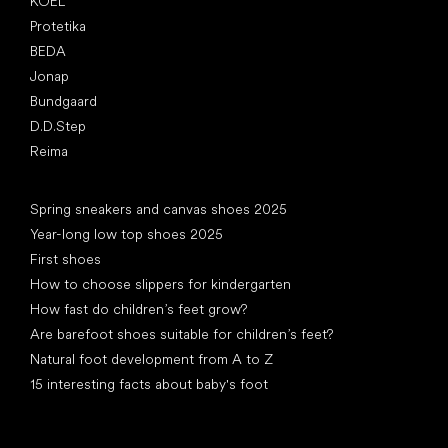
KOEL
Protetika
BEDA
Jonap
Bundgaard
D.D.Step
Reima
Articles
Spring sneakers and canvas shoes 2025
Year-long low top shoes 2025
First shoes
How to choose slippers for kindergarten
How fast do children’s feet grow?
Are barefoot shoes suitable for children’s feet?
Natural foot development from A to Z
15 interesting facts about baby's foot