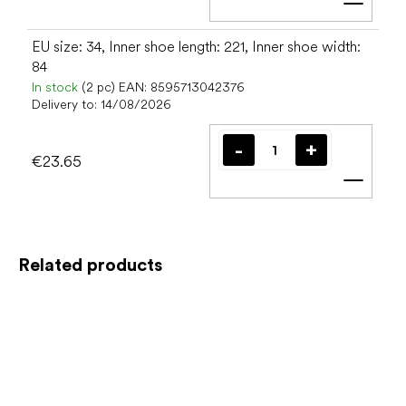
Add t
EU size: 34, Inner shoe length: 221, Inner shoe width:
84
In stock
(2 pc)
EAN:
8595713042376
Delivery to:
14/08/2026
€23.65
Add t
Related products