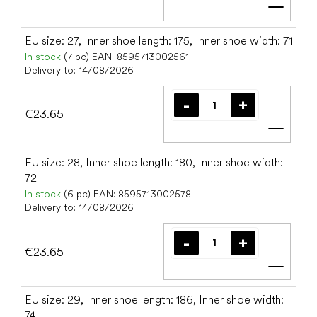
Add t
EU size: 27, Inner shoe length: 175, Inner shoe width: 71
In stock
(7 pc)
EAN:
8595713002561
Delivery to:
14/08/2026
€23.65
Add t
EU size: 28, Inner shoe length: 180, Inner shoe width:
72
In stock
(6 pc)
EAN:
8595713002578
Delivery to:
14/08/2026
€23.65
Add t
EU size: 29, Inner shoe length: 186, Inner shoe width:
74