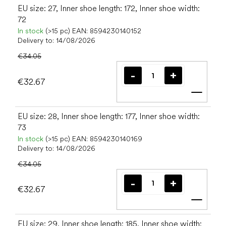
EU size: 27, Inner shoe length: 172, Inner shoe width:
72
In stock
(>15 pc)
EAN:
8594230140152
Delivery to:
14/08/2026
€34.05
€32.67
Add t
EU size: 28, Inner shoe length: 177, Inner shoe width:
73
In stock
(>15 pc)
EAN:
8594230140169
Delivery to:
14/08/2026
€34.05
€32.67
Add t
EU size: 29, Inner shoe length: 185, Inner shoe width: