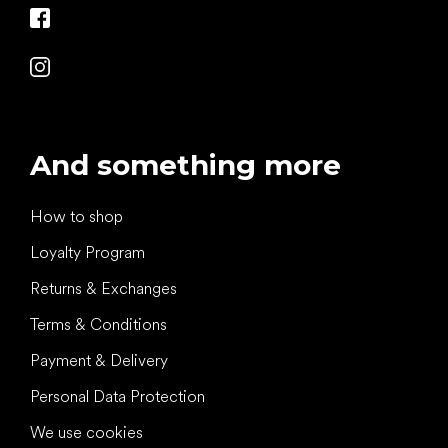
And something more
How to shop
Loyalty Program
Returns & Exchanges
Terms & Conditions
Payment & Delivery
Personal Data Protection
We use cookies