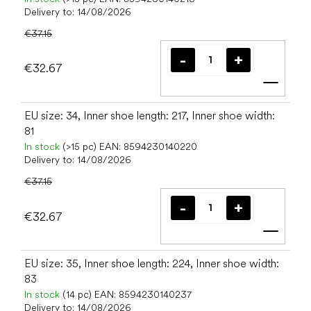
Delivery to:
14/08/2026
€37.15
€32.67
Add t
EU size: 34, Inner shoe length: 217, Inner shoe width:
81
In stock
(>15 pc)
EAN:
8594230140220
Delivery to:
14/08/2026
€37.15
€32.67
Add t
EU size: 35, Inner shoe length: 224, Inner shoe width:
83
In stock
(14 pc)
EAN:
8594230140237
Delivery to:
14/08/2026