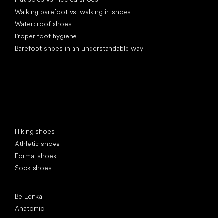
Walking barefoot vs. walking in shoes
Waterproof shoes
Proper foot hygiene
Barefoot shoes in an understandable way
Special categories
Hiking shoes
Athletic shoes
Formal shoes
Sock shoes
Popular brands
Be Lenka
Anatomic