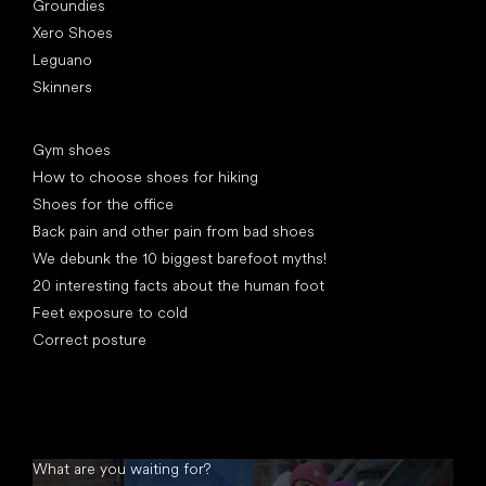
Groundies
Xero Shoes
Leguano
Skinners
Articles
Gym shoes
How to choose shoes for hiking
Shoes for the office
Back pain and other pain from bad shoes
We debunk the 10 biggest barefoot myths!
20 interesting facts about the human foot
Feet exposure to cold
Correct posture
What are you waiting for?