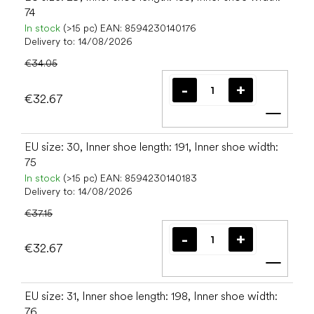
74
In stock
(>15 pc)
EAN:
8594230140176
Delivery to:
14/08/2026
€34.05
€32.67
Add t
EU size: 30, Inner shoe length: 191, Inner shoe width:
75
In stock
(>15 pc)
EAN:
8594230140183
Delivery to:
14/08/2026
€37.15
€32.67
Add t
EU size: 31, Inner shoe length: 198, Inner shoe width:
76