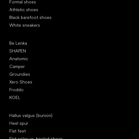
Formal shoes
Athletic shoes
Black barefoot shoes
White sneakers
Popular brands
Be Lenka
SHAPEN
Anatomic
Camper
Groundies
Xero Shoes
Froddo
KOEL
Articles
Hallux valgus (bunion)
Heel spur
Flat feet
Flat soles vs. heeled shoes