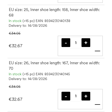
Add t
EU size: 25, Inner shoe length: 158, Inner shoe width:
68
In stock
(>15 pc)
EAN:
8594230140138
Delivery to:
14/08/2026
€34.05
€32.67
Add t
EU size: 26, Inner shoe length: 167, Inner shoe width:
70
In stock
(>15 pc)
EAN:
8594230140145
Delivery to:
14/08/2026
€34.05
€32.67
Add t