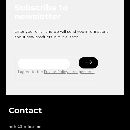
e
Subscribe to
r
newsletter
Enter your email and we will send you informations
about new products in our e-shop.
I agree to the
Private Policy arrangements
.
Contact
hello
@
footic.com