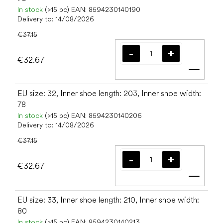
In stock
(>15 pc)
EAN:
8594230140190
Delivery to:
14/08/2026
€37.15
€32.67
Add t
EU size: 32, Inner shoe length: 203, Inner shoe width:
78
In stock
(>15 pc)
EAN:
8594230140206
Delivery to:
14/08/2026
€37.15
€32.67
Add t
EU size: 33, Inner shoe length: 210, Inner shoe width:
80
In stock
(>15 pc)
EAN:
8594230140213