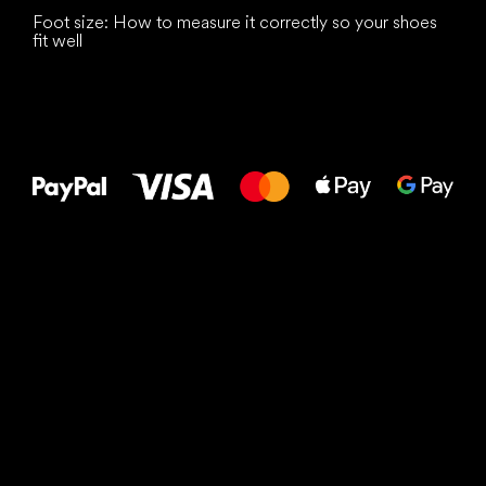
Foot size: How to measure it correctly so your shoes
fit well
All the best
to your feet!