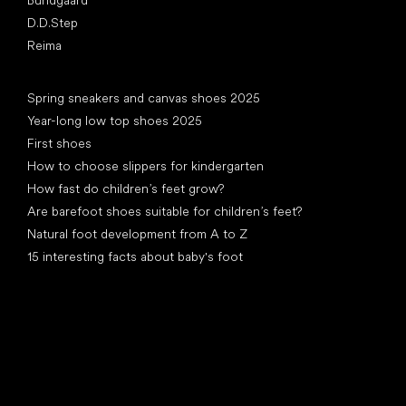
D.D.Step
Reima
Articles
Spring sneakers and canvas shoes 2025
Year-long low top shoes 2025
First shoes
How to choose slippers for kindergarten
How fast do children’s feet grow?
Are barefoot shoes suitable for children’s feet?
Natural foot development from A to Z
15 interesting facts about baby's foot
Special categories