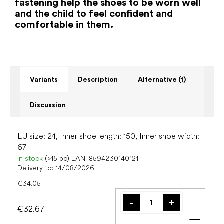
fastening help the shoes to be worn well
and the child to feel confident and
comfortable in them.
Variants
Description
Alternative (1)
Discussion
EU size: 24, Inner shoe length: 150, Inner shoe width:
67
In stock
(>15 pc)
EAN:
8594230140121
Delivery to:
14/08/2026
€34.05
€32.67