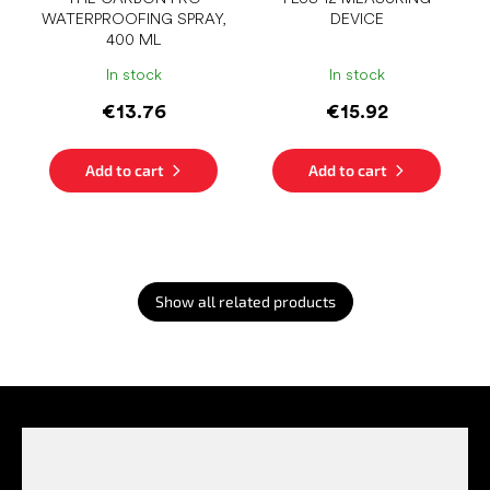
WATERPROOFING SPRAY,
DEVICE
400 ML
In stock
In stock
€13.76
€15.92
Add to cart
Add to cart
Show all related products
F
o
o
t