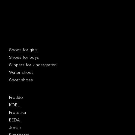
Special categories
Shoes for girls
Shoes for boys
Slippers for kindergarten
Water shoes
Sport shoes
Popular brands
Froddo
KOEL
Protetika
BEDA
Jonap
Bundgaard