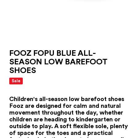
FOOZ FOPU BLUE ALL-
SEASON LOW BAREFOOT
SHOES
Sale
Children's all-season low barefoot shoes
Fooz are designed for calm and natural
movement throughout the day, whether
children are heading to kindergarten or
outside to play. A soft flexible sole, plenty
of space for the toes and a practical