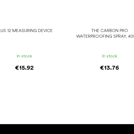
LUS 12 MEASURING DEVICE
THE CARBON PRO
WATERPROOFING SPRAY, 40
In stock
In stock
€15.92
€13.76
Add to cart
Add to cart