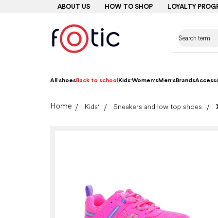
Skip
ABOUT US
HOW TO SHOP
LOYALTY PROG
to
content
All shoes
Back to school
Kids'
Women's
Men's
Brands
Accesso
Home
Kids'
Sneakers and low top shoes