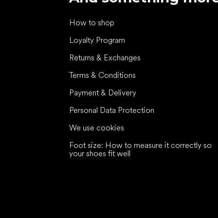
How to shop
Loyalty Program
Returns & Exchanges
Terms & Conditions
Payment & Delivery
Personal Data Protection
We use cookies
Foot size: How to measure it correctly so
your shoes fit well