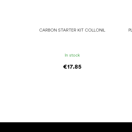
CARBON STARTER KIT COLLONIL
P
In stock
€17.85
Add to cart
F
o