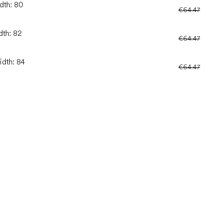
idth: 80
€64.47
dth: 82
€64.47
idth: 84
€64.47