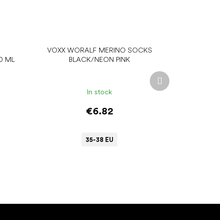
VOXX WORALF MERINO SOCKS
0 ML
BLACK/NEON PINK
Next
product
In stock
€6.82
35-38 EU