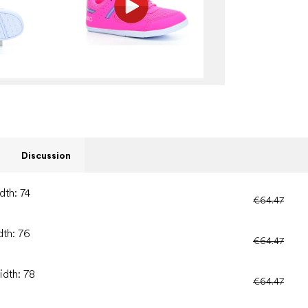
Discussion
dth: 74
€64.47
dth: 76
€64.47
idth: 78
€64.47