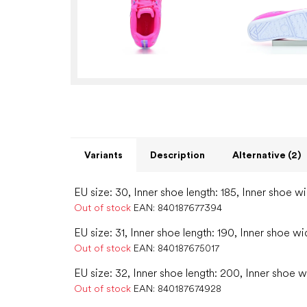
Variants
Description
Alternative (2)
EU size: 30, Inner shoe length: 185, Inner shoe wi
Out of stock
EAN:
840187677394
EU size: 31, Inner shoe length: 190, Inner shoe wi
Out of stock
EAN:
840187675017
EU size: 32, Inner shoe length: 200, Inner shoe w
Out of stock
EAN:
840187674928