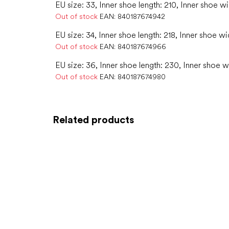
EU size: 33, Inner shoe length: 210, Inner shoe w
Out of stock
EAN:
840187674942
EU size: 34, Inner shoe length: 218, Inner shoe wi
Out of stock
EAN:
840187674966
EU size: 36, Inner shoe length: 230, Inner shoe w
Out of stock
EAN:
840187674980
Related products