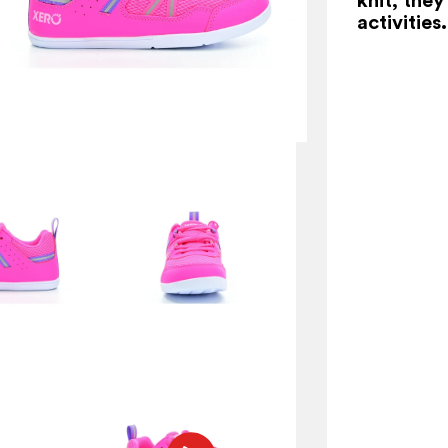
activities.