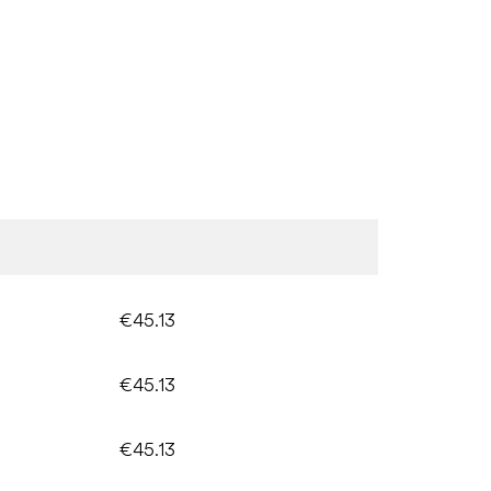
€45.13
€45.13
€45.13