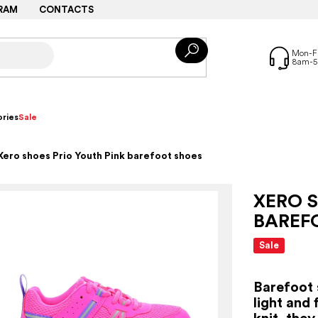
RAM
CONTACTS
ries
Sale
Xero shoes Prio Youth Pink barefoot shoes
XERO S
BAREF
Sale
Barefoot 
light and 
knit, the