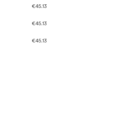
€45.13
€45.13
€45.13