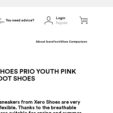
Login
You need advice?
Register
About barefoot
Shoe Comparison
HOES PRIO YOUTH PINK
OOT SHOES
sneakers from Xero Shoes are very
flexible. Thanks to the breathable
y are suitable for spring and summer