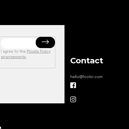
I agree to the
Private Policy
arrangements
.
Contact
hello
@
footic.com
All the best
e
to your feet!