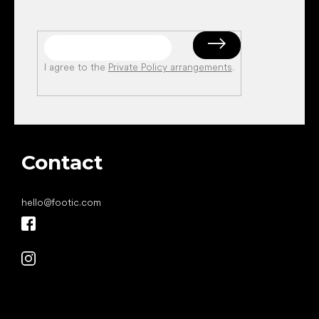
I agree to the
Private Policy arrangements
.
Contact
hello
@
footic.com