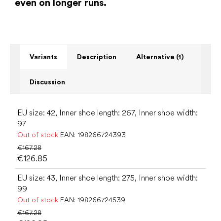
even on longer runs.
Variants
Description
Alternative (1)
Discussion
EU size: 42, Inner shoe length: 267, Inner shoe width:
97
Out of stock
EAN:
198266724393
€167.28
€126.85
EU size: 43, Inner shoe length: 275, Inner shoe width:
99
Out of stock
EAN:
198266724539
€167.28