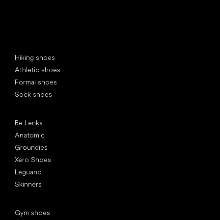
Special categories
Hiking shoes
Athletic shoes
Formal shoes
Sock shoes
Popular brands
Be Lenka
Anatomic
Groundies
Xero Shoes
Leguano
Skinners
Articles
Gym shoes