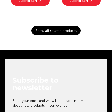
Add to cart
Add to cart
Show all related products
F
o
o
t
e
Subscribe to
r
newsletter
Enter your email and we will send you informations
about new products in our e-shop.