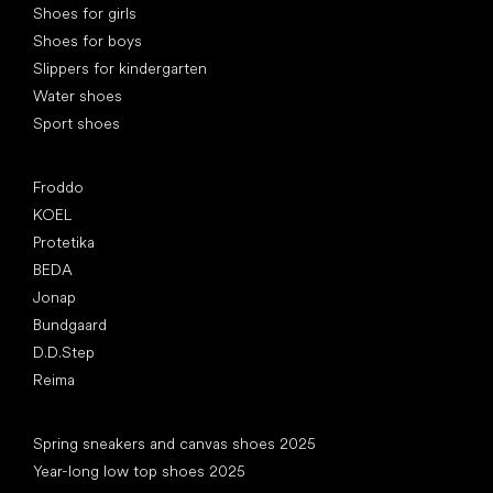
Shoes for girls
Shoes for boys
Slippers for kindergarten
Water shoes
Sport shoes
Popular brands
Froddo
KOEL
Protetika
BEDA
Jonap
Bundgaard
D.D.Step
Reima
Articles
Spring sneakers and canvas shoes 2025
Year-long low top shoes 2025