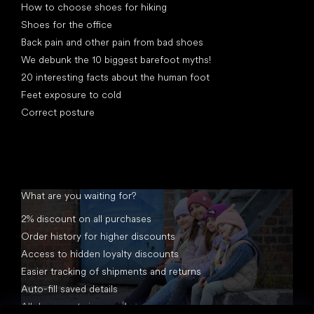
How to choose shoes for hiking
Shoes for the office
Back pain and other pain from bad shoes
We debunk the 10 biggest barefoot myths!
20 interesting facts about the human foot
Feet exposure to cold
Correct posture
What are you waiting for?
2% discount on all purchases
Order history for higher discounts
Access to hidden loyalty discounts
Easier tracking of shipments and returns
Auto-fill saved details
All documents in one place