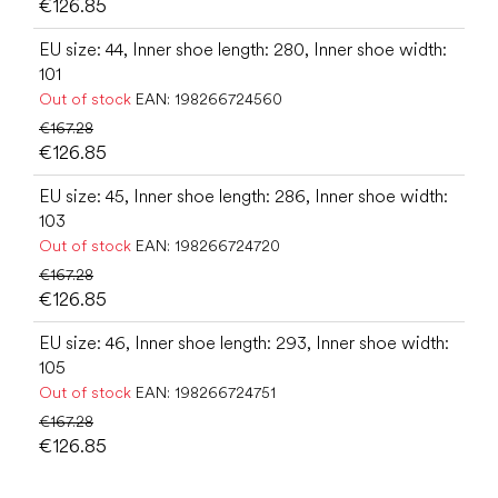
€126.85
EU size: 44, Inner shoe length: 280, Inner shoe width:
101
Out of stock
EAN:
198266724560
€167.28
€126.85
EU size: 45, Inner shoe length: 286, Inner shoe width:
103
Out of stock
EAN:
198266724720
€167.28
€126.85
EU size: 46, Inner shoe length: 293, Inner shoe width:
105
Out of stock
EAN:
198266724751
€167.28
€126.85