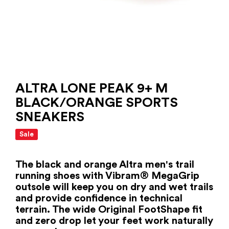
ALTRA LONE PEAK 9+ M
BLACK/ORANGE SPORTS
SNEAKERS
Sale
The black and orange Altra men's trail
running shoes with Vibram® MegaGrip
outsole will keep you on dry and wet trails
and provide confidence in technical
terrain. The wide Original FootShape fit
and zero drop let your feet work naturally