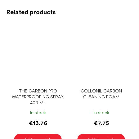
Related products
THE CARBON PRO
COLLONIL CARBON
WATERPROOFING SPRAY,
CLEANING FOAM
400 ML
In stock
In stock
€13.76
€7.75