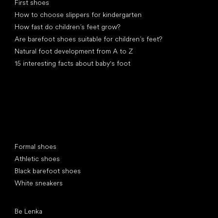
First shoes
How to choose slippers for kindergarten
How fast do children’s feet grow?
Are barefoot shoes suitable for children’s feet?
Natural foot development from A to Z
15 interesting facts about baby's foot
Special categories
Formal shoes
Athletic shoes
Black barefoot shoes
White sneakers
Popular brands
Be Lenka