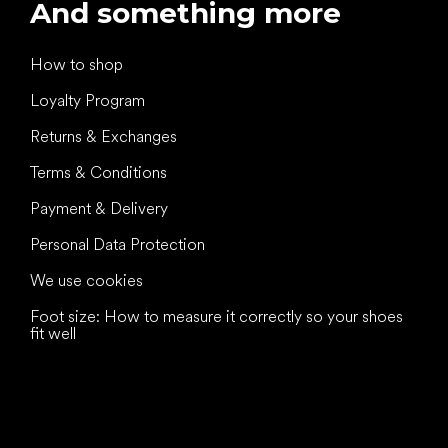
And something more
How to shop
Loyalty Program
Returns & Exchanges
Terms & Conditions
Payment & Delivery
Personal Data Protection
We use cookies
Foot size: How to measure it correctly so your shoes
fit well
All the best
to your feet!