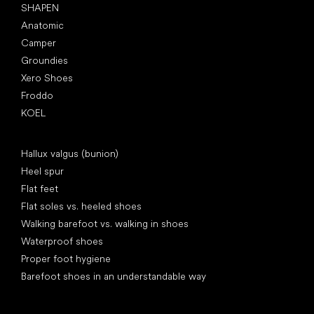
SHAPEN
Anatomic
Camper
Groundies
Xero Shoes
Froddo
KOEL
Articles
Hallux valgus (bunion)
Heel spur
Flat feet
Flat soles vs. heeled shoes
Walking barefoot vs. walking in shoes
Waterproof shoes
Proper foot hygiene
Barefoot shoes in an understandable way