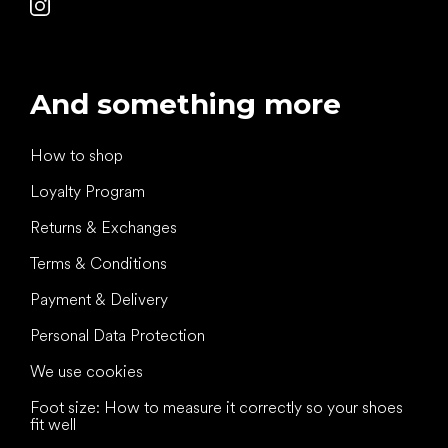
And something more
How to shop
Loyalty Program
Returns & Exchanges
Terms & Conditions
Payment & Delivery
Personal Data Protection
We use cookies
Foot size: How to measure it correctly so your shoes
fit well