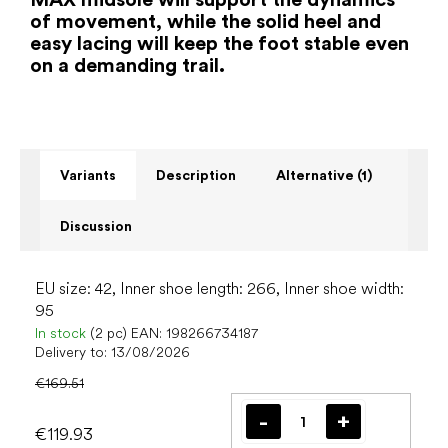
of movement, while the solid heel and
easy lacing will keep the foot stable even
on a demanding trail.
Variants
Description
Alternative (1)
Discussion
EU size: 42, Inner shoe length: 266, Inner shoe width:
95
In stock
(2 pc)
EAN:
198266734187
Delivery to:
13/08/2026
€169.51
€119.93