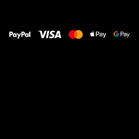
All the best
to your feet!