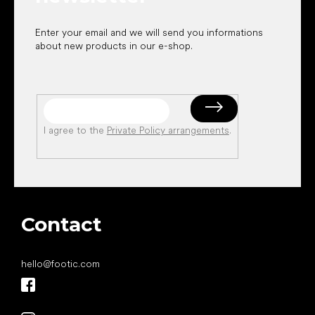
Enter your email and we will send you informations
about new products in our e-shop.
I agree to the
Private Policy arrangements
.
Contact
hello
@
footic.com