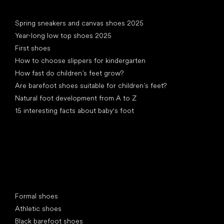
Articles
Spring sneakers and canvas shoes 2025
Year-long low top shoes 2025
First shoes
How to choose slippers for kindergarten
How fast do children’s feet grow?
Are barefoot shoes suitable for children’s feet?
Natural foot development from A to Z
15 interesting facts about baby's foot
Special categories
Formal shoes
Athletic shoes
Black barefoot shoes