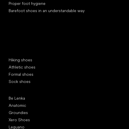
Proper foot hygiene
Barefoot shoes in an understandable way
Special categories
Hiking shoes
Athletic shoes
Formal shoes
Sock shoes
Popular brands
Be Lenka
Anatomic
Groundies
Xero Shoes
Leguano