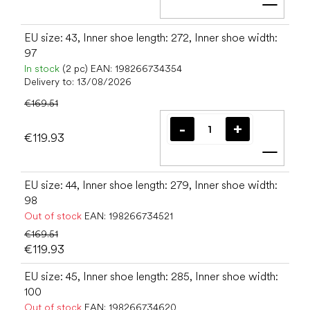
Add t
EU size: 43, Inner shoe length: 272, Inner shoe width:
97
In stock
(2 pc)
EAN:
198266734354
Delivery to:
13/08/2026
€169.51
€119.93
Add t
EU size: 44, Inner shoe length: 279, Inner shoe width:
98
Out of stock
EAN:
198266734521
€169.51
€119.93
EU size: 45, Inner shoe length: 285, Inner shoe width:
100
Out of stock
EAN:
198266734620