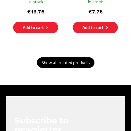
In stock
In stock
€13.76
€7.75
Add to cart
Add to cart
Show all related products
F
o
o
t
e
Subscribe to
r
newsletter