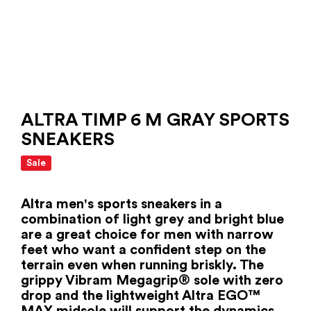
ALTRA TIMP 6 M GRAY SPORTS
SNEAKERS
Sale
Altra men's sports sneakers in a
combination of light grey and bright blue
are a great choice for men with narrow
feet who want a confident step on the
terrain even when running briskly. The
grippy Vibram Megagrip® sole with zero
drop and the lightweight Altra EGO™
MAX midsole will support the dynamics