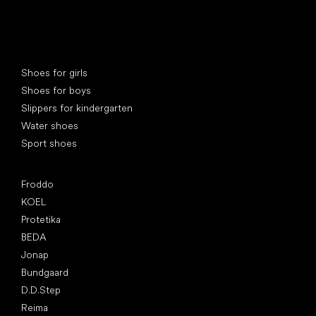
Special categories
Shoes for girls
Shoes for boys
Slippers for kindergarten
Water shoes
Sport shoes
Popular brands
Froddo
KOEL
Protetika
BEDA
Jonap
Bundgaard
D.D.Step
Reima