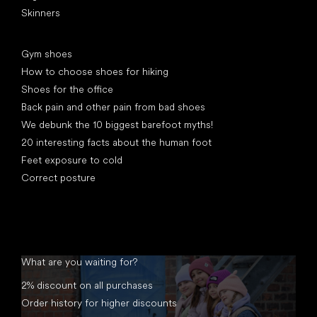
Skinners
Articles
Gym shoes
How to choose shoes for hiking
Shoes for the office
Back pain and other pain from bad shoes
We debunk the 10 biggest barefoot myths!
20 interesting facts about the human foot
Feet exposure to cold
Correct posture
What are you waiting for?
2% discount on all purchases
Order history for higher discounts