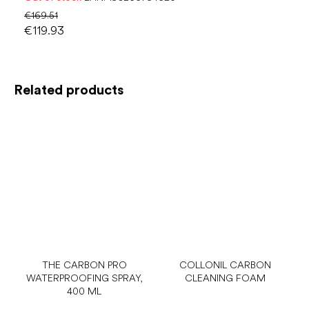
€169.51
€119.93
Related products
THE CARBON PRO
COLLONIL CARBON
WATERPROOFING SPRAY,
CLEANING FOAM
400 ML