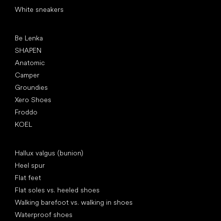
White sneakers
Popular brands
Be Lenka
SHAPEN
Anatomic
Camper
Groundies
Xero Shoes
Froddo
KOEL
Articles
Hallux valgus (bunion)
Heel spur
Flat feet
Flat soles vs. heeled shoes
Walking barefoot vs. walking in shoes
Waterproof shoes