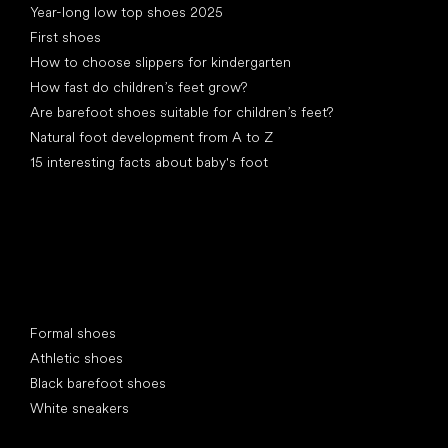
Year-long low top shoes 2025
First shoes
How to choose slippers for kindergarten
How fast do children’s feet grow?
Are barefoot shoes suitable for children’s feet?
Natural foot development from A to Z
15 interesting facts about baby's foot
Special categories
Formal shoes
Athletic shoes
Black barefoot shoes
White sneakers
Popular brands