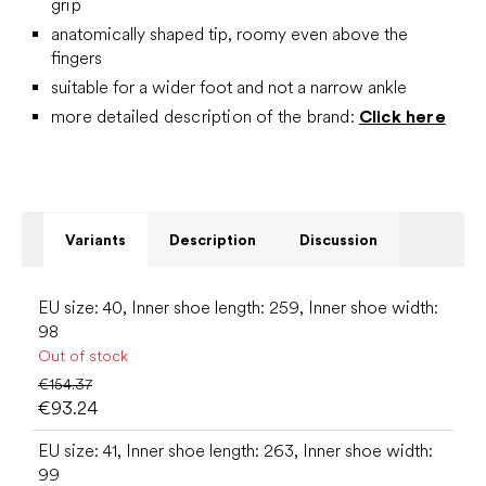
grip
anatomically shaped tip, roomy even above the
fingers
suitable for a wider foot and not a narrow ankle
more detailed description of the brand:
Click here
Variants
Description
Discussion
EU size: 40, Inner shoe length: 259, Inner shoe width:
98
Out of stock
€154.37
€93.24
EU size: 41, Inner shoe length: 263, Inner shoe width:
99