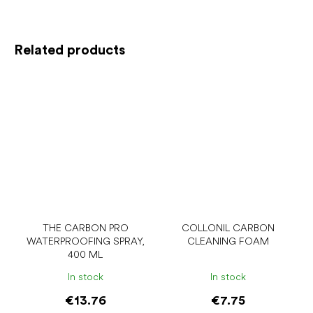
Related products
THE CARBON PRO
COLLONIL CARBON
WATERPROOFING SPRAY,
CLEANING FOAM
400 ML
In stock
In stock
€13.76
€7.75