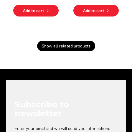
Add to cart
Add to cart
Show all related products
F
o
o
t
e
Subscribe to
r
newsletter
Enter your email and we will send you informations