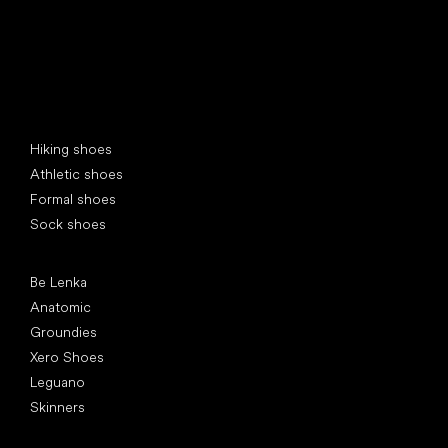
Special categories
Hiking shoes
Athletic shoes
Formal shoes
Sock shoes
Popular brands
Be Lenka
Anatomic
Groundies
Xero Shoes
Leguano
Skinners
Articles