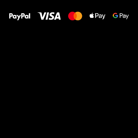
to your feet!