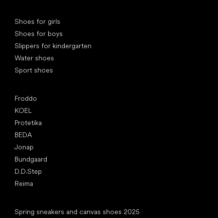
Special categories
Shoes for girls
Shoes for boys
Slippers for kindergarten
Water shoes
Sport shoes
Popular brands
Froddo
KOEL
Protetika
BEDA
Jonap
Bundgaard
D.D.Step
Reima
Articles
Spring sneakers and canvas shoes 2025