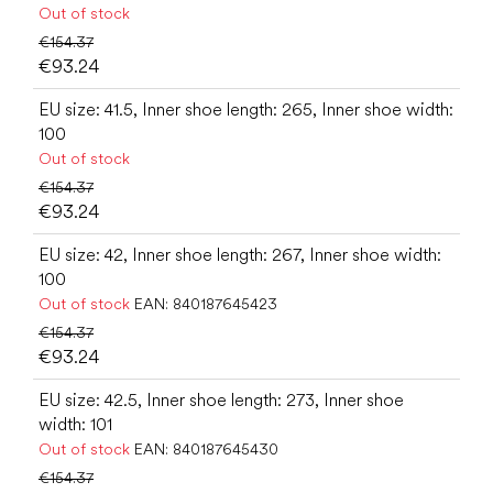
Out of stock
€154.37
€93.24
EU size: 41.5, Inner shoe length: 265, Inner shoe width:
100
Out of stock
€154.37
€93.24
EU size: 42, Inner shoe length: 267, Inner shoe width:
100
Out of stock
EAN:
840187645423
€154.37
€93.24
EU size: 42.5, Inner shoe length: 273, Inner shoe
width: 101
Out of stock
EAN:
840187645430
€154.37