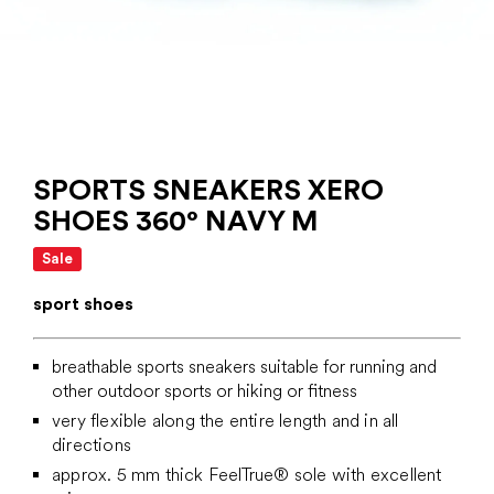
SPORTS SNEAKERS XERO
SHOES 360° NAVY M
Sale
sport shoes
breathable sports sneakers suitable for running and
other outdoor sports or hiking or fitness
very flexible along the entire length and in all
directions
approx. 5 mm thick
FeelTrue® sole with excellent