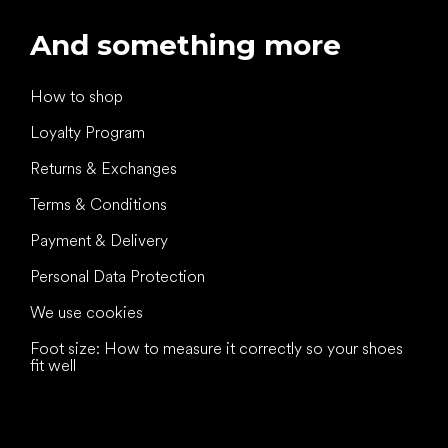
And something more
How to shop
Loyalty Program
Returns & Exchanges
Terms & Conditions
Payment & Delivery
Personal Data Protection
We use cookies
Foot size: How to measure it correctly so your shoes
fit well
All the best