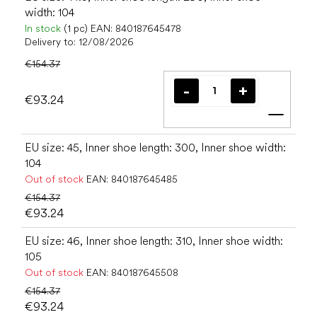
width: 104
In stock
(1 pc)
EAN:
840187645478
Delivery to:
12/08/2026
€154.37
€93.24
Add t
EU size: 45, Inner shoe length: 300, Inner shoe width:
104
Out of stock
EAN:
840187645485
€154.37
€93.24
EU size: 46, Inner shoe length: 310, Inner shoe width:
105
Out of stock
EAN:
840187645508
€154.37
€93.24