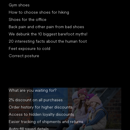
Gym shoes
How to choose shoes for hiking
Shoes for the office
Back pain and other pain from bad shoes
We debunk the 10 biggest barefoot myths!
20 interesting facts about the human foot
Feet exposure to cold
Correct posture
What are you waiting for?
2% discount on all purchases
Order history for higher discounts
Access to hidden loyalty discounts
Easier tracking of shipments and returns
Auto-fill saved details