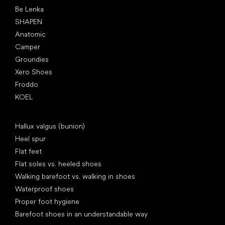
Be Lenka
SHAPEN
Anatomic
Camper
Groundies
Xero Shoes
Froddo
KOEL
Articles
Hallux valgus (bunion)
Heel spur
Flat feet
Flat soles vs. heeled shoes
Walking barefoot vs. walking in shoes
Waterproof shoes
Proper foot hygiene
Barefoot shoes in an understandable way