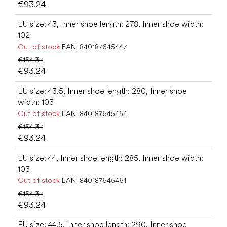
€93.24
EU size: 43, Inner shoe length: 278, Inner shoe width:
102
Out of stock
EAN:
840187645447
€154.37
€93.24
EU size: 43.5, Inner shoe length: 280, Inner shoe
width: 103
Out of stock
EAN:
840187645454
€154.37
€93.24
EU size: 44, Inner shoe length: 285, Inner shoe width:
103
Out of stock
EAN:
840187645461
€154.37
€93.24
EU size: 44.5, Inner shoe length: 290, Inner shoe