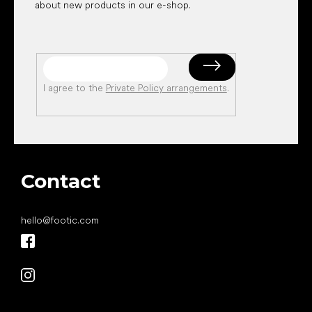
about new products in our e-shop.
I agree to the
Private Policy arrangements
.
Contact
hello
@
footic.com