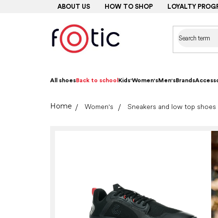
Skip
ABOUT US
HOW TO SHOP
LOYALTY PROG
to
content
All shoes
Back to school
Kids'
Women's
Men's
Brands
Accesso
Home
Women's
Sneakers and low top shoes