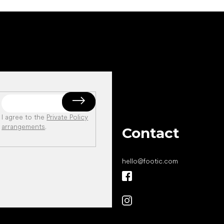
I agree to the
Private Policy
arrangements
.
Contact
hello
@
footic.com