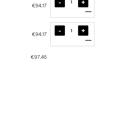
€94.17
Add to cart
€94.17
Add to cart
€97.45