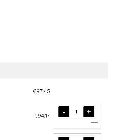
€97.45
€94.17
Add to cart