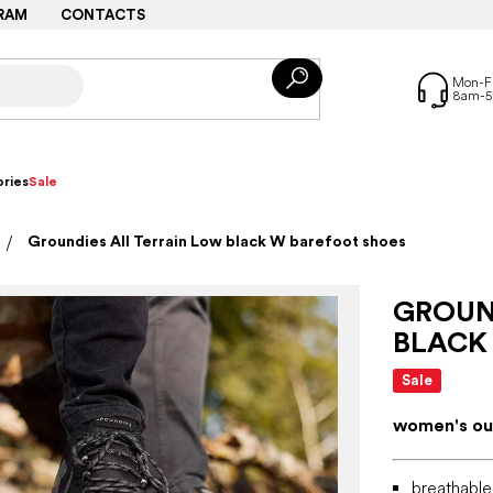
RAM
CONTACTS
ries
Sale
Groundies All Terrain Low black W barefoot shoes
GROUN
BLACK
Sale
women's ou
breathable