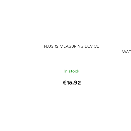
PLUS 12 MEASURING DEVICE
WAT
In stock
€15.92
Add to cart