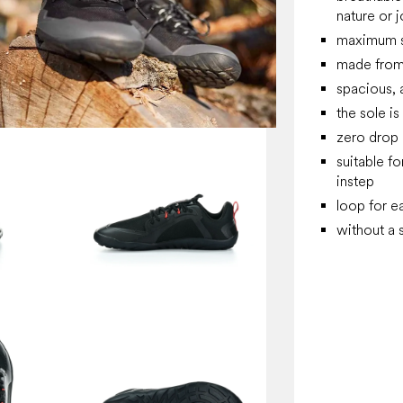
nature or 
maximum su
made
from
spacious, 
the sole is 
zero drop
suitable f
instep
loop for e
without a 