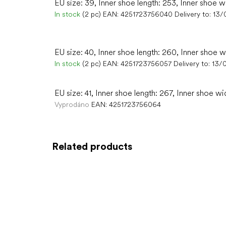
EU size: 39, Inner shoe length: 253, Inner shoe w
In stock
(2 pc)
EAN:
4251723756040
Delivery to:
13/
EU size: 40, Inner shoe length: 260, Inner shoe w
In stock
(2 pc)
EAN:
4251723756057
Delivery to:
13/
EU size: 41, Inner shoe length: 267, Inner shoe wi
Vyprodáno
EAN:
4251723756064
Related products