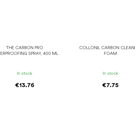
THE CARBON PRO
COLLONIL CARBON CLEAN
ERPROOFING SPRAY, 400 ML
FOAM
In stock
In stock
€13.76
€7.75
Add to cart
Add to cart