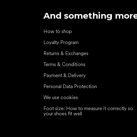
And something mor
How to shop
Loyalty Program
Returns & Exchanges
Terms & Conditions
Payment & Delivery
Personal Data Protection
We use cookies
Foot size: How to measure it correctly so
your shoes fit well