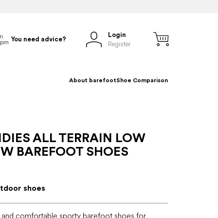
Login
You need advice?
Register
About barefoot
Shoe Comparison
DIES ALL TERRAIN LOW
 W BAREFOOT SHOES
tdoor shoes
 and comfortable sporty barefoot shoes for