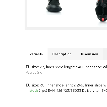
Variants
Description
Discussion
EU size: 37, Inner shoe length: 240, Inner shoe w
Vyprodáno
EU size: 38, Inner shoe length: 246, Inner shoe w
In stock
(1 pc)
EAN:
4251723756033
Delivery to:
13/