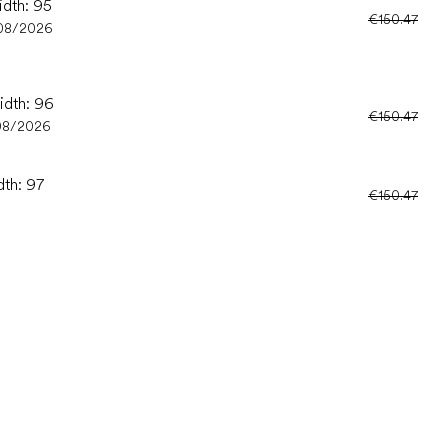
idth: 95
€150.47
08/2026
idth: 96
€150.47
08/2026
dth: 97
€150.47