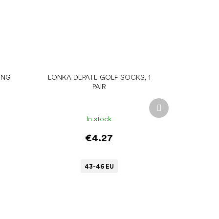
ING
LONKA DEPATE GOLF SOCKS, 1
PAIR
Next
product
In stock
€4.27
43-46 EU