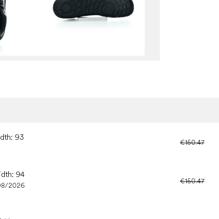
idth: 93
€150.47
idth: 94
€150.47
08/2026