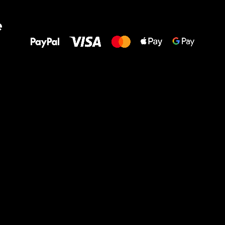
All the best
e
to your feet!
Ru