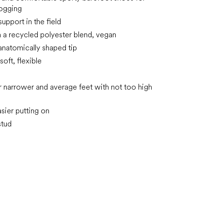
jogging
pport in the field
 a recycled polyester blend, vegan
anatomically shaped tip
soft, flexible
or narrower and average feet with not too high
asier putting on
stud