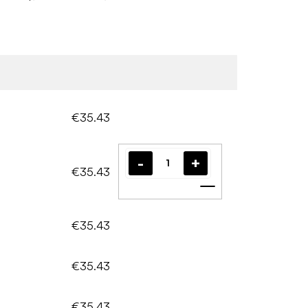
€35.43
€35.43
Add to cart
€35.43
€35.43
€35.43