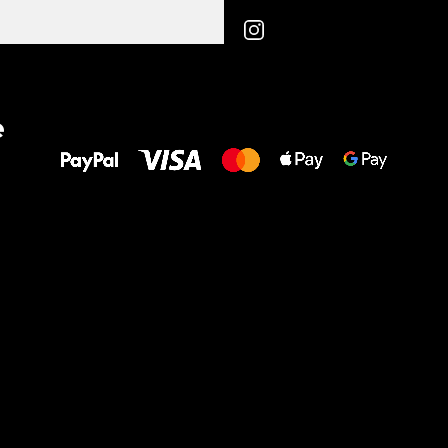
All the best
e
to your feet!