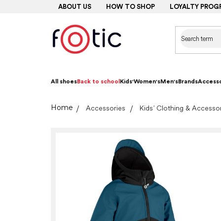
Skip
ABOUT US
HOW TO SHOP
LOYALTY PROG
to
content
All shoes
Back to school
Kids'
Women's
Men's
Brands
Accesso
Home
Accessories
Kids’ Clothing & Accesso