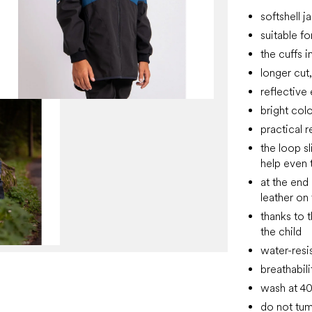
softshell j
suitable f
the cuffs 
longer cut
reflective
bright col
practical 
the loop sl
help even t
at the end 
leather on
thanks to 
the child
water-resi
breathabil
wash at 4
do not tum