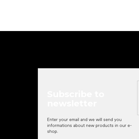
F
o
o
t
e
r
Subscribe to
newsletter
Enter your email and we will send you
informations about new products in our e-
shop.