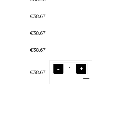
€38.67
€38.67
€38.67
€38.67
Add to cart