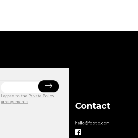
I agree to the
Private Policy
arrangements
.
Contact
hello
@
footic.com