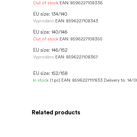
Out of stock
EAN:
8596227108336
EU size: 134/140
Vyprodáno
EAN:
8596227108343
EU size: 140/146
Out of stock
EAN:
8596227108350
EU size: 146/152
Vyprodáno
EAN:
8596227108367
EU size: 152/158
In stock
(1 pc)
EAN:
8596227117833
Delivery to:
14/0
Related products