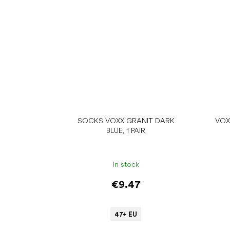
SOCKS VOXX GRANIT DARK
VOX
BLUE, 1 PAIR
In stock
€9.47
47+ EU