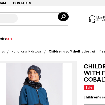
RAM
CONTACTS
ries
Sale
ries
Functional Kidswear
Children's softshell jacket with fle
CHILD
WITH F
COBAL
Sale
children's s