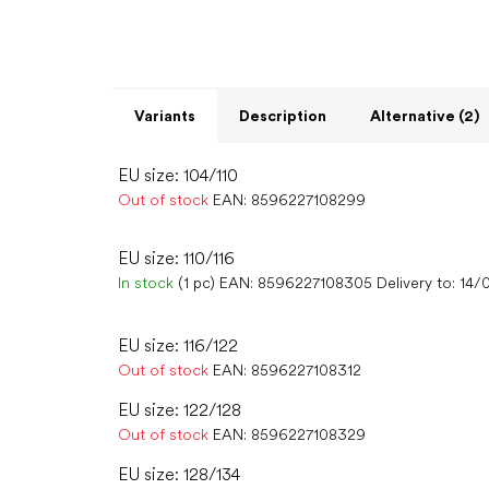
Variants
Description
Alternative (2)
EU size: 104/110
Out of stock
EAN:
8596227108299
EU size: 110/116
In stock
(1 pc)
EAN:
8596227108305
Delivery to:
14/
EU size: 116/122
Out of stock
EAN:
8596227108312
EU size: 122/128
Out of stock
EAN:
8596227108329
EU size: 128/134