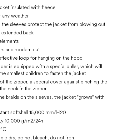
acket insulated with fleece
or any weather
in the sleeves protect the jacket from blowing out
, extended back
 elements
ors and modern cut
reflective loop for hanging on the hood
ider is equipped with a special puller, which will
he smallest children to fasten the jacket
of the zipper, a special cover against pinching the
 the neck in the zipper
the braids on the sleeves, the jacket "grows" with
stant softshell 15,000 mm/H20
ity 10,000 g/m2/24h
0°C
ble dry, do not bleach, do not iron