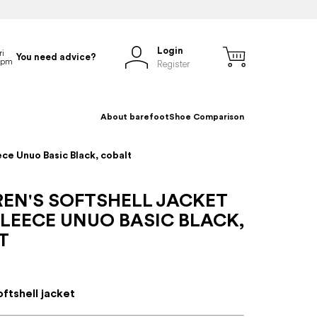
Login
You need advice?
Register
About barefoot
Shoe Comparison
ece Unuo Basic Black, cobalt
REN'S SOFTSHELL JACKET
LEECE UNUO BASIC BLACK,
T
oftshell jacket