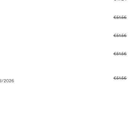
€51.56
€51.56
€51.56
€51.56
8/2026