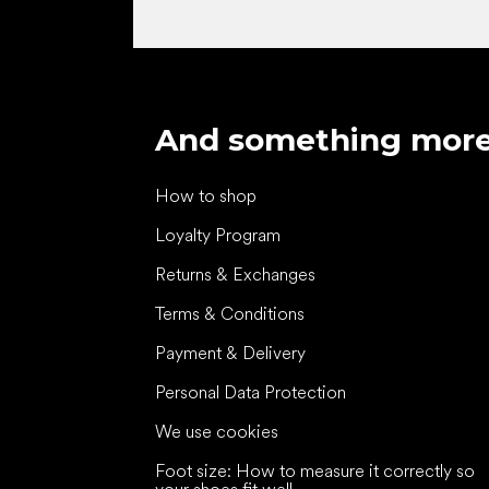
And something mor
How to shop
Loyalty Program
Returns & Exchanges
Terms & Conditions
Payment & Delivery
Personal Data Protection
We use cookies
Foot size: How to measure it correctly so