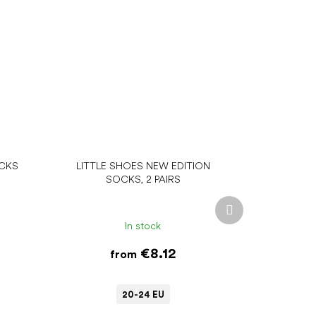
OCKS
LITTLE SHOES NEW EDITION
SOCKS, 2 PAIRS
Next
product
In stock
€8.12
from
20-24 EU