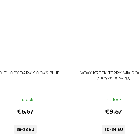
X THORX DARK SOCKS BLUE
VOXX KRTEK TERRY MIX S
2 BOYS, 3 PAIRS
In stock
In stock
€5.57
€9.57
35-38 EU
30-34 EU