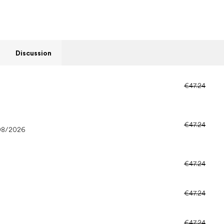
Discussion
€47.24
€47.24
08/2026
€47.24
€47.24
€47.24