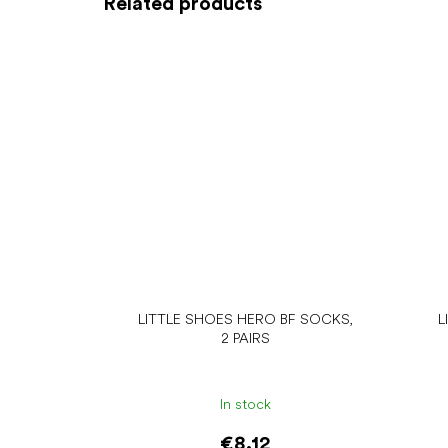
Related products
LITTLE SHOES HERO BF SOCKS,
L
2 PAIRS
In stock
€8.12