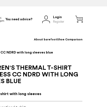
Login
You need advice?
Register
About barefoot
Shoe Comparison
s CC NDRD with long sleeves blue
EN'S THERMAL T-SHIRT
ESS CC NDRD WITH LONG
S BLUE
-shirt with long sleeves