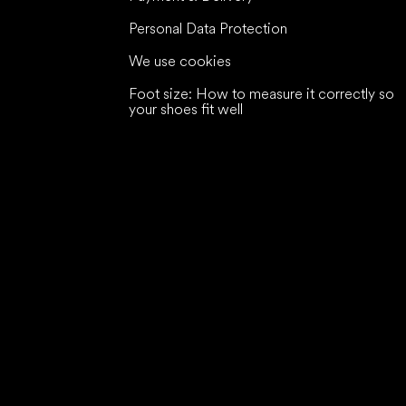
Personal Data Protection
We use cookies
Foot size: How to measure it correctly so
your shoes fit well