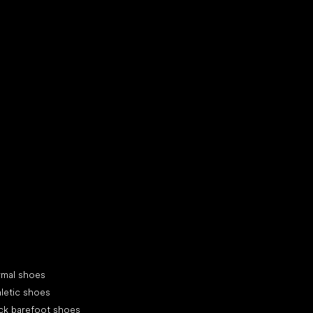
d your new friend
cial categories
rmal shoes
letic shoes
ck barefoot shoes