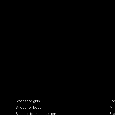
Collonil cleaners
fin
Special categories
Spe
Shoes for girls
Fo
Shoes for boys
Ath
Slippers for kindergarten
Bla