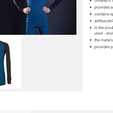
children's 
provides a
contains s
antibacter
in the pro
used - env
the materi
provides p