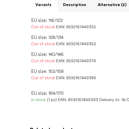
Variants
Description
Alternative (2)
EU size: 116/122
Out of stock
EAN:
8592167449355
EU size: 128/134
Out of stock
EAN:
8592167449362
EU size: 140/146
Out of stock
EAN:
8592167449379
EU size: 152/158
Out of stock
EAN:
8592167449386
EU size: 164/170
In stock
(1 pc)
EAN:
8592167449393
Delivery to:
14/