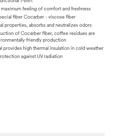
functional t-shirt
 maximum feeling of comfort and freshness
pecial fiber Cocarber - viscose fiber
ial properties, absorbs and neutralizes odors
duction of Cocarber fiber, coffee residues are
ironmentally friendly production
al provides high thermal insulation in cold weather
rotection against UV radiation