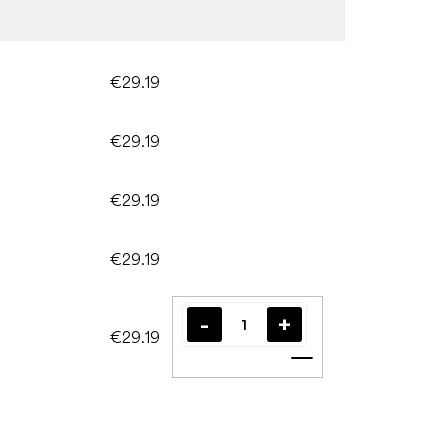
€29.19
€29.19
€29.19
€29.19
€29.19
Add to cart