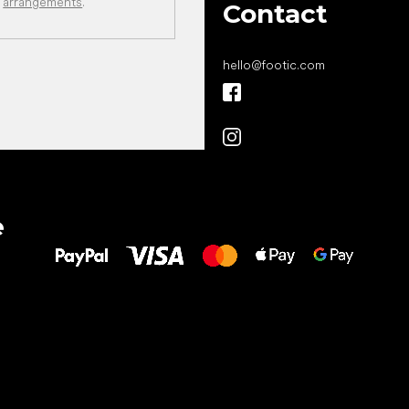
arrangements
.
Contact
hello
@
footic.com
All the best
e
to your feet!