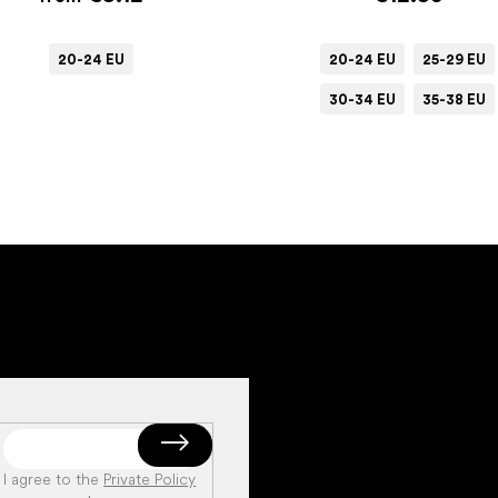
20-24 EU
20-24 EU
25-29 EU
30-34 EU
35-38 EU
I agree to the
Private Policy