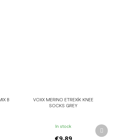
IX B
VOXX MERINO ETREXÍK KNEE
SOCKS GREY
In stock
Next
product
€9.89