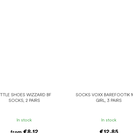
ITTLE SHOES WIZZARD BF
SOCKS VOXX BAREFOOTIK M
SOCKS, 2 PAIRS
GIRL, 3 PAIRS
In stock
In stock
€8.12
€12.85
from