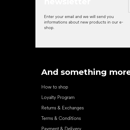
newsletter
Enter your email and we will send you
informations about new products in our e-
shop.
And something mor
How to shop
Loyalty Program
Returns & Exchanges
Terms & Conditions
Payment & Delivery