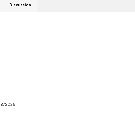
Discussion
08/2026