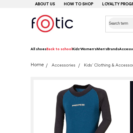
Skip
ABOUT US
HOW TO SHOP
LOYALTY PROG
to
content
All shoes
Back to school
Kids'
Women's
Men's
Brands
Accesso
Home
Accessories
Kids’ Clothing & Accesso