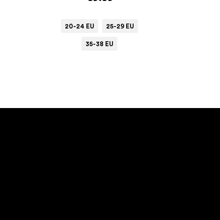
20-24 EU
25-29 EU
35-38 EU