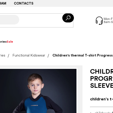
RAM
CONTACTS
ries
Sale
ries
Functional Kidswear
Children's thermal T-shirt Progres
CHILDR
PROGR
SLEEVE
children's t