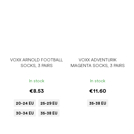
VOXX ARNOLD FOOTBALL
VOXX ADVENTURIK
SOCKS, 3 PAIRS
MAGENTA SOCKS, 3 PAIRS
In stock
In stock
€8.53
€11.60
20-24 EU
25-29 EU
35-38 EU
30-34 EU
35-38 EU