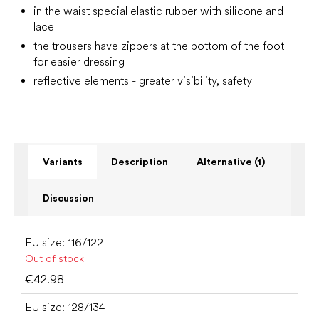
in the waist special elastic rubber with silicone and
lace
the trousers have zippers at the bottom of the foot
for easier dressing
reflective elements - greater visibility, safety
Variants
Description
Alternative (1)
Discussion
EU size: 116/122
Out of stock
€42.98
EU size: 128/134