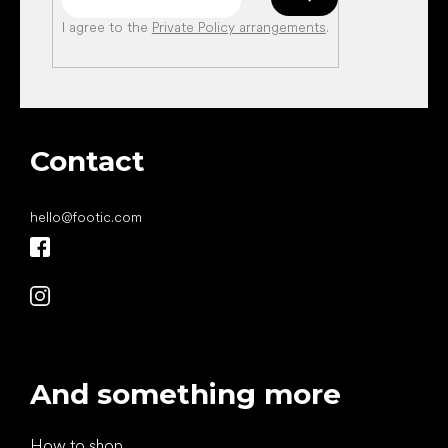
I agree to the
Private Policy arrangements
.
Contact
hello
@
footic.com
And something more
How to shop