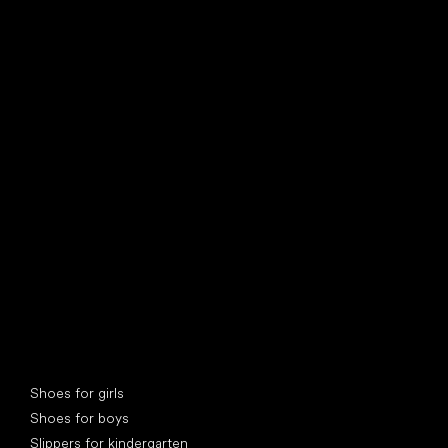
find your new friend
Special categories
Shoes for girls
Shoes for boys
Slippers for kindergarten