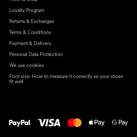
Loyalty Program
Returns & Exchanges
Terms & Conditions
Payment & Delivery
Personal Data Protection
We use cookies
Foot size: How to measure it correctly so your shoes
fit well
All the best
to your feet!