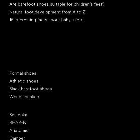
Are barefoot shoes suitable for children’s feet?
Natural foot development from A to Z
15 interesting facts about baby's foot
Special categories
Formal shoes
Athletic shoes
Black barefoot shoes
White sneakers
Popular brands
Be Lenka
SHAPEN
Anatomic
Camper