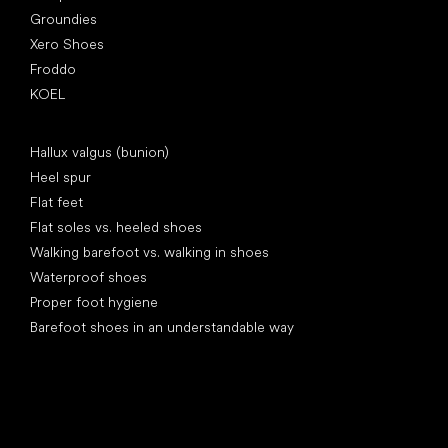
Groundies
Xero Shoes
Froddo
KOEL
Articles
Hallux valgus (bunion)
Heel spur
Flat feet
Flat soles vs. heeled shoes
Walking barefoot vs. walking in shoes
Waterproof shoes
Proper foot hygiene
Barefoot shoes in an understandable way