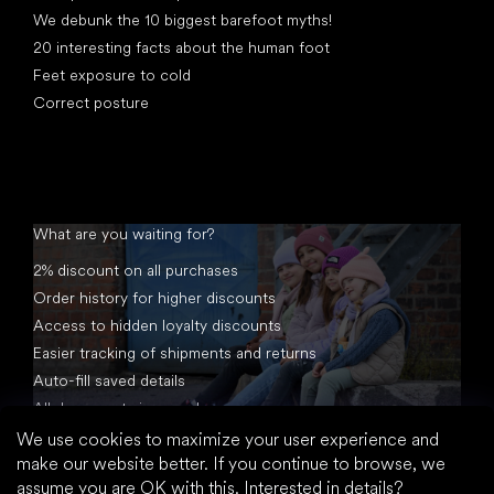
We debunk the 10 biggest barefoot myths!
20 interesting facts about the human foot
Feet exposure to cold
Correct posture
What are you waiting for?
2% discount on all purchases
Order history for higher discounts
Access to hidden loyalty discounts
Easier tracking of shipments and returns
Auto-fill saved details
All documents in one place
We use cookies to maximize your user experience and
make our website better. If you continue to browse, we
assume you are OK with this.
Interested in details?