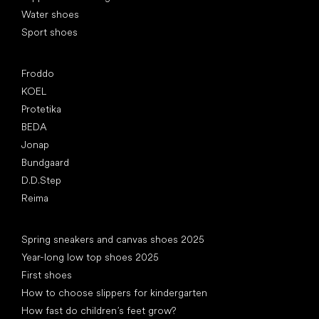
Water shoes
Sport shoes
Popular brands
Froddo
KOEL
Protetika
BEDA
Jonap
Bundgaard
D.D.Step
Reima
Articles
Spring sneakers and canvas shoes 2025
Year-long low top shoes 2025
First shoes
How to choose slippers for kindergarten
How fast do children’s feet grow?