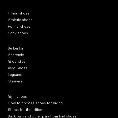
Special categories
Hiking shoes
Athletic shoes
Formal shoes
Sock shoes
Popular brands
Be Lenka
Anatomic
Groundies
Xero Shoes
Leguano
Skinners
Articles
Gym shoes
How to choose shoes for hiking
Shoes for the office
Back pain and other pain from bad shoes