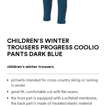
CHILDREN'S WINTER
TROUSERS PROGRESS COOLIO
PANTS DARK BLUE
children's winter trousers
primarily intended for cross-country skiing or running
in winter
great fit, comfortable cut with flat seams
the front part is equipped with a softshell membrane,
the back part is made of insulated elastic material