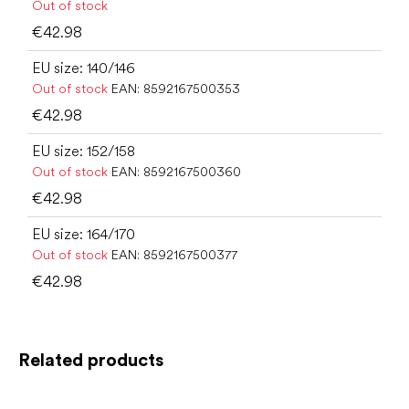
Out of stock
€42.98
EU size: 140/146
Out of stock
EAN:
8592167500353
€42.98
EU size: 152/158
Out of stock
EAN:
8592167500360
€42.98
EU size: 164/170
Out of stock
EAN:
8592167500377
€42.98
Related products