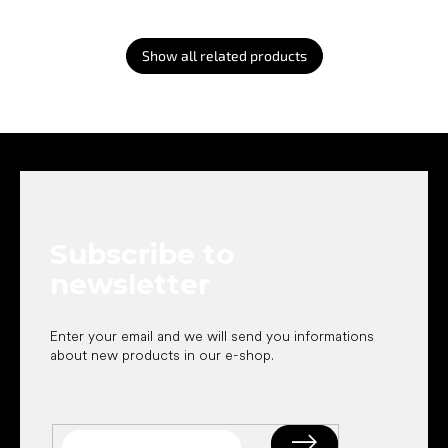
Show all related products
F
o
o
t
e
Subscribe to
r
newsletter
Enter your email and we will send you informations
about new products in our e-shop.