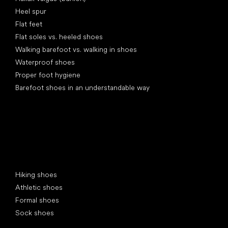
Heel spur
Flat feet
Flat soles vs. heeled shoes
Walking barefoot vs. walking in shoes
Waterproof shoes
Proper foot hygiene
Barefoot shoes in an understandable way
Special categories
Hiking shoes
Athletic shoes
Formal shoes
Sock shoes