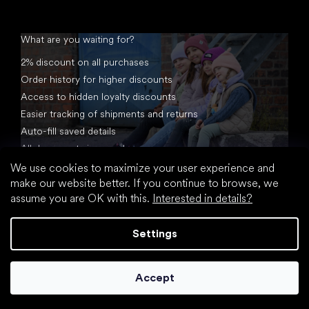
What are you waiting for?
2% discount on all purchases
Order history for higher discounts
Access to hidden loyalty discounts
Easier tracking of shipments and returns
Auto-fill saved details
All documents in one place
We use cookies to maximize your user experience and
make our website better. If you continue to browse, we
assume you are OK with this.
Interested in details?
Settings
Created by Shoptet
Accept
Copyright 2026
footic.com
. All rights reserved.