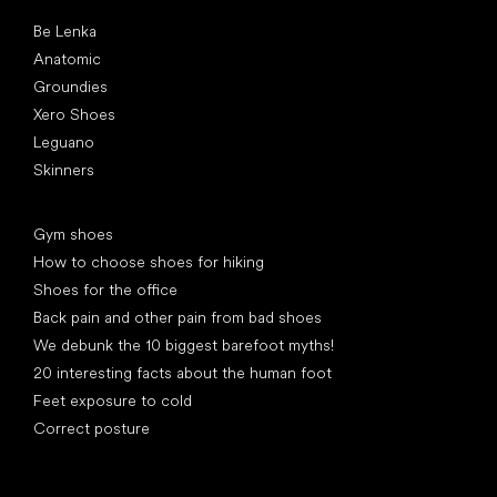
Popular brands
Be Lenka
Anatomic
Groundies
Xero Shoes
Leguano
Skinners
Articles
Gym shoes
How to choose shoes for hiking
Shoes for the office
Back pain and other pain from bad shoes
We debunk the 10 biggest barefoot myths!
20 interesting facts about the human foot
Feet exposure to cold
Correct posture