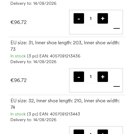
Delivery to:
14/08/2026
€96.72
Add t
EU size: 31, Inner shoe length: 203, Inner shoe width:
73
In stock
(3 pc)
EAN:
4057081213436
Delivery to:
14/08/2026
€96.72
Add t
EU size: 32, Inner shoe length: 210, Inner shoe width:
74
In stock
(3 pc)
EAN:
4057081213443
Delivery to:
14/08/2026