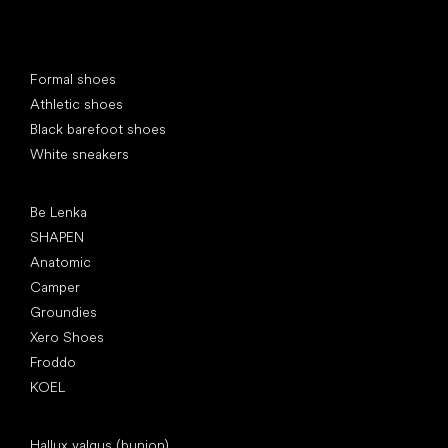
Special categories
Formal shoes
Athletic shoes
Black barefoot shoes
White sneakers
Popular brands
Be Lenka
SHAPEN
Anatomic
Camper
Groundies
Xero Shoes
Froddo
KOEL
Articles
Hallux valgus (bunion)