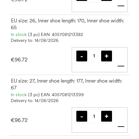
Add t
EU size: 26, Inner shoe length: 170, Inner shoe width:
65
In stock
(3 pc)
EAN:
4057081213382
Delivery to:
14/08/2026
€96.72
Add t
EU size: 27, Inner shoe length: 177, Inner shoe width:
67
In stock
(3 pc)
EAN:
4057081213399
Delivery to:
14/08/2026
€96.72
Add t