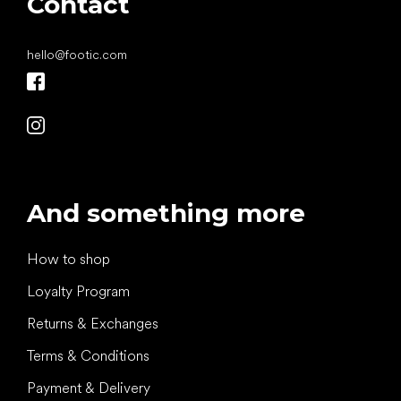
Contact
hello
@
footic.com
And something more
How to shop
Loyalty Program
Returns & Exchanges
Terms & Conditions
Payment & Delivery