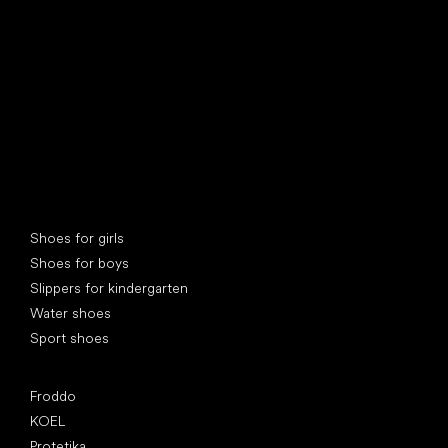
Special categories
Shoes for girls
Shoes for boys
Slippers for kindergarten
Water shoes
Sport shoes
Popular brands
Froddo
KOEL
Protetika