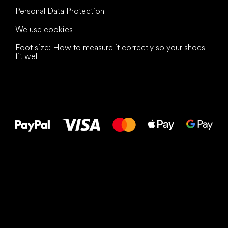
Personal Data Protection
We use cookies
Foot size: How to measure it correctly so your shoes
fit well
All the best
to your feet!