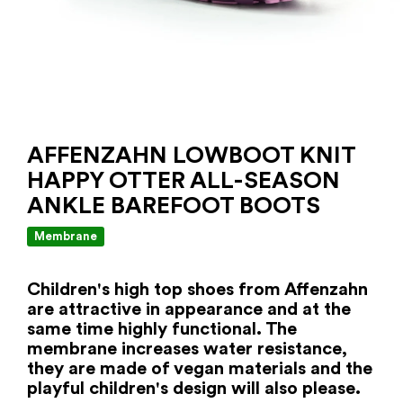
AFFENZAHN LOWBOOT KNIT
HAPPY OTTER ALL-SEASON
ANKLE BAREFOOT BOOTS
Membrane
Children's high top shoes from Affenzahn
are attractive in appearance and at the
same time highly functional. The
membrane increases water resistance,
they are made of vegan materials and the
playful children's design will also please.