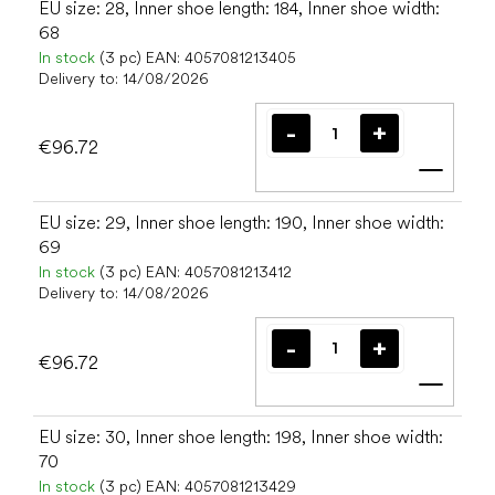
EU size: 28, Inner shoe length: 184, Inner shoe width:
68
In stock
(3 pc)
EAN:
4057081213405
Delivery to:
14/08/2026
€96.72
Add t
EU size: 29, Inner shoe length: 190, Inner shoe width:
69
In stock
(3 pc)
EAN:
4057081213412
Delivery to:
14/08/2026
€96.72
Add t
EU size: 30, Inner shoe length: 198, Inner shoe width:
70
In stock
(3 pc)
EAN:
4057081213429