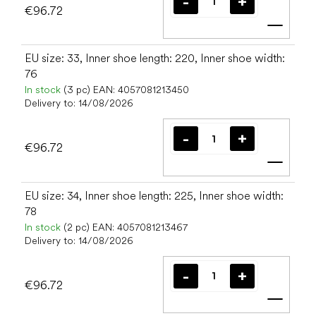
€96.72
Add t
EU size: 33, Inner shoe length: 220, Inner shoe width:
76
In stock
(3 pc)
EAN:
4057081213450
Delivery to:
14/08/2026
€96.72
Add t
EU size: 34, Inner shoe length: 225, Inner shoe width:
78
In stock
(2 pc)
EAN:
4057081213467
Delivery to:
14/08/2026
€96.72
Add t