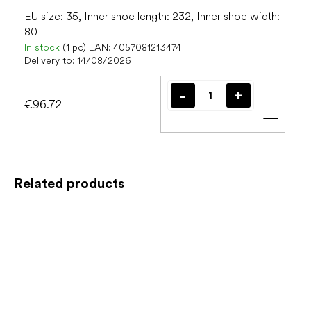
EU size: 35, Inner shoe length: 232, Inner shoe width:
80
In stock
(1 pc)
EAN:
4057081213474
Delivery to:
14/08/2026
€96.72
Add t
Related products