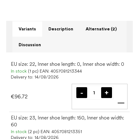
Variants
Description
Alternative (2)
Discussion
EU size: 22, Inner shoe length: 0, Inner shoe width: 0
In stock
(1 pc)
EAN:
4057081213344
Delivery to:
14/08/2026
€96.72
Add t
EU size: 23, Inner shoe length: 150, Inner shoe width:
60
In stock
(2 pc)
EAN:
4057081213351
Delivery to:
14/08/2026