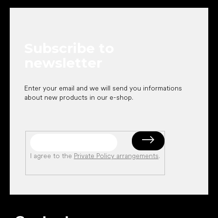
o
o
t
e
Subscribe to
r
newsletter
Enter your email and we will send you informations
about new products in our e-shop.
I agree to the
Private Policy arrangements
.