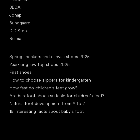
BEDA
Jonap
Bundgaard
D.D.Step
Reima
Articles
Spring sneakers and canvas shoes 2025
Year-long low top shoes 2025
First shoes
How to choose slippers for kindergarten
How fast do children’s feet grow?
Are barefoot shoes suitable for children’s feet?
Natural foot development from A to Z
15 interesting facts about baby's foot