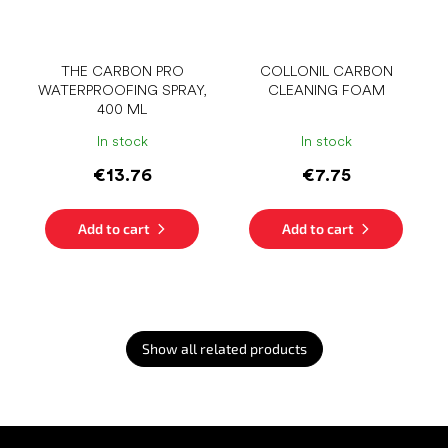
THE CARBON PRO
COLLONIL CARBON
WATERPROOFING SPRAY,
CLEANING FOAM
400 ML
In stock
In stock
€13.76
€7.75
Add to cart
Add to cart
Show all related products
F