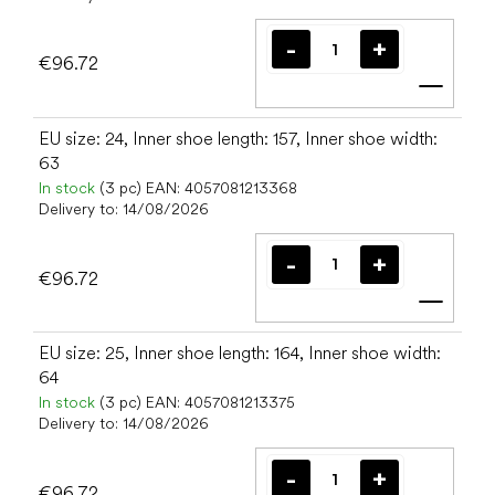
€96.72
Add t
EU size: 24, Inner shoe length: 157, Inner shoe width:
63
In stock
(3 pc)
EAN:
4057081213368
Delivery to:
14/08/2026
€96.72
Add t
EU size: 25, Inner shoe length: 164, Inner shoe width:
64
In stock
(3 pc)
EAN:
4057081213375
Delivery to:
14/08/2026
€96.72