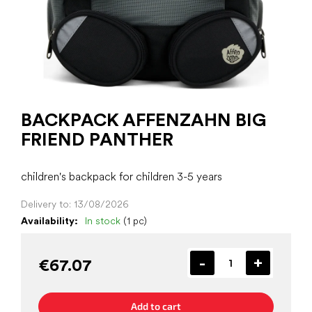
BACKPACK AFFENZAHN BIG
FRIEND PANTHER
children's backpack for children 3-5 years
Delivery to:
13/08/2026
Availability:
In stock
(1 pc)
€67.07
Add to cart