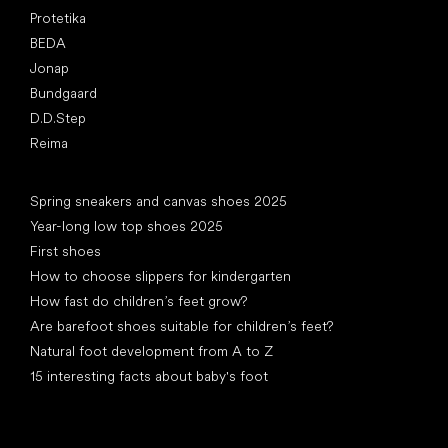
Protetika
BEDA
Jonap
Bundgaard
D.D.Step
Reima
Articles
Spring sneakers and canvas shoes 2025
Year-long low top shoes 2025
First shoes
How to choose slippers for kindergarten
How fast do children’s feet grow?
Are barefoot shoes suitable for children’s feet?
Natural foot development from A to Z
15 interesting facts about baby's foot