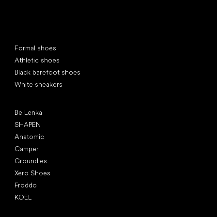
Special categories
Formal shoes
Athletic shoes
Black barefoot shoes
White sneakers
Popular brands
Be Lenka
SHAPEN
Anatomic
Camper
Groundies
Xero Shoes
Froddo
KOEL
Articles