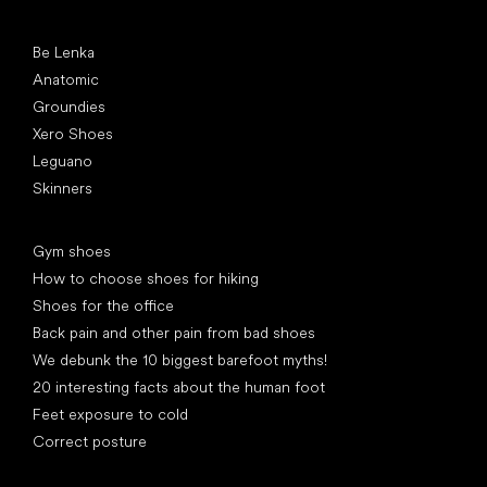
Popular brands
Be Lenka
Anatomic
Groundies
Xero Shoes
Leguano
Skinners
Articles
Gym shoes
How to choose shoes for hiking
Shoes for the office
Back pain and other pain from bad shoes
We debunk the 10 biggest barefoot myths!
20 interesting facts about the human foot
Feet exposure to cold
Correct posture