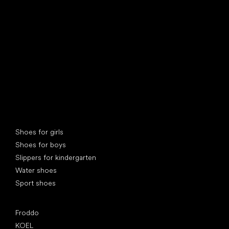
find your new friend
Special categories
Shoes for girls
Shoes for boys
Slippers for kindergarten
Water shoes
Sport shoes
Popular brands
Froddo
KOEL