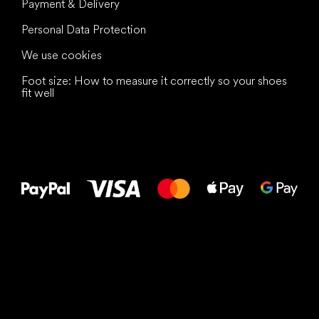
Payment & Delivery
Personal Data Protection
We use cookies
Foot size: How to measure it correctly so your shoes
fit well
All the best
to your feet!