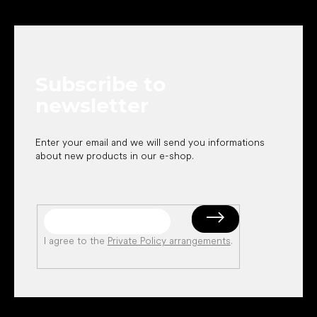
F
o
o
t
e
Subscribe to
r
newsletter
Enter your email and we will send you informations
about new products in our e-shop.
I agree to the
Private Policy arrangements
.