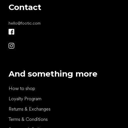
Contact
hello
@
footic.com
And something more
How to shop
Loyalty Program
Returns & Exchanges
Terms & Conditions