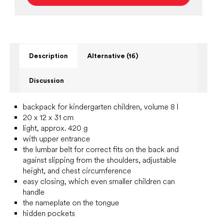
Description
Alternative (16)
Discussion
backpack for kindergarten children, volume 8 l
20 x 12 x 31 cm
light, approx. 420 g
with upper entrance
the lumbar belt for correct fits on the back and
against slipping from the shoulders, adjustable
height, and chest circumference
easy closing, which even smaller children can
handle
the nameplate on the tongue
hidden pockets