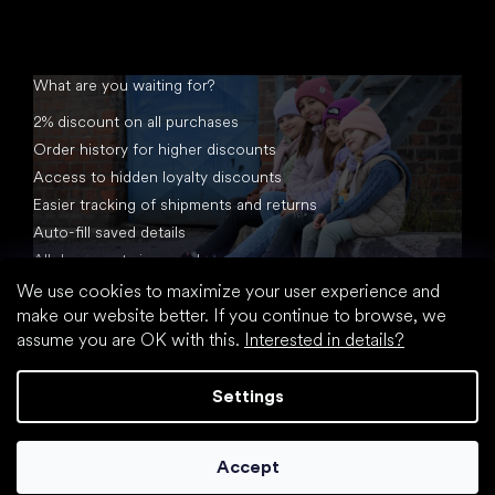
What are you waiting for?
2% discount on all purchases
Order history for higher discounts
Access to hidden loyalty discounts
Easier tracking of shipments and returns
Auto-fill saved details
All documents in one place
We use cookies to maximize your user experience and
make our website better. If you continue to browse, we
assume you are OK with this.
Interested in details?
Settings
Created by Shoptet
Accept
Copyright 2026
footic.com
. All rights reserved.