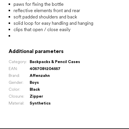
paws for fixing the bottle
reflective elements front and rear
soft padded shoulders and back
solid loop for easy handling and hanging
clips that open / close easily
Additional parameters
Category
:
Backpacks & Pencil Cases
EAN
:
4057081204557
Brand
:
Affenzahn
Gender
:
Boys
Color
:
Black
Closure
:
Zipper
Material
:
Synthetics