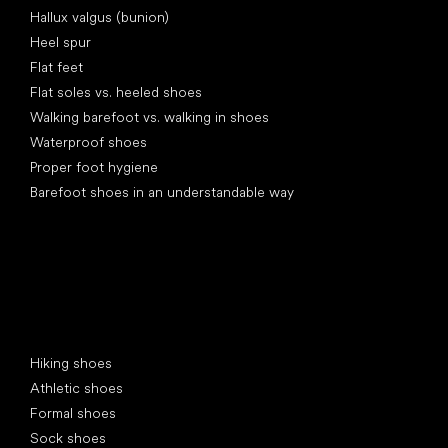
Hallux valgus (bunion)
Heel spur
Flat feet
Flat soles vs. heeled shoes
Walking barefoot vs. walking in shoes
Waterproof shoes
Proper foot hygiene
Barefoot shoes in an understandable way
Special categories
Hiking shoes
Athletic shoes
Formal shoes
Sock shoes