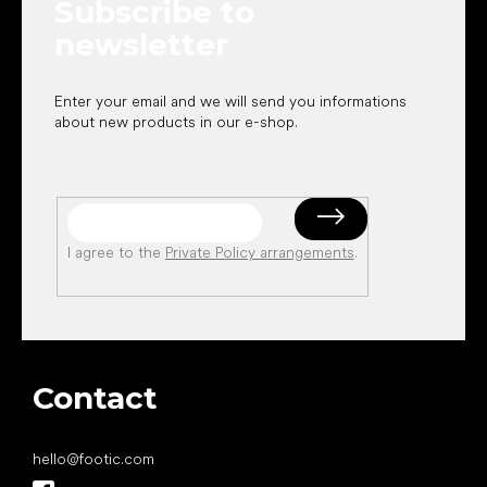
Subscribe to
r
newsletter
Enter your email and we will send you informations
about new products in our e-shop.
I agree to the
Private Policy arrangements
.
Contact
hello
@
footic.com