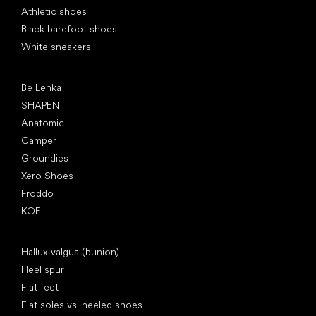
Athletic shoes
Black barefoot shoes
White sneakers
Popular brands
Be Lenka
SHAPEN
Anatomic
Camper
Groundies
Xero Shoes
Froddo
KOEL
Articles
Hallux valgus (bunion)
Heel spur
Flat feet
Flat soles vs. heeled shoes