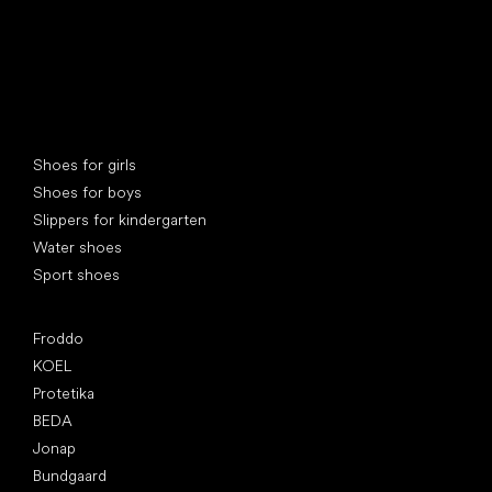
Special categories
Shoes for girls
Shoes for boys
Slippers for kindergarten
Water shoes
Sport shoes
Popular brands
Froddo
KOEL
Protetika
BEDA
Jonap
Bundgaard