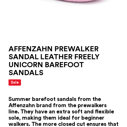
AFFENZAHN PREWALKER
SANDAL LEATHER FREELY
UNICORN BAREFOOT
SANDALS
Sale
Summer barefoot sandals from the
Affenzahn brand from the prewalkers
line. They have an extra soft and flexible
sole, making them ideal for beginner
walkers. The more closed cut ensures that