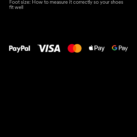
Foot size: How to measure it correctly so your shoes
fit well
All the best
to your feet!