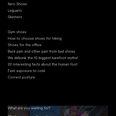
Xero Shoes
Leguano
Skinners
Articles
Gym shoes
How to choose shoes for hiking
Shoes for the office
Back pain and other pain from bad shoes
We debunk the 10 biggest barefoot myths!
20 interesting facts about the human foot
Feet exposure to cold
Correct posture
What are you waiting for?