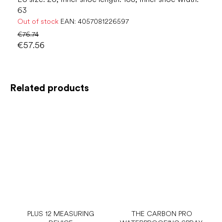
63
Out of stock
EAN:
4057081226597
€76.74
€57.56
Related products
PLUS 12 MEASURING
THE CARBON PRO