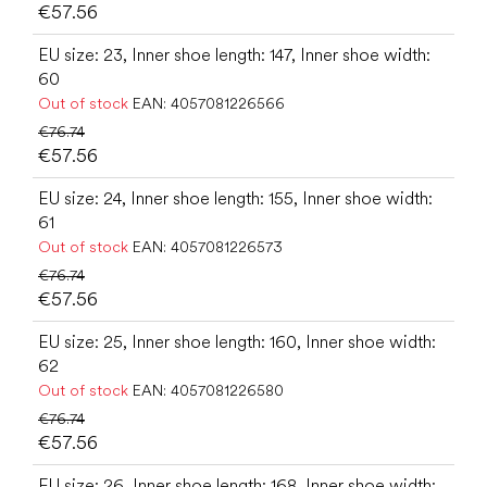
€57.56
EU size: 23, Inner shoe length: 147, Inner shoe width:
60
Out of stock
EAN:
4057081226566
€76.74
€57.56
EU size: 24, Inner shoe length: 155, Inner shoe width:
61
Out of stock
EAN:
4057081226573
€76.74
€57.56
EU size: 25, Inner shoe length: 160, Inner shoe width:
62
Out of stock
EAN:
4057081226580
€76.74
€57.56
EU size: 26, Inner shoe length: 168, Inner shoe width: