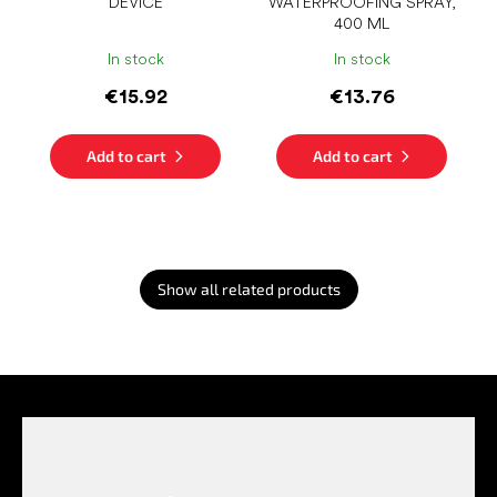
DEVICE
WATERPROOFING SPRAY,
400 ML
In stock
In stock
€15.92
€13.76
Add to cart
Add to cart
Show all related products
F
o
o
t
e