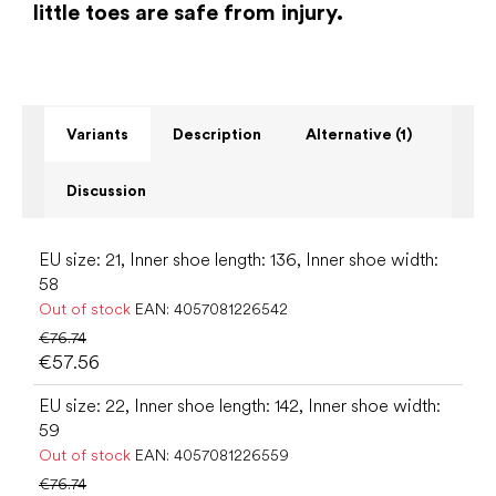
little toes are safe from injury.
Variants
Description
Alternative (1)
Discussion
EU size: 21, Inner shoe length: 136, Inner shoe width:
58
Out of stock
EAN:
4057081226542
€76.74
€57.56
EU size: 22, Inner shoe length: 142, Inner shoe width:
59
Out of stock
EAN:
4057081226559
€76.74