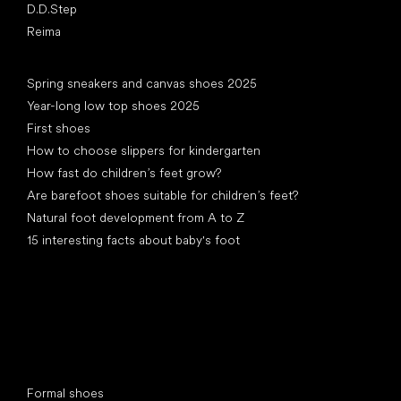
D.D.Step
Reima
Articles
Spring sneakers and canvas shoes 2025
Year-long low top shoes 2025
First shoes
How to choose slippers for kindergarten
How fast do children’s feet grow?
Are barefoot shoes suitable for children’s feet?
Natural foot development from A to Z
15 interesting facts about baby's foot
Special categories
Formal shoes