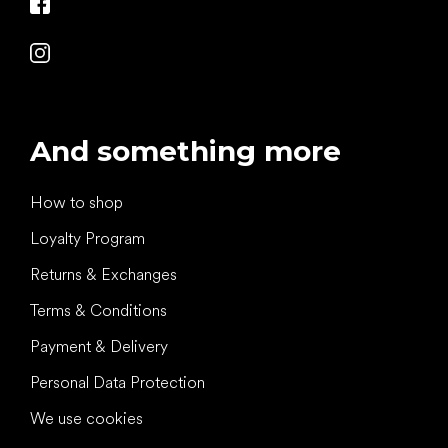
And something more
How to shop
Loyalty Program
Returns & Exchanges
Terms & Conditions
Payment & Delivery
Personal Data Protection
We use cookies