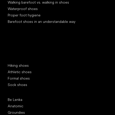
Walking barefoot vs. walking in shoes
Waterproof shoes
Proper foot hygiene
Barefoot shoes in an understandable way
Special categories
Hiking shoes
Athletic shoes
Formal shoes
Sock shoes
Popular brands
Be Lenka
Anatomic
Groundies