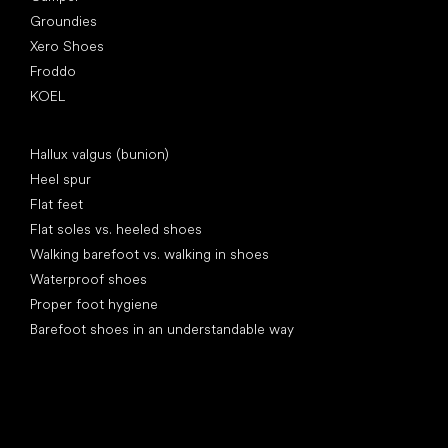
Groundies
Xero Shoes
Froddo
KOEL
Articles
Hallux valgus (bunion)
Heel spur
Flat feet
Flat soles vs. heeled shoes
Walking barefoot vs. walking in shoes
Waterproof shoes
Proper foot hygiene
Barefoot shoes in an understandable way