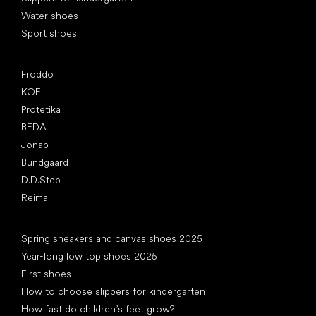
Water shoes
Sport shoes
Popular brands
Froddo
KOEL
Protetika
BEDA
Jonap
Bundgaard
D.D.Step
Reima
Articles
Spring sneakers and canvas shoes 2025
Year-long low top shoes 2025
First shoes
How to choose slippers for kindergarten
How fast do children’s feet grow?