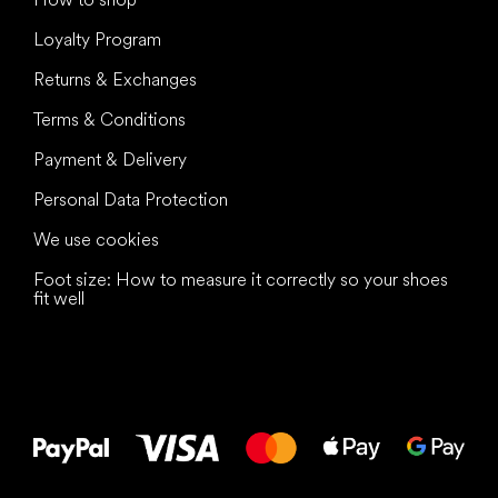
Loyalty Program
Returns & Exchanges
Terms & Conditions
Payment & Delivery
Personal Data Protection
We use cookies
Foot size: How to measure it correctly so your shoes
fit well
All the best
to your feet!