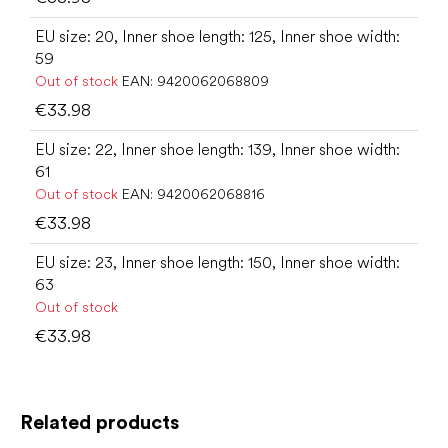
EU size: 20, Inner shoe length: 125, Inner shoe width:
59
Out of stock
EAN:
9420062068809
€33.98
EU size: 22, Inner shoe length: 139, Inner shoe width:
61
Out of stock
EAN:
9420062068816
€33.98
EU size: 23, Inner shoe length: 150, Inner shoe width:
63
Out of stock
€33.98
Related products