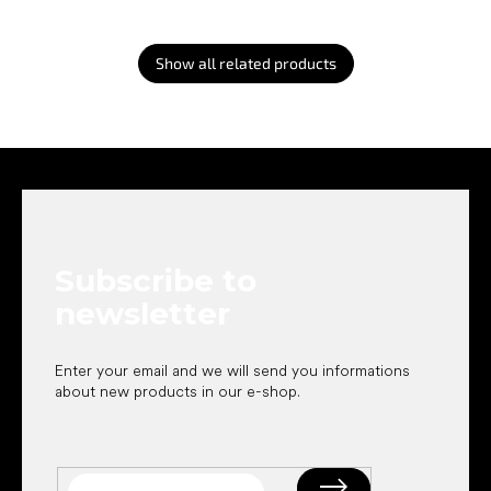
Show all related products
F
o
o
t
e
Subscribe to
r
newsletter
Enter your email and we will send you informations
about new products in our e-shop.