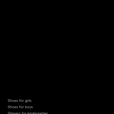
find your new friend
Special categories
Shoes for girls
Shoes for boys
Slippers for kindergarten