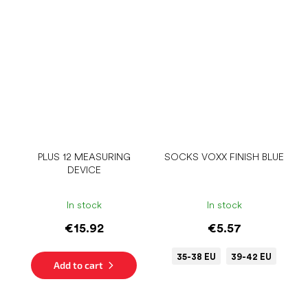
PLUS 12 MEASURING
SOCKS VOXX FINISH BLUE
DEVICE
In stock
In stock
€15.92
€5.57
35-38 EU
39-42 EU
Add to cart