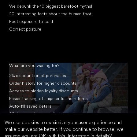
We debunk the 10 biggest barefoot myths!
20 interesting facts about the human foot
Feet exposure to cold
Correct posture
What are you waiting for?
2% discount on all purchases
Order history for higher discounts
Access to hidden loyalty discounts
Easier tracking of shipments and returns
Auto-fill saved details
All documents in one place
We use cookies to maximize your user experience and
make our website better. If you continue to browse, we
assume you are OK with this.
Interested in details?