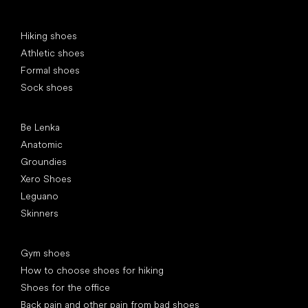
Special categories
Hiking shoes
Athletic shoes
Formal shoes
Sock shoes
Popular brands
Be Lenka
Anatomic
Groundies
Xero Shoes
Leguano
Skinners
Articles
Gym shoes
How to choose shoes for hiking
Shoes for the office
Back pain and other pain from bad shoes