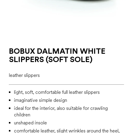
BOBUX DALMATIN WHITE
SLIPPERS (SOFT SOLE)
leather slippers
light, soft, comfortable full leather slippers
imaginative simple design
ideal for the interior, also suitable for crawling
children
unshaped insole
comfortable leather, slight wrinkles around the heel,