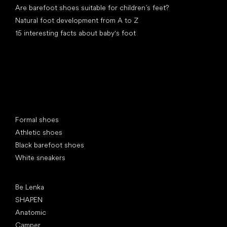
Are barefoot shoes suitable for children’s feet?
Natural foot development from A to Z
15 interesting facts about baby's foot
Special categories
Formal shoes
Athletic shoes
Black barefoot shoes
White sneakers
Popular brands
Be Lenka
SHAPEN
Anatomic
Camper