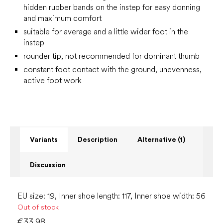
hidden rubber bands on the instep for easy donning
and maximum comfort
suitable for average and a little wider foot in the
instep
rounder tip, not recommended for dominant thumb
constant foot contact with the ground, unevenness,
active foot work
Variants
Description
Alternative (1)
Discussion
EU size: 19, Inner shoe length: 117, Inner shoe width: 56
Out of stock
€33.98