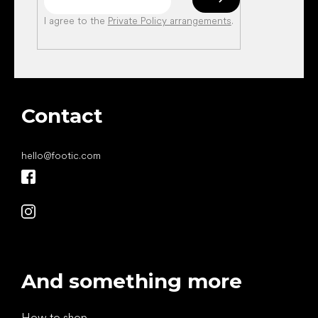
I agree to the
Private Policy arrangements
.
Contact
hello
@
footic.com
And something more
How to shop