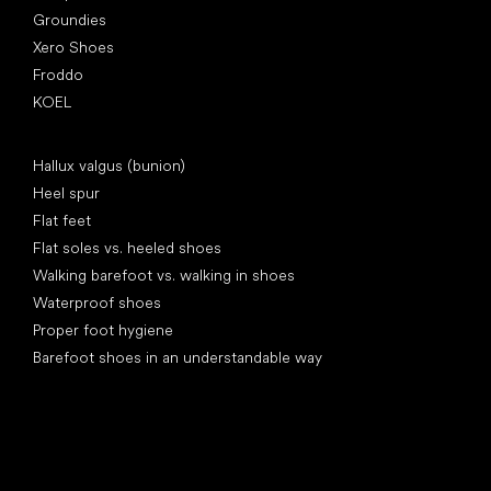
Groundies
Xero Shoes
Froddo
KOEL
Articles
Hallux valgus (bunion)
Heel spur
Flat feet
Flat soles vs. heeled shoes
Walking barefoot vs. walking in shoes
Waterproof shoes
Proper foot hygiene
Barefoot shoes in an understandable way