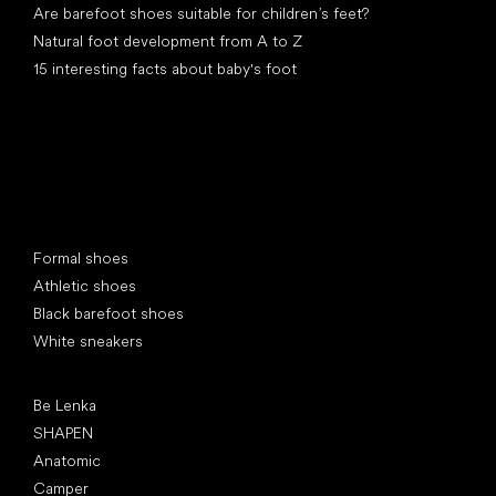
Are barefoot shoes suitable for children’s feet?
Natural foot development from A to Z
15 interesting facts about baby's foot
Special categories
Formal shoes
Athletic shoes
Black barefoot shoes
White sneakers
Popular brands
Be Lenka
SHAPEN
Anatomic
Camper