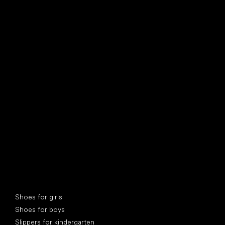
find your new friend
Special categories
Shoes for girls
Shoes for boys
Slippers for kindergarten