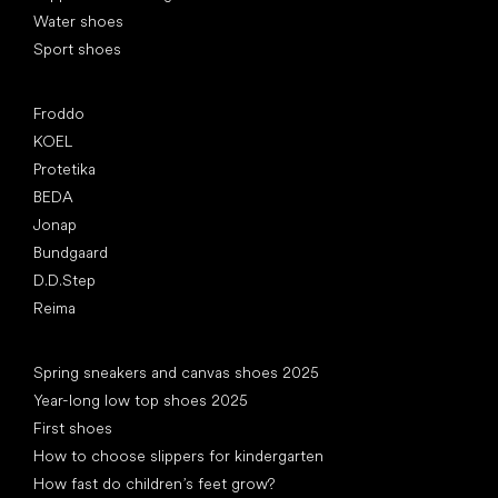
Water shoes
Sport shoes
Popular brands
Froddo
KOEL
Protetika
BEDA
Jonap
Bundgaard
D.D.Step
Reima
Articles
Spring sneakers and canvas shoes 2025
Year-long low top shoes 2025
First shoes
How to choose slippers for kindergarten
How fast do children’s feet grow?