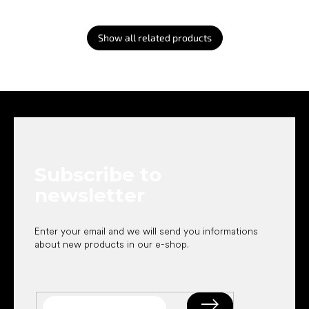
Show all related products
F
o
o
t
e
Subscribe to
r
newsletter
Enter your email and we will send you informations
about new products in our e-shop.