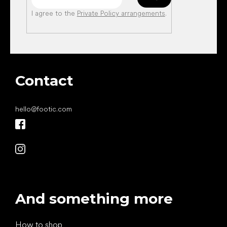
I agree to the
Private Policy arrangements
.
Contact
hello
@
footic.com
And something more
How to shop