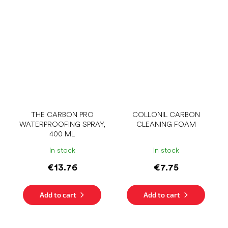
THE CARBON PRO
COLLONIL CARBON
WATERPROOFING SPRAY,
CLEANING FOAM
400 ML
In stock
In stock
€13.76
€7.75
Add to cart
Add to cart