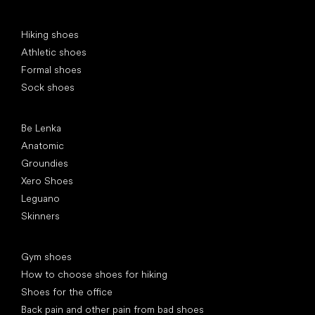
Special categories
Hiking shoes
Athletic shoes
Formal shoes
Sock shoes
Popular brands
Be Lenka
Anatomic
Groundies
Xero Shoes
Leguano
Skinners
Articles
Gym shoes
How to choose shoes for hiking
Shoes for the office
Back pain and other pain from bad shoes