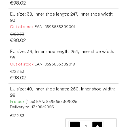
€98.02
EU size: 38, Inner shoe length: 247, Inner shoe width:
93
Out of stock
EAN:
8595655309001
€122.53
€98.02
EU size: 39, Inner shoe length: 254, Inner shoe width:
95
Out of stock
EAN:
8595655309018
€122.53
€98.02
EU size: 40, Inner shoe length: 260, Inner shoe width:
98
In stock
(1 pc)
EAN:
8595655309025
Delivery to:
13/08/2026
€122.53