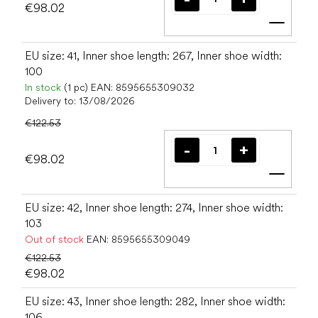
€98.02
Add t
EU size: 41, Inner shoe length: 267, Inner shoe width:
100
In stock
(1 pc)
EAN:
8595655309032
Delivery to:
13/08/2026
€122.53
€98.02
Add t
EU size: 42, Inner shoe length: 274, Inner shoe width:
103
Out of stock
EAN:
8595655309049
€122.53
€98.02
EU size: 43, Inner shoe length: 282, Inner shoe width:
106