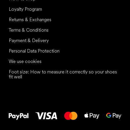
Loyalty Program
Returns & Exchanges
Terms & Conditions
Payment & Delivery
Personal Data Protection
We use cookies
Foot size: How to measure it correctly so your shoes
fit well
All the best
to your feet!