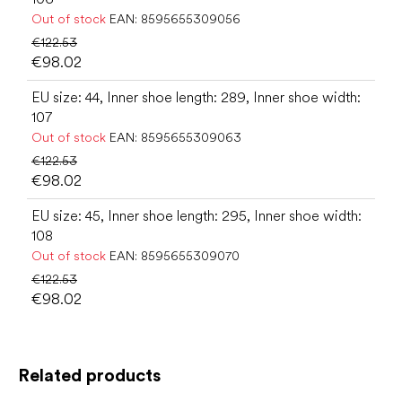
Out of stock
EAN:
8595655309056
€122.53
€98.02
EU size: 44, Inner shoe length: 289, Inner shoe width:
107
Out of stock
EAN:
8595655309063
€122.53
€98.02
EU size: 45, Inner shoe length: 295, Inner shoe width:
108
Out of stock
EAN:
8595655309070
€122.53
€98.02
Related products