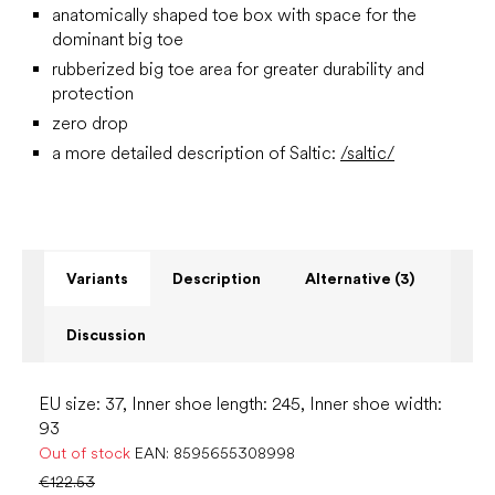
anatomically shaped toe box with space for the
dominant big toe
rubberized big toe area for greater durability and
protection
zero drop
a more detailed description of Saltic:
/saltic/
Variants
Description
Alternative (3)
Discussion
EU size: 37, Inner shoe length: 245, Inner shoe width:
93
Out of stock
EAN:
8595655308998
€122.53