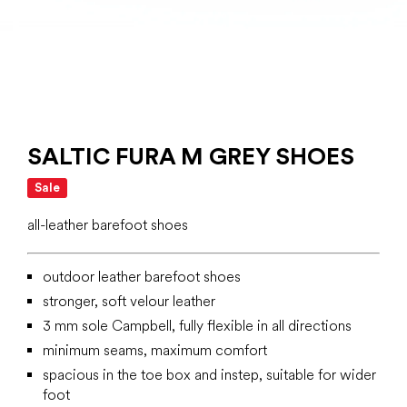
SALTIC FURA M GREY SHOES
Sale
all-leather barefoot shoes
outdoor leather barefoot shoes
stronger, soft velour leather
3 mm sole Campbell, fully flexible in all directions
minimum seams, maximum comfort
spacious in the toe box and instep, suitable for wider
foot