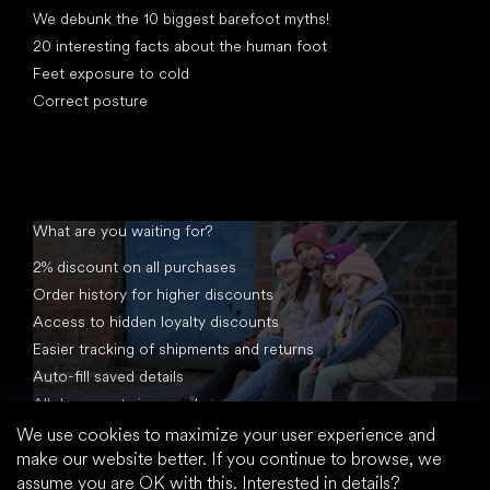
We debunk the 10 biggest barefoot myths!
20 interesting facts about the human foot
Feet exposure to cold
Correct posture
What are you waiting for?
2% discount on all purchases
Order history for higher discounts
Access to hidden loyalty discounts
Easier tracking of shipments and returns
Auto-fill saved details
All documents in one place
We use cookies to maximize your user experience and
make our website better. If you continue to browse, we
assume you are OK with this.
Interested in details?