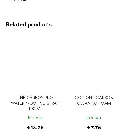
Related products
THE CARBON PRO
COLLONIL CARBON
WATERPROOFING SPRAY,
CLEANING FOAM
400 ML
In stock
In stock
€13.76
€7.75