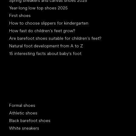
Spring sneakers and canvas shoes 2025
Year-long low top shoes 2025
First shoes
How to choose slippers for kindergarten
How fast do children’s feet grow?
Are barefoot shoes suitable for children’s feet?
Natural foot development from A to Z
15 interesting facts about baby's foot
Special categories
Formal shoes
Athletic shoes
Black barefoot shoes
White sneakers