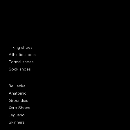
Special categories
Hiking shoes
Athletic shoes
Formal shoes
Sock shoes
Popular brands
Be Lenka
Anatomic
Groundies
Xero Shoes
Leguano
Skinners