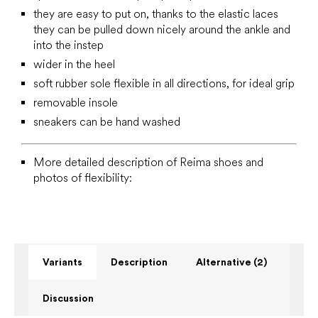
they are easy to put on, thanks to the elastic laces
they can be pulled down nicely around the ankle and
into the instep
wider in the heel
soft rubber sole flexible in all directions, for ideal grip
removable insole
sneakers can be hand washed
More detailed description of Reima shoes and
photos of flexibility:
Variants
Description
Alternative (2)
Discussion