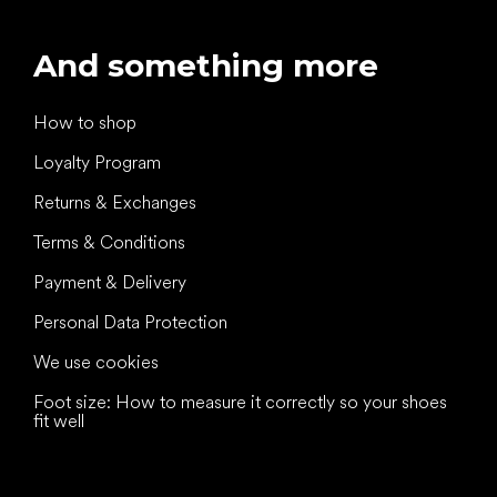
And something more
How to shop
Loyalty Program
Returns & Exchanges
Terms & Conditions
Payment & Delivery
Personal Data Protection
We use cookies
Foot size: How to measure it correctly so your shoes
fit well