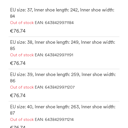
EU size: 37, Inner shoe length: 242, Inner shoe width:
84
Out of stock
EAN:
6438429971184
€76.74
EU size: 38, Inner shoe length: 249, Inner shoe width:
85
Out of stock
EAN:
6438429971191
€76.74
EU size: 39, Inner shoe length: 259, Inner shoe width:
86
Out of stock
EAN:
6438429971207
€76.74
EU size: 40, Inner shoe length: 263, Inner shoe width:
87
Out of stock
EAN:
6438429971214
€76.74