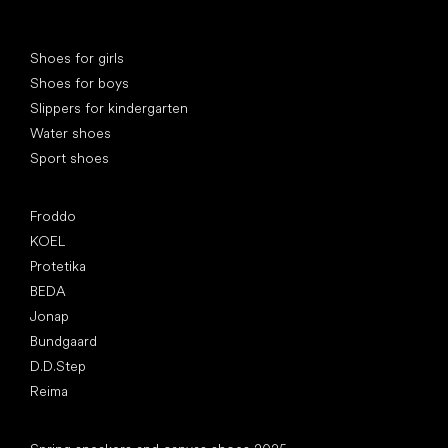
Special categories
Shoes for girls
Shoes for boys
Slippers for kindergarten
Water shoes
Sport shoes
Popular brands
Froddo
KOEL
Protetika
BEDA
Jonap
Bundgaard
D.D.Step
Reima
Articles