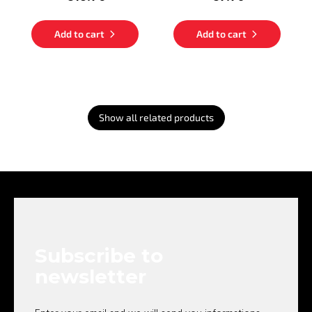
Add to cart
Add to cart
Show all related products
F
o
o
t
e
Subscribe to
r
newsletter