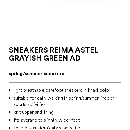
SNEAKERS REIMA ASTEL
GRAYISH GREEN AD
spring/summer sneakers
light breathable barefoot sneakers in khaki color
suitable for daily walking in spring/summer, indoor
sports activities
knit upper and lining
fits average to slightly wider feet
spacious anatomically shaped tip