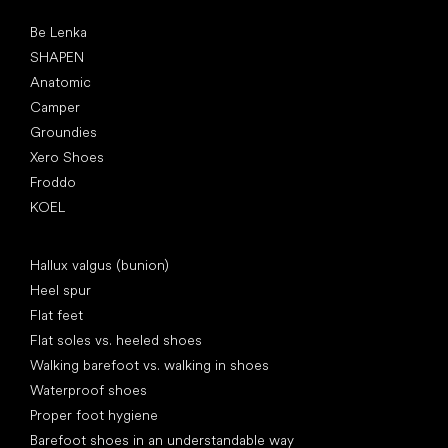
Popular brands
Be Lenka
SHAPEN
Anatomic
Camper
Groundies
Xero Shoes
Froddo
KOEL
Articles
Hallux valgus (bunion)
Heel spur
Flat feet
Flat soles vs. heeled shoes
Walking barefoot vs. walking in shoes
Waterproof shoes
Proper foot hygiene
Barefoot shoes in an understandable way