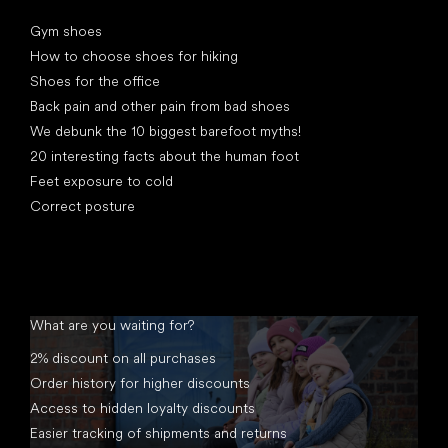
Articles
Gym shoes
How to choose shoes for hiking
Shoes for the office
Back pain and other pain from bad shoes
We debunk the 10 biggest barefoot myths!
20 interesting facts about the human foot
Feet exposure to cold
Correct posture
What are you waiting for?
2% discount on all purchases
Order history for higher discounts
Access to hidden loyalty discounts
Easier tracking of shipments and returns