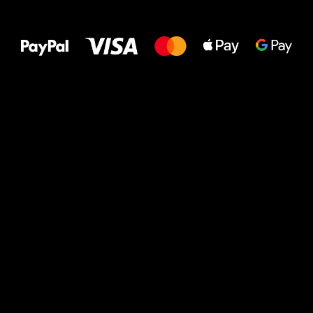
All the best
to your feet!