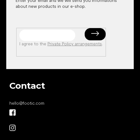
Enter your email and we will send you informations
about new products in our e-shop.
I agree to the
Private Policy arrangements
.
Contact
hello
@
footic.com