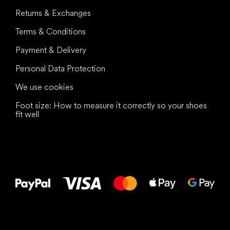
Returns & Exchanges
Terms & Conditions
Payment & Delivery
Personal Data Protection
We use cookies
Foot size: How to measure it correctly so your shoes
fit well
All the best
to your feet!