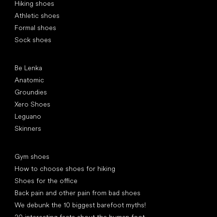
Hiking shoes
Athletic shoes
Formal shoes
Sock shoes
Popular brands
Be Lenka
Anatomic
Groundies
Xero Shoes
Leguano
Skinners
Articles
Gym shoes
How to choose shoes for hiking
Shoes for the office
Back pain and other pain from bad shoes
We debunk the 10 biggest barefoot myths!
20 interesting facts about the human foot