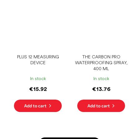
PLUS 12 MEASURING
THE CARBON PRO
DEVICE
WATERPROOFING SPRAY,
400 ML
In stock
In stock
€15.92
€13.76
Add to cart
Add to cart