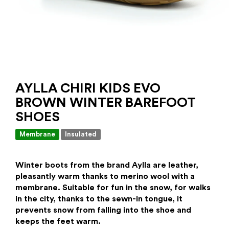
AYLLA CHIRI KIDS EVO
BROWN WINTER BAREFOOT
SHOES
Membrane
Insulated
Winter
boots from the brand Aylla are leather,
pleasantly warm thanks to merino wool with a
membrane. Suitable for fun in the snow, for walks
in the city, thanks to the sewn-in tongue, it
prevents snow from falling into the shoe and
keeps the feet warm.