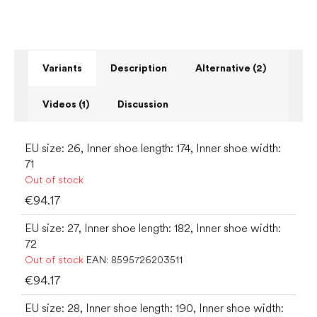
Variants
Description
Alternative (2)
Videos (1)
Discussion
EU size: 26, Inner shoe length: 174, Inner shoe width:
71
Out of stock
€94.17
EU size: 27, Inner shoe length: 182, Inner shoe width:
72
Out of stock
EAN:
8595726203511
€94.17
EU size: 28, Inner shoe length: 190, Inner shoe width: