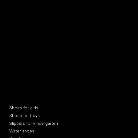
find your new friend
Special categories
Shoes for girls
Shoes for boys
Slippers for kindergarten
Water shoes