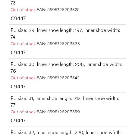
73
Out of stock
EAN:
8595726203528
€94.17
EU size: 29, Inner shoe length: 197, Inner shoe width:
74
Out of stock
EAN:
8595726203535
€94.17
EU size: 30, Inner shoe length: 206, Inner shoe width:
76
Out of stock
EAN:
8595726203542
€94.17
EU size: 31, Inner shoe length: 212, Inner shoe width:
77
Out of stock
EAN:
8595726203559
€94.17
EU size: 32, Inner shoe length: 220, Inner shoe width: