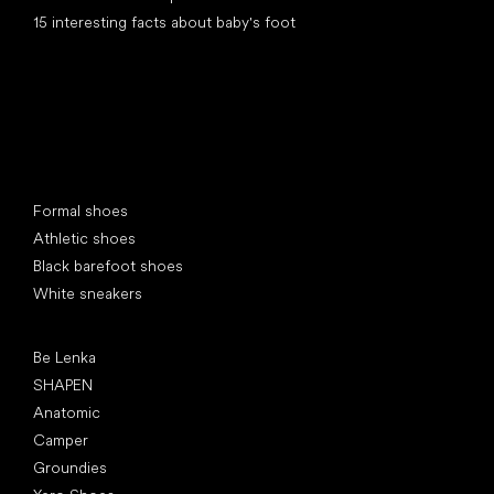
15 interesting facts about baby's foot
Special categories
Formal shoes
Athletic shoes
Black barefoot shoes
White sneakers
Popular brands
Be Lenka
SHAPEN
Anatomic
Camper
Groundies