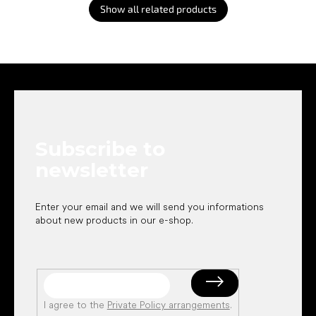
Show all related products
F
o
o
t
e
Subscribe to
r
newsletter
Enter your email and we will send you informations
about new products in our e-shop.
I agree to the
Private Policy arrangements
.