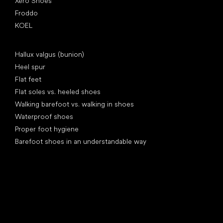
Xero Shoes
Froddo
KOEL
Articles
Hallux valgus (bunion)
Heel spur
Flat feet
Flat soles vs. heeled shoes
Walking barefoot vs. walking in shoes
Waterproof shoes
Proper foot hygiene
Barefoot shoes in an understandable way
Special categories