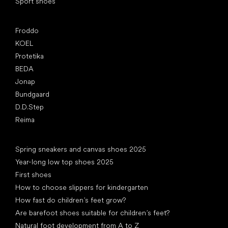
Sport shoes
Popular brands
Froddo
KOEL
Protetika
BEDA
Jonap
Bundgaard
D.D.Step
Reima
Articles
Spring sneakers and canvas shoes 2025
Year-long low top shoes 2025
First shoes
How to choose slippers for kindergarten
How fast do children’s feet grow?
Are barefoot shoes suitable for children’s feet?
Natural foot development from A to Z