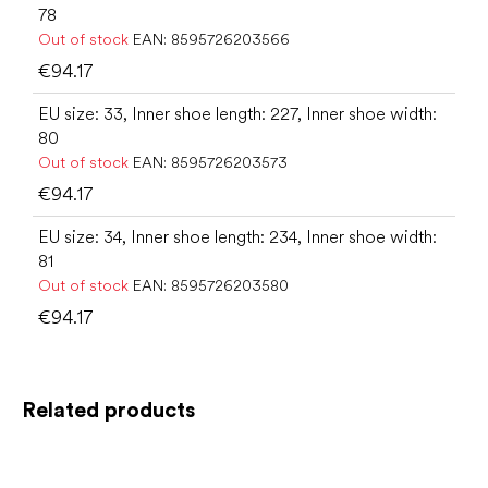
78
Out of stock
EAN:
8595726203566
€94.17
EU size: 33, Inner shoe length: 227, Inner shoe width:
80
Out of stock
EAN:
8595726203573
€94.17
EU size: 34, Inner shoe length: 234, Inner shoe width:
81
Out of stock
EAN:
8595726203580
€94.17
Related products