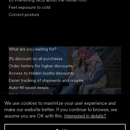
Feet exposure to cold
Correct posture
What are you waiting for?
2% discount on all purchases
Order history for higher discounts
Access to hidden loyalty discounts
Easier tracking of shipments and returns
Auto-fill saved details
All documents in one place
We use cookies to maximize your user experience and
make our website better. If you continue to browse, we
assume you are OK with this.
Interested in details?