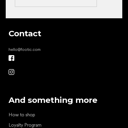
Contact
hello
@
footic.com
And something more
How to shop
Loyalty Program