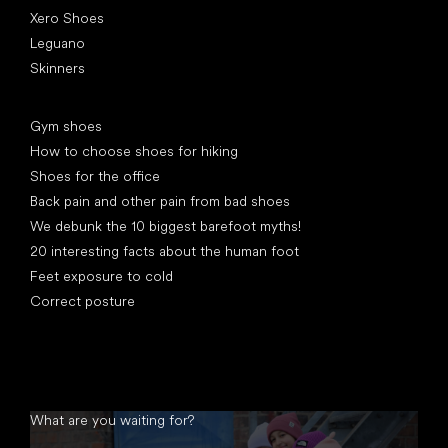
Xero Shoes
Leguano
Skinners
Articles
Gym shoes
How to choose shoes for hiking
Shoes for the office
Back pain and other pain from bad shoes
We debunk the 10 biggest barefoot myths!
20 interesting facts about the human foot
Feet exposure to cold
Correct posture
What are you waiting for?