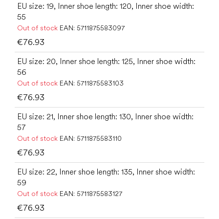
EU size: 19, Inner shoe length: 120, Inner shoe width:
55
Out of stock
EAN:
5711875583097
€76.93
EU size: 20, Inner shoe length: 125, Inner shoe width:
56
Out of stock
EAN:
5711875583103
€76.93
EU size: 21, Inner shoe length: 130, Inner shoe width:
57
Out of stock
EAN:
5711875583110
€76.93
EU size: 22, Inner shoe length: 135, Inner shoe width:
59
Out of stock
EAN:
5711875583127
€76.93