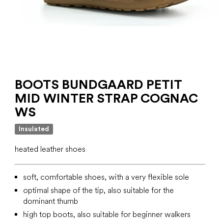
BOOTS BUNDGAARD PETIT
MID WINTER STRAP COGNAC
WS
Insulated
heated leather shoes
soft, comfortable shoes, with a very flexible sole
optimal shape of the tip, also suitable for the
dominant thumb
high top boots, also suitable for beginner walkers