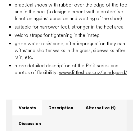
practical shoes with rubber over the edge of the toe
and in the heel (a design element with a protective
function against abrasion and wetting of the shoe)
suitable for narrower feet,
stronger in the heel area
velcro straps for tightening in the instep
good water resistance, after impregnation they can
withstand shorter walks in the grass, sidewalks after
rain, etc.
more detailed description of the Petit series and
photos of flexibility:
www.littleshoes.cz/bundgaard/
Variants
Description
Alternative (1)
Discussion