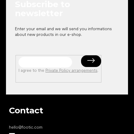
Subscribe to
r
newsletter
Enter your email and we will send you informations
about new products in our e-shop.
I agree to the
Private Policy arrangements
.
Contact
hello
@
footic.com