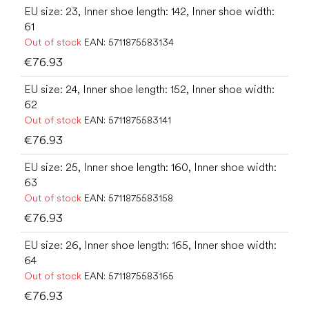
EU size: 23, Inner shoe length: 142, Inner shoe width:
61
Out of stock
EAN:
5711875583134
€76.93
EU size: 24, Inner shoe length: 152, Inner shoe width:
62
Out of stock
EAN:
5711875583141
€76.93
EU size: 25, Inner shoe length: 160, Inner shoe width:
63
Out of stock
EAN:
5711875583158
€76.93
EU size: 26, Inner shoe length: 165, Inner shoe width:
64
Out of stock
EAN:
5711875583165
€76.93