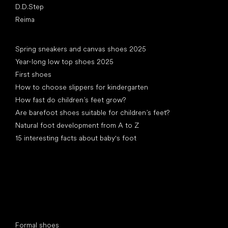
D.D.Step
Reima
Articles
Spring sneakers and canvas shoes 2025
Year-long low top shoes 2025
First shoes
How to choose slippers for kindergarten
How fast do children’s feet grow?
Are barefoot shoes suitable for children’s feet?
Natural foot development from A to Z
15 interesting facts about baby's foot
Special categories
Formal shoes