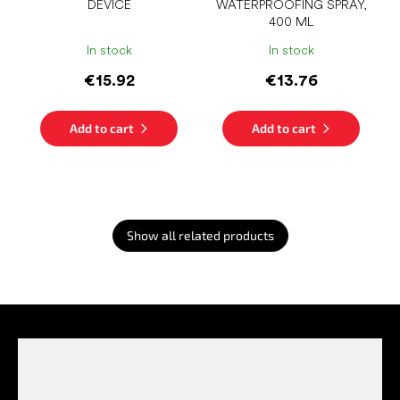
DEVICE
WATERPROOFING SPRAY,
400 ML
In stock
In stock
€15.92
€13.76
Add to cart
Add to cart
Show all related products
F
o
o
t
e