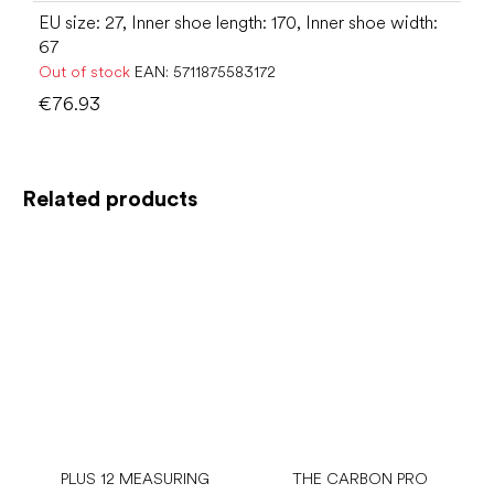
EU size: 27, Inner shoe length: 170, Inner shoe width:
67
Out of stock
EAN:
5711875583172
€76.93
Related products
PLUS 12 MEASURING
THE CARBON PRO