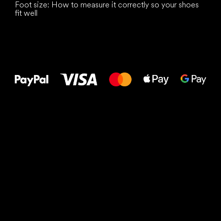
Foot size: How to measure it correctly so your shoes
fit well
All the best
to your feet!