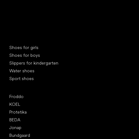
Special categories
Shoes for girls
Shoes for boys
Slippers for kindergarten
Water shoes
Sport shoes
Popular brands
Froddo
KOEL
Protetika
BEDA
Jonap
Bundgaard