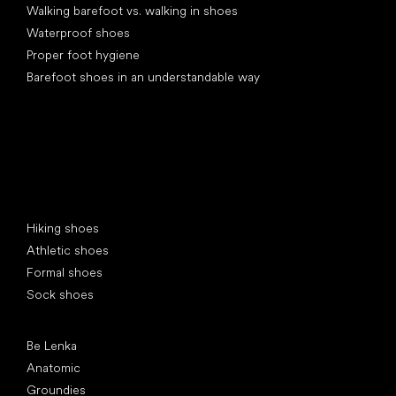
Walking barefoot vs. walking in shoes
Waterproof shoes
Proper foot hygiene
Barefoot shoes in an understandable way
Special categories
Hiking shoes
Athletic shoes
Formal shoes
Sock shoes
Popular brands
Be Lenka
Anatomic
Groundies