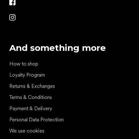
And something more
How to shop
Loyalty Program
Returns & Exchanges
Terms & Conditions
Payment & Delivery
Personal Data Protection
We use cookies