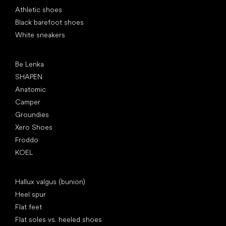
Athletic shoes
Black barefoot shoes
White sneakers
Popular brands
Be Lenka
SHAPEN
Anatomic
Camper
Groundies
Xero Shoes
Froddo
KOEL
Articles
Hallux valgus (bunion)
Heel spur
Flat feet
Flat soles vs. heeled shoes