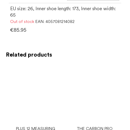
EU size: 26, Inner shoe length: 173, Inner shoe width:
65
Out of stock
EAN:
4057081214082
€85.95
Related products
PLUS 12 MEASURING
THE CARBON PRO