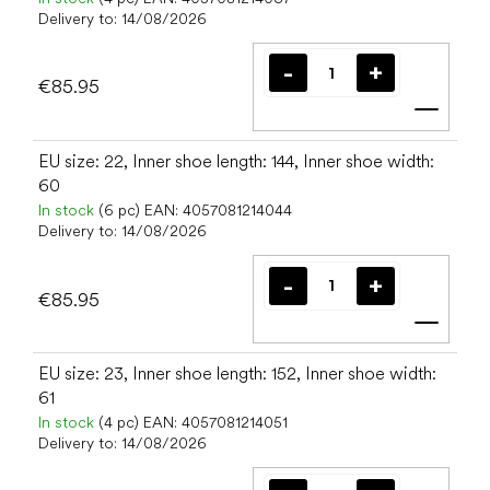
Delivery to:
14/08/2026
€85.95
Add t
EU size: 22, Inner shoe length: 144, Inner shoe width:
60
In stock
(6 pc)
EAN:
4057081214044
Delivery to:
14/08/2026
€85.95
Add t
EU size: 23, Inner shoe length: 152, Inner shoe width:
61
In stock
(4 pc)
EAN:
4057081214051
Delivery to:
14/08/2026