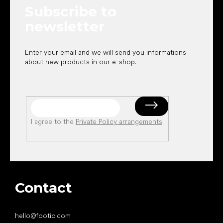
Subscribe to
r
newsletter
Enter your email and we will send you informations
about new products in our e-shop.
I agree to the
Private Policy arrangements
.
Contact
hello
@
footic.com