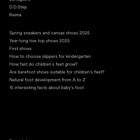
D.D.Step
Reima
Articles
Spring sneakers and canvas shoes 2025
Year-long low top shoes 2025
First shoes
How to choose slippers for kindergarten
How fast do children’s feet grow?
Are barefoot shoes suitable for children’s feet?
Natural foot development from A to Z
15 interesting facts about baby's foot
Special categories