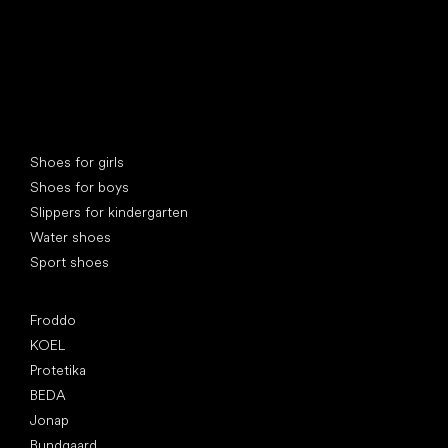
Special categories
Shoes for girls
Shoes for boys
Slippers for kindergarten
Water shoes
Sport shoes
Popular brands
Froddo
KOEL
Protetika
BEDA
Jonap
Bundgaard