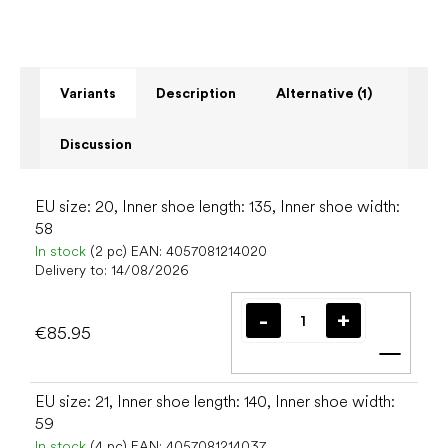
Variants
Description
Alternative (1)
Discussion
EU size: 20, Inner shoe length: 135, Inner shoe width:
58
In stock
(2 pc)
EAN:
4057081214020
Delivery to:
14/08/2026
€85.95
Add t
EU size: 21, Inner shoe length: 140, Inner shoe width:
59
In stock
(4 pc)
EAN:
4057081214037