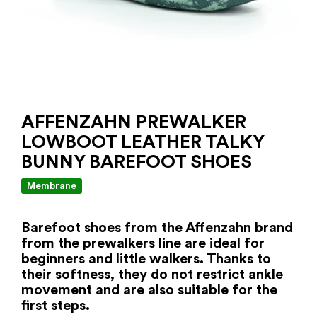
AFFENZAHN PREWALKER
LOWBOOT LEATHER TALKY
BUNNY BAREFOOT SHOES
Membrane
Barefoot shoes from the Affenzahn brand
from the prewalkers line are ideal for
beginners and little walkers. Thanks to
their softness, they do not restrict ankle
movement and are also suitable for the
first steps.