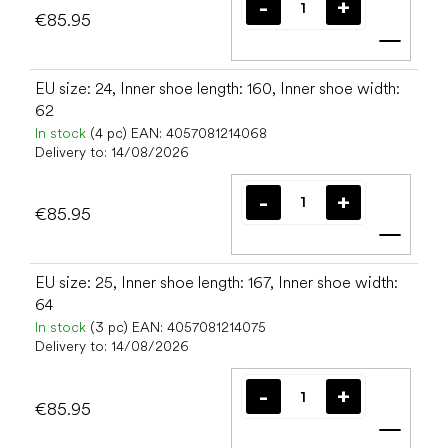
€85.95
Add t
EU size: 24, Inner shoe length: 160, Inner shoe width:
62
In stock
(4 pc)
EAN:
4057081214068
Delivery to:
14/08/2026
€85.95
Add t
EU size: 25, Inner shoe length: 167, Inner shoe width:
64
In stock
(3 pc)
EAN:
4057081214075
Delivery to:
14/08/2026
€85.95
Add t