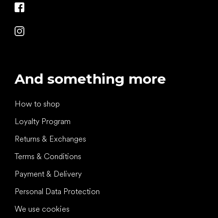
And something more
How to shop
Loyalty Program
Returns & Exchanges
Terms & Conditions
Payment & Delivery
Personal Data Protection
We use cookies