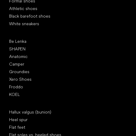
Formal shoes
Athletic shoes
Black barefoot shoes
White sneakers
Popular brands
Be Lenka
SHAPEN
Anatomic
Camper
Groundies
Xero Shoes
Froddo
KOEL
Articles
Hallux valgus (bunion)
Heel spur
Flat feet
Flat soles vs. heeled shoes