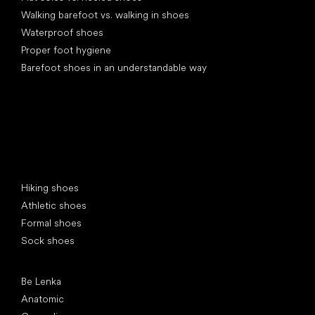
Walking barefoot vs. walking in shoes
Waterproof shoes
Proper foot hygiene
Barefoot shoes in an understandable way
Special categories
Hiking shoes
Athletic shoes
Formal shoes
Sock shoes
Popular brands
Be Lenka
Anatomic