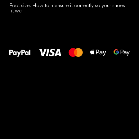
Foot size: How to measure it correctly so your shoes
fit well
All the best
to your feet!