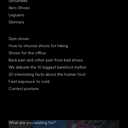
Groundies
Xero Shoes
Leguano
Skinners
Articles
Gym shoes
How to choose shoes for hiking
Shoes for the office
Back pain and other pain from bad shoes
We debunk the 10 biggest barefoot myths!
20 interesting facts about the human foot
Feet exposure to cold
Correct posture
What are you waiting for?