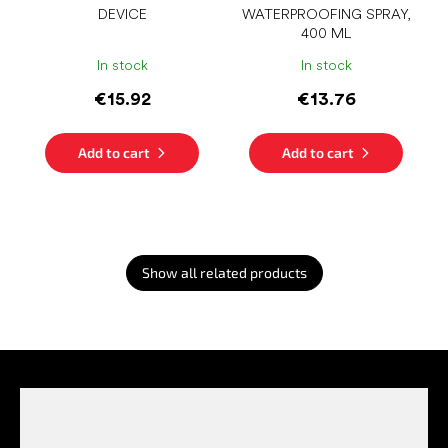
DEVICE
WATERPROOFING SPRAY,
400 ML
In stock
In stock
€15.92
€13.76
Add to cart
Add to cart
Show all related products
F
o
o
t
e