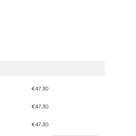
€47.30
€47.30
€47.30