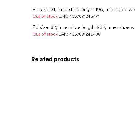
EU size: 31, Inner shoe length: 196, Inner shoe wi
Out of stock
EAN:
4057081243471
EU size: 32, Inner shoe length: 202, Inner shoe w
Out of stock
EAN:
4057081243488
Related products