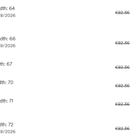
dth: 64
€82.36
08/2026
idth: 66
€82.36
08/2026
th: 67
€82.36
dth: 70
€82.36
dth: 71
€82.36
dth: 72
€82.36
08/2026