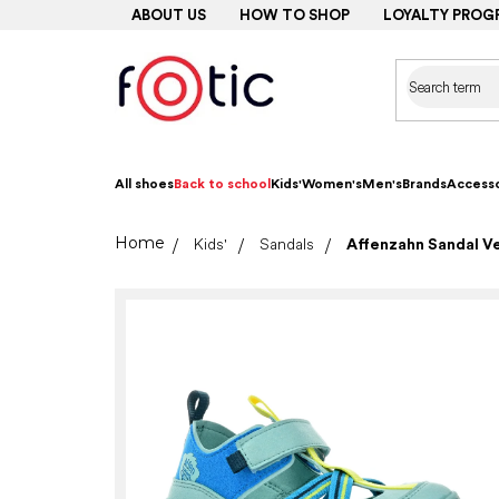
Skip
ABOUT US
HOW TO SHOP
LOYALTY PROG
to
content
All shoes
Back to school
Kids'
Women's
Men's
Brands
Accesso
Home
Kids'
Sandals
Affenzahn Sandal V