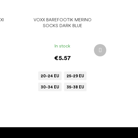
XI
VOXX BAREFOOTIK MERINO
SOCKS DARK BLUE
In stock
Next
product
€5.57
20-24 EU
25-29 EU
30-34 EU
35-38 EU