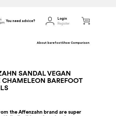
Login
You need advice?
Register
About barefoot
Shoe Comparison
ZAHN SANDAL VEGAN
E CHAMELEON BAREFOOT
LS
rom the Affenzahn brand are super