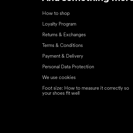
How to shop
Loyalty Program
Returns & Exchanges
Terms & Conditions
Payment & Delivery
Personal Data Protection
We use cookies
Foot size: How to measure it correctly so
your shoes fit well