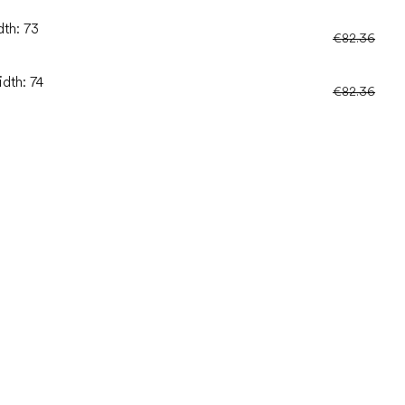
dth: 73
€82.36
idth: 74
€82.36