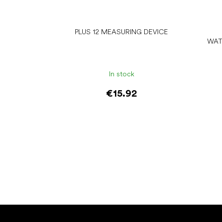
PLUS 12 MEASURING DEVICE
WAT
In stock
€15.92
Add to cart
F
o