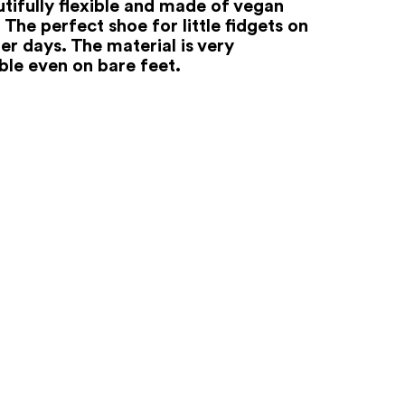
utifully flexible and made of vegan
 The perfect shoe for little fidgets on
r days. The material is very
le even on bare feet.