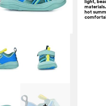
light, bea
materials.
hot summe
comfortab