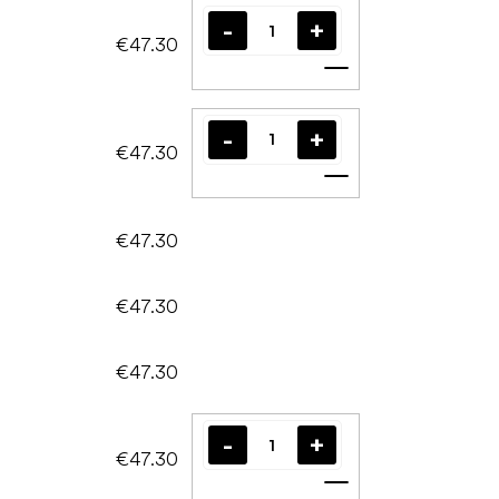
€47.30
Add to cart
€47.30
Add to cart
€47.30
€47.30
€47.30
€47.30
Add to cart