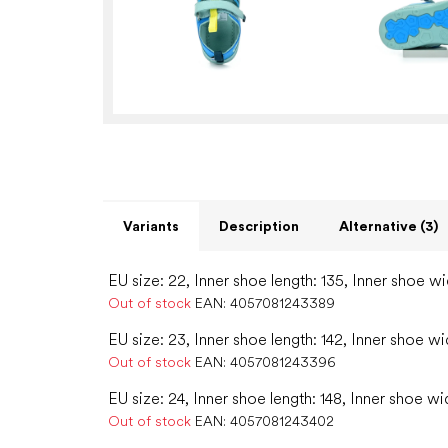
Variants
Description
Alternative (3)
EU size: 22, Inner shoe length: 135, Inner shoe wi
Out of stock
EAN:
4057081243389
EU size: 23, Inner shoe length: 142, Inner shoe wi
Out of stock
EAN:
4057081243396
EU size: 24, Inner shoe length: 148, Inner shoe wi
Out of stock
EAN:
4057081243402