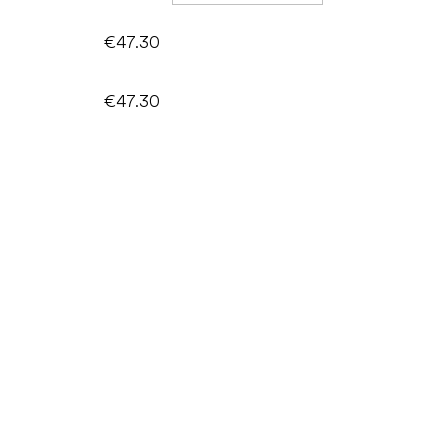
€47.30
€47.30