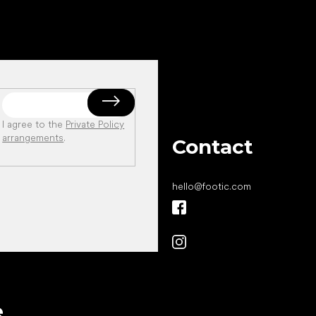
I agree to the
Private Policy
arrangements
.
Contact
hello
@
footic.com
All the best
e
to your feet!