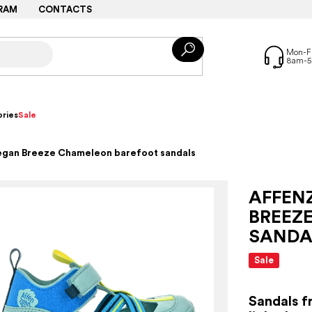
RAM
CONTACTS
ries
Sale
egan Breeze Chameleon barefoot sandals
AFFEN
BREEZ
SANDA
Sale
Sandals f