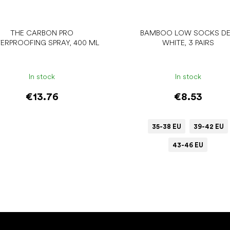
THE CARBON PRO
BAMBOO LOW SOCKS DE
ERPROOFING SPRAY, 400 ML
WHITE, 3 PAIRS
In stock
In stock
€13.76
€8.53
35-38 EU
39-42 EU
43-46 EU
Add to cart