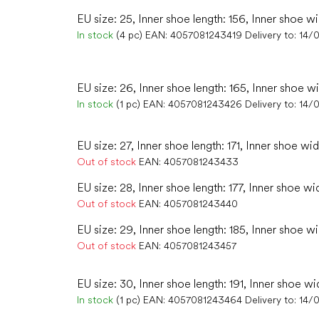
EU size: 25, Inner shoe length: 156, Inner shoe wi
In stock
(4 pc)
EAN:
4057081243419
Delivery to:
14/
EU size: 26, Inner shoe length: 165, Inner shoe w
In stock
(1 pc)
EAN:
4057081243426
Delivery to:
14/
EU size: 27, Inner shoe length: 171, Inner shoe wid
Out of stock
EAN:
4057081243433
EU size: 28, Inner shoe length: 177, Inner shoe wi
Out of stock
EAN:
4057081243440
EU size: 29, Inner shoe length: 185, Inner shoe wi
Out of stock
EAN:
4057081243457
EU size: 30, Inner shoe length: 191, Inner shoe wi
In stock
(1 pc)
EAN:
4057081243464
Delivery to:
14/