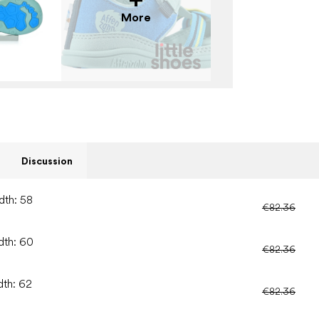
More
Discussion
dth: 58
€82.36
dth: 60
€82.36
dth: 62
€82.36