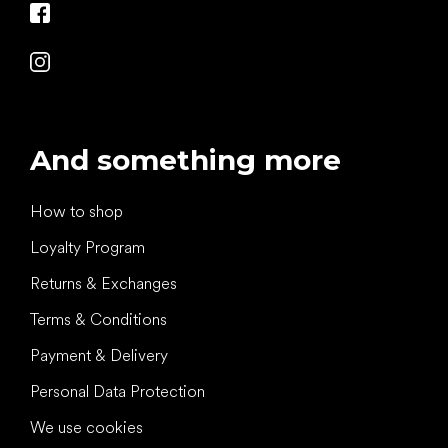
And something more
How to shop
Loyalty Program
Returns & Exchanges
Terms & Conditions
Payment & Delivery
Personal Data Protection
We use cookies