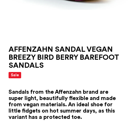
AFFENZAHN SANDAL VEGAN
BREEZY BIRD BERRY BAREFOOT
SANDALS
Sale
Sandals from the Affenzahn brand are
super light, beautifully flexible and made
from vegan materials. An ideal shoe for
little fidgets on hot summer days, as this
variant has a protected toe.