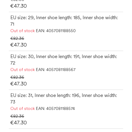
€47.30
EU size: 29, Inner shoe length: 185, Inner shoe width:
71
Out of stock
EAN:
4057081188550
€82.36
€47.30
EU size: 30, Inner shoe length: 191, Inner shoe width:
72
Out of stock
EAN:
4057081188567
€82.36
€47.30
EU size: 31, Inner shoe length: 196, Inner shoe width:
73
Out of stock
EAN:
4057081188574
€82.36
€47.30