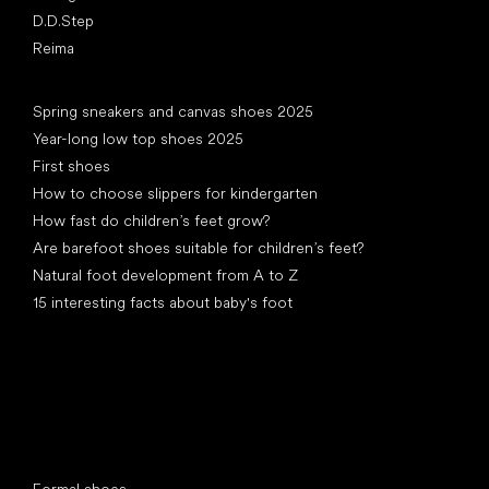
D.D.Step
Reima
Articles
Spring sneakers and canvas shoes 2025
Year-long low top shoes 2025
First shoes
How to choose slippers for kindergarten
How fast do children’s feet grow?
Are barefoot shoes suitable for children’s feet?
Natural foot development from A to Z
15 interesting facts about baby's foot
Special categories