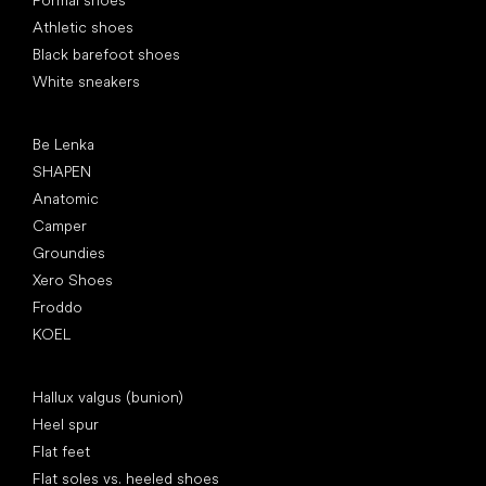
Formal shoes
Athletic shoes
Black barefoot shoes
White sneakers
Popular brands
Be Lenka
SHAPEN
Anatomic
Camper
Groundies
Xero Shoes
Froddo
KOEL
Articles
Hallux valgus (bunion)
Heel spur
Flat feet
Flat soles vs. heeled shoes