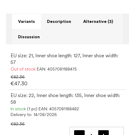
Variants
Description
Alternative (3)
Discussion
EU size: 21, Inner shoe length: 127, Inner shoe width:
57
Out of stock
EAN:
4057081188475
€82.36
€47.30
EU size: 22, Inner shoe length: 135, Inner shoe width:
58
In stock
(1 pc)
EAN:
4057081188482
Delivery to:
14/08/2026
€82.36