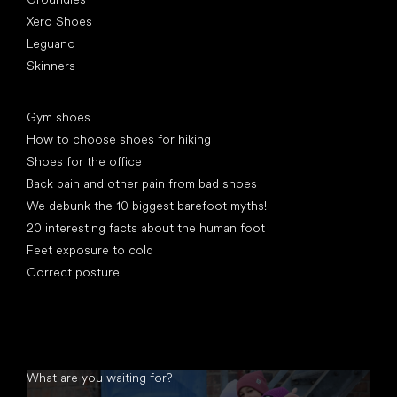
Xero Shoes
Leguano
Skinners
Articles
Gym shoes
How to choose shoes for hiking
Shoes for the office
Back pain and other pain from bad shoes
We debunk the 10 biggest barefoot myths!
20 interesting facts about the human foot
Feet exposure to cold
Correct posture
What are you waiting for?