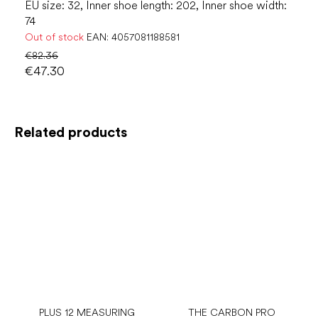
EU size: 32, Inner shoe length: 202, Inner shoe width:
74
Out of stock
EAN:
4057081188581
€82.36
€47.30
Related products
PLUS 12 MEASURING
THE CARBON PRO