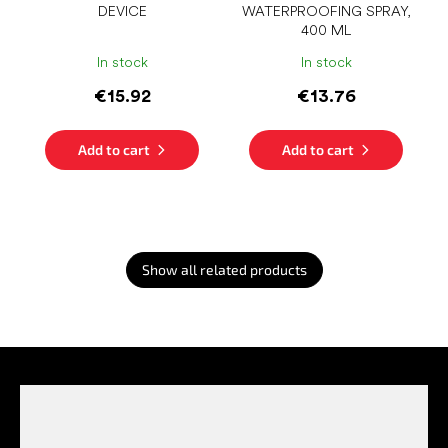
DEVICE
WATERPROOFING SPRAY,
400 ML
In stock
In stock
€15.92
€13.76
Add to cart
Add to cart
Show all related products
F
o
o
t
e