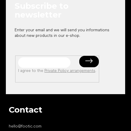
Subscribe to
r
newsletter
Enter your email and we will send you informations
about new products in our e-shop.
I agree to the
Private Policy arrangements
.
Contact
hello
@
footic.com