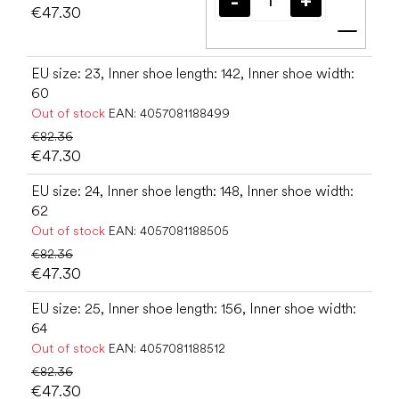
€47.30
Add t
EU size: 23, Inner shoe length: 142, Inner shoe width:
60
Out of stock
EAN:
4057081188499
€82.36
€47.30
EU size: 24, Inner shoe length: 148, Inner shoe width:
62
Out of stock
EAN:
4057081188505
€82.36
€47.30
EU size: 25, Inner shoe length: 156, Inner shoe width:
64
Out of stock
EAN:
4057081188512
€82.36
€47.30