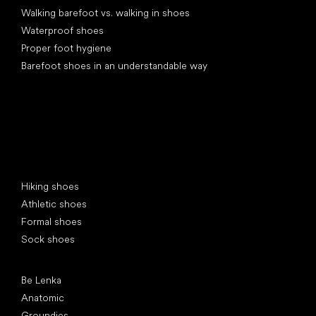
Walking barefoot vs. walking in shoes
Waterproof shoes
Proper foot hygiene
Barefoot shoes in an understandable way
Special categories
Hiking shoes
Athletic shoes
Formal shoes
Sock shoes
Popular brands
Be Lenka
Anatomic
Groundies