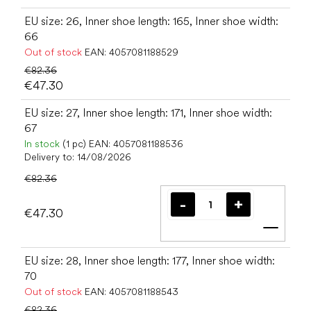
EU size: 26, Inner shoe length: 165, Inner shoe width:
66
Out of stock
EAN:
4057081188529
€82.36
€47.30
EU size: 27, Inner shoe length: 171, Inner shoe width:
67
In stock
(1 pc)
EAN:
4057081188536
Delivery to:
14/08/2026
€82.36
€47.30
Add t
EU size: 28, Inner shoe length: 177, Inner shoe width:
70
Out of stock
EAN:
4057081188543
€82.36