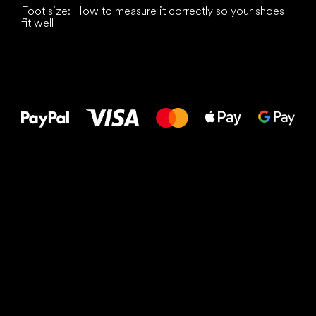
Foot size: How to measure it correctly so your shoes
fit well
All the best
to your feet!