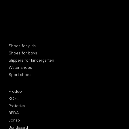
Special categories
Shoes for girls
Shoes for boys
Slippers for kindergarten
Water shoes
Sport shoes
Popular brands
Froddo
KOEL
Protetika
BEDA
Jonap
Bundgaard