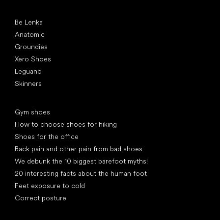
Popular brands
Be Lenka
Anatomic
Groundies
Xero Shoes
Leguano
Skinners
Articles
Gym shoes
How to choose shoes for hiking
Shoes for the office
Back pain and other pain from bad shoes
We debunk the 10 biggest barefoot myths!
20 interesting facts about the human foot
Feet exposure to cold
Correct posture