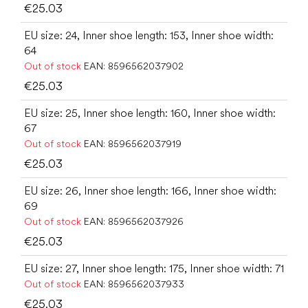
€25.03
EU size: 24, Inner shoe length: 153, Inner shoe width:
64
Out of stock
EAN:
8596562037902
€25.03
EU size: 25, Inner shoe length: 160, Inner shoe width:
67
Out of stock
EAN:
8596562037919
€25.03
EU size: 26, Inner shoe length: 166, Inner shoe width:
69
Out of stock
EAN:
8596562037926
€25.03
EU size: 27, Inner shoe length: 175, Inner shoe width: 71
Out of stock
EAN:
8596562037933
€25.03