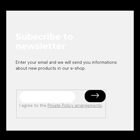
F
o
o
t
e
Subscribe to
r
newsletter
Enter your email and we will send you informations
about new products in our e-shop.
I agree to the
Private Policy arrangements
.