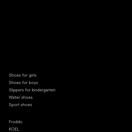
find your new friend
Special categories
Shoes for girls
Shoes for boys
Slippers for kindergarten
Water shoes
Sport shoes
Popular brands
Froddo
KOEL