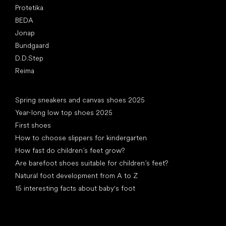
Protetika
BEDA
Jonap
Bundgaard
D.D.Step
Reima
Articles
Spring sneakers and canvas shoes 2025
Year-long low top shoes 2025
First shoes
How to choose slippers for kindergarten
How fast do children’s feet grow?
Are barefoot shoes suitable for children’s feet?
Natural foot development from A to Z
15 interesting facts about baby's foot