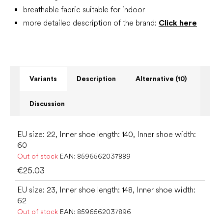
breathable fabric suitable for indoor
more detailed description of the brand:
Click here
Variants
Description
Alternative (10)
Discussion
EU size: 22, Inner shoe length: 140, Inner shoe width:
60
Out of stock
EAN:
8596562037889
€25.03
EU size: 23, Inner shoe length: 148, Inner shoe width:
62
Out of stock
EAN:
8596562037896