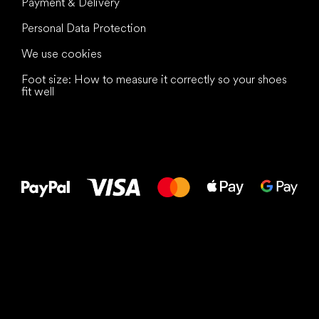
Payment & Delivery
Personal Data Protection
We use cookies
Foot size: How to measure it correctly so your shoes
fit well
All the best
to your feet!