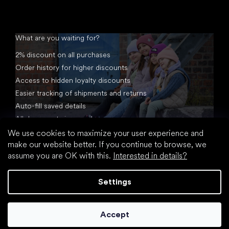
What are you waiting for?
2% discount on all purchases
Order history for higher discounts
Access to hidden loyalty discounts
Easier tracking of shipments and returns
Auto-fill saved details
All documents in one place
We use cookies to maximize your user experience and
make our website better. If you continue to browse, we
assume you are OK with this.
Interested in details?
Settings
Created by Shoptet
Accept
Copyright 2026
footic.com
. All rights reserved.