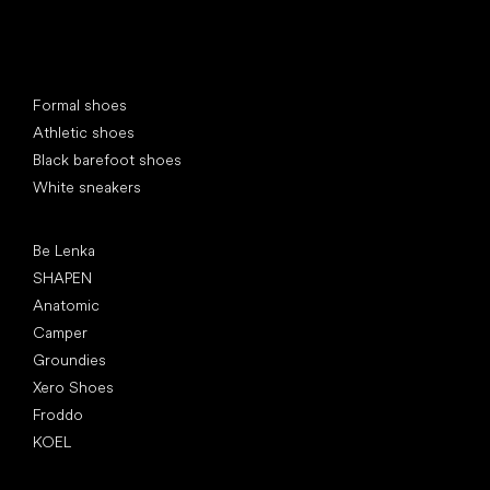
Special categories
Formal shoes
Athletic shoes
Black barefoot shoes
White sneakers
Popular brands
Be Lenka
SHAPEN
Anatomic
Camper
Groundies
Xero Shoes
Froddo
KOEL
Articles