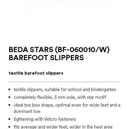
BEDA STARS (BF-060010/W)
BAREFOOT SLIPPERS
textile barefoot slippers
textile slippers, suitable for school and kindergarten
completely flexible, 3 mm sole, with star motif
ideal toe box shape, optimal even for wide feet and a
dominant toe
tightening with Velcro fasteners
fits average and wider feet, wider in the heel area