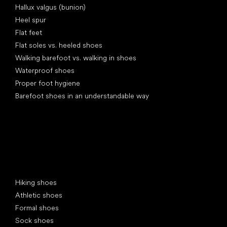
Hallux valgus (bunion)
Heel spur
Flat feet
Flat soles vs. heeled shoes
Walking barefoot vs. walking in shoes
Waterproof shoes
Proper foot hygiene
Barefoot shoes in an understandable way
Special categories
Hiking shoes
Athletic shoes
Formal shoes
Sock shoes