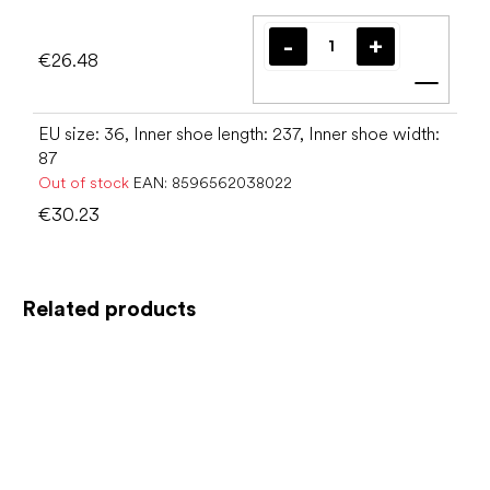
€26.48
Add t
EU size: 36, Inner shoe length: 237, Inner shoe width:
87
Out of stock
EAN:
8596562038022
€30.23
Related products