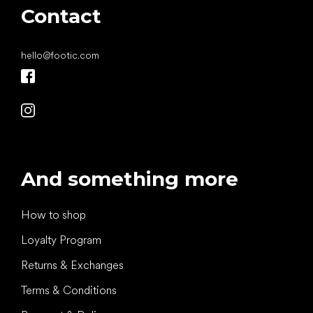
Contact
hello
@
footic.com
And something more
How to shop
Loyalty Program
Returns & Exchanges
Terms & Conditions