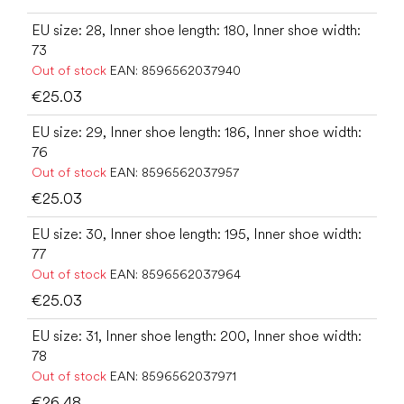
EU size: 28, Inner shoe length: 180, Inner shoe width:
73
Out of stock
EAN:
8596562037940
€25.03
EU size: 29, Inner shoe length: 186, Inner shoe width:
76
Out of stock
EAN:
8596562037957
€25.03
EU size: 30, Inner shoe length: 195, Inner shoe width:
77
Out of stock
EAN:
8596562037964
€25.03
EU size: 31, Inner shoe length: 200, Inner shoe width:
78
Out of stock
EAN:
8596562037971
€26.48