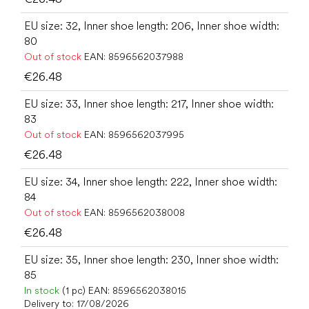
EU size: 32, Inner shoe length: 206, Inner shoe width:
80
Out of stock
EAN:
8596562037988
€26.48
EU size: 33, Inner shoe length: 217, Inner shoe width:
83
Out of stock
EAN:
8596562037995
€26.48
EU size: 34, Inner shoe length: 222, Inner shoe width:
84
Out of stock
EAN:
8596562038008
€26.48
EU size: 35, Inner shoe length: 230, Inner shoe width:
85
In stock
(1 pc)
EAN:
8596562038015
Delivery to:
17/08/2026