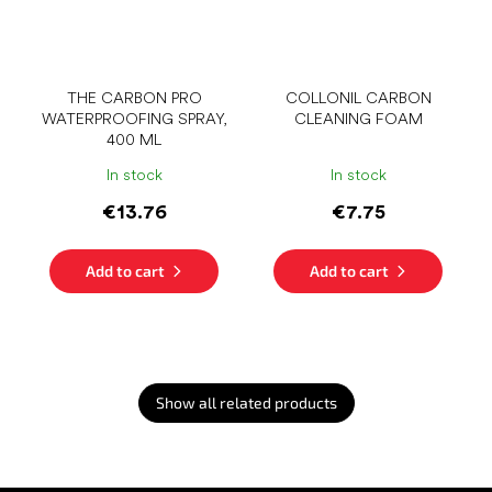
THE CARBON PRO
COLLONIL CARBON
WATERPROOFING SPRAY,
CLEANING FOAM
400 ML
In stock
In stock
€13.76
€7.75
Add to cart
Add to cart
Show all related products