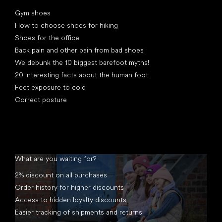
Articles
Gym shoes
How to choose shoes for hiking
Shoes for the office
Back pain and other pain from bad shoes
We debunk the 10 biggest barefoot myths!
20 interesting facts about the human foot
Feet exposure to cold
Correct posture
What are you waiting for?
2% discount on all purchases
Order history for higher discounts
Access to hidden loyalty discounts
Easier tracking of shipments and returns