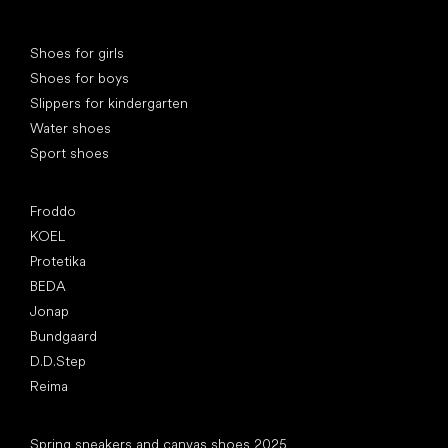
Special categories
Shoes for girls
Shoes for boys
Slippers for kindergarten
Water shoes
Sport shoes
Popular brands
Froddo
KOEL
Protetika
BEDA
Jonap
Bundgaard
D.D.Step
Reima
Articles
Spring sneakers and canvas shoes 2025