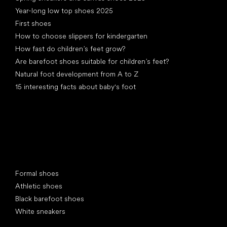
Year-long low top shoes 2025
First shoes
How to choose slippers for kindergarten
How fast do children’s feet grow?
Are barefoot shoes suitable for children’s feet?
Natural foot development from A to Z
15 interesting facts about baby's foot
Special categories
Formal shoes
Athletic shoes
Black barefoot shoes
White sneakers