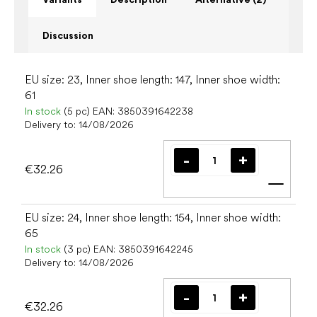
Discussion
EU size: 23, Inner shoe length: 147, Inner shoe width:
61
In stock
(5 pc)
EAN:
3850391642238
Delivery to:
14/08/2026
€32.26
Add t
EU size: 24, Inner shoe length: 154, Inner shoe width:
65
In stock
(3 pc)
EAN:
3850391642245
Delivery to:
14/08/2026
€32.26