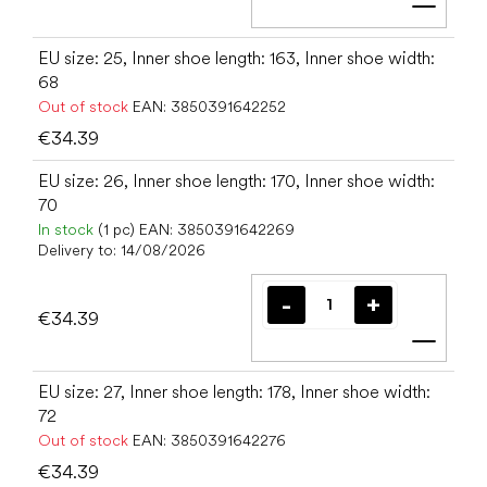
Add t
EU size: 25, Inner shoe length: 163, Inner shoe width:
68
Out of stock
EAN:
3850391642252
€34.39
EU size: 26, Inner shoe length: 170, Inner shoe width:
70
In stock
(1 pc)
EAN:
3850391642269
Delivery to:
14/08/2026
€34.39
Add t
EU size: 27, Inner shoe length: 178, Inner shoe width:
72
Out of stock
EAN:
3850391642276
€34.39