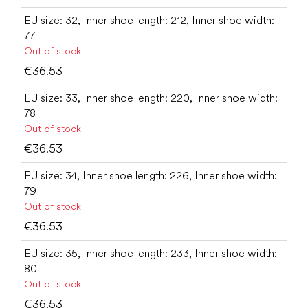
EU size: 32, Inner shoe length: 212, Inner shoe width:
77
Out of stock
€36.53
EU size: 33, Inner shoe length: 220, Inner shoe width:
78
Out of stock
€36.53
EU size: 34, Inner shoe length: 226, Inner shoe width:
79
Out of stock
€36.53
EU size: 35, Inner shoe length: 233, Inner shoe width:
80
Out of stock
€36.53