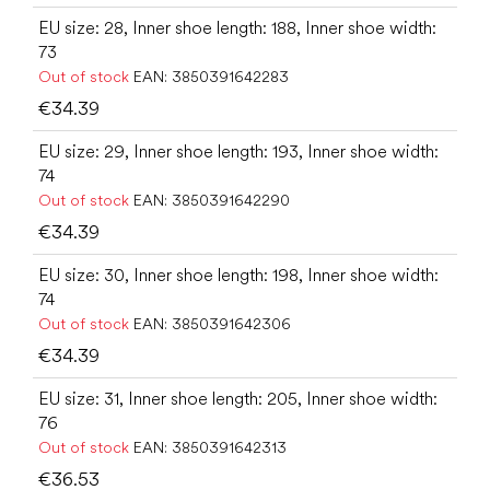
EU size: 28, Inner shoe length: 188, Inner shoe width:
73
Out of stock
EAN:
3850391642283
€34.39
EU size: 29, Inner shoe length: 193, Inner shoe width:
74
Out of stock
EAN:
3850391642290
€34.39
EU size: 30, Inner shoe length: 198, Inner shoe width:
74
Out of stock
EAN:
3850391642306
€34.39
EU size: 31, Inner shoe length: 205, Inner shoe width:
76
Out of stock
EAN:
3850391642313
€36.53