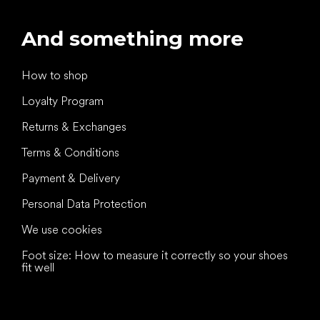
And something more
How to shop
Loyalty Program
Returns & Exchanges
Terms & Conditions
Payment & Delivery
Personal Data Protection
We use cookies
Foot size: How to measure it correctly so your shoes
fit well