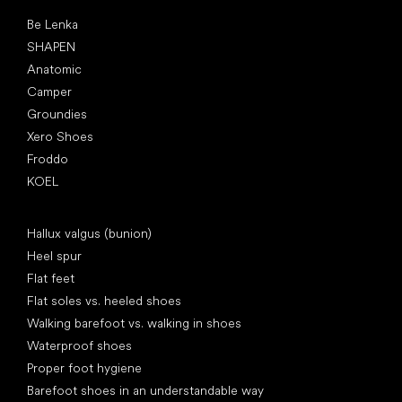
Popular brands
Be Lenka
SHAPEN
Anatomic
Camper
Groundies
Xero Shoes
Froddo
KOEL
Articles
Hallux valgus (bunion)
Heel spur
Flat feet
Flat soles vs. heeled shoes
Walking barefoot vs. walking in shoes
Waterproof shoes
Proper foot hygiene
Barefoot shoes in an understandable way