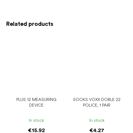
Related products
PLUS 12 MEASURING
SOCKS VOXX DOBLE 22
DEVICE
POLICE, 1 PAIR
In stock
In stock
€15.92
€4.27