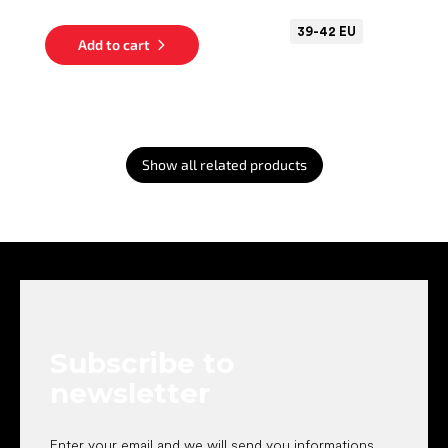
39-42 EU
Add to cart
Show all related products
F
o
o
t
e
Subscribe to
r
newsletter
Enter your email and we will send you informations