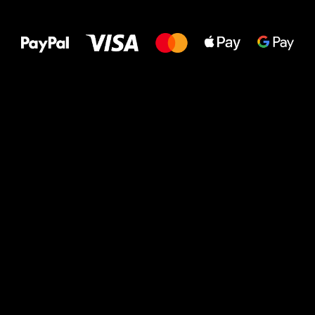
All the best
to your feet!