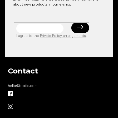
about new products in our e-shop.
I agree to the
Private Policy arrangements
.
Contact
hello
@
footic.com