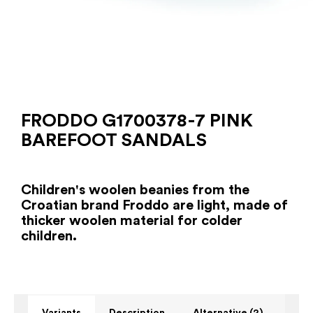
FRODDO G1700378-7 PINK
BAREFOOT SANDALS
Children's woolen beanies from the
Croatian brand Froddo are light, made of
thicker woolen material for colder
children.
Variants
Description
Alternative (2)