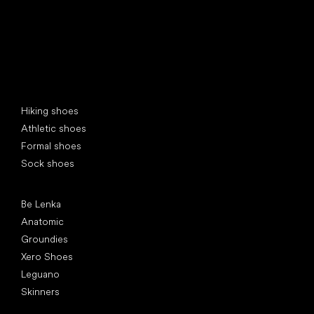
Special categories
Hiking shoes
Athletic shoes
Formal shoes
Sock shoes
Popular brands
Be Lenka
Anatomic
Groundies
Xero Shoes
Leguano
Skinners