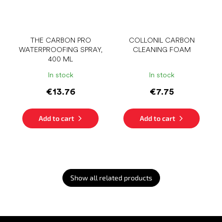
THE CARBON PRO
COLLONIL CARBON
WATERPROOFING SPRAY,
CLEANING FOAM
400 ML
In stock
In stock
€13.76
€7.75
Add to cart
Add to cart
Show all related products
F