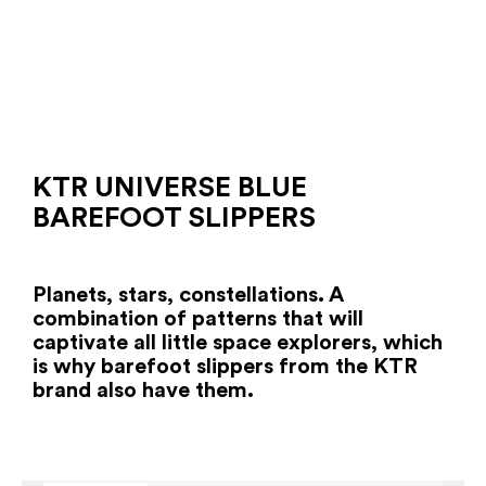
KTR UNIVERSE BLUE
BAREFOOT SLIPPERS
Planets, stars, constellations. A
combination of patterns that will
captivate all little space explorers, which
is why barefoot slippers from the KTR
brand also have them.