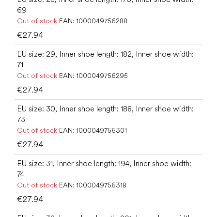
69
Out of stock
EAN:
1000049756288
€27.94
EU size: 29, Inner shoe length: 182, Inner shoe width:
71
Out of stock
EAN:
1000049756295
€27.94
EU size: 30, Inner shoe length: 188, Inner shoe width:
73
Out of stock
EAN:
1000049756301
€27.94
EU size: 31, Inner shoe length: 194, Inner shoe width:
74
Out of stock
EAN:
1000049756318
€27.94