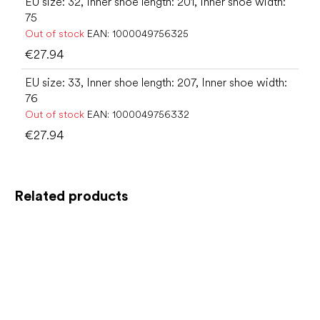
EU size: 32, Inner shoe length: 201, Inner shoe width:
75
Out of stock
EAN:
1000049756325
€27.94
EU size: 33, Inner shoe length: 207, Inner shoe width:
76
Out of stock
EAN:
1000049756332
€27.94
Related products