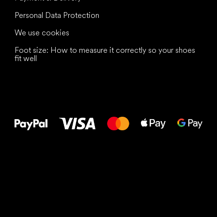
Personal Data Protection
We use cookies
Foot size: How to measure it correctly so your shoes
fit well
All the best
to your feet!