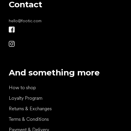
Contact
hello
@
footic.com
And something more
How to shop
Loyalty Program
Returns & Exchanges
Terms & Conditions
Payment & Delivery