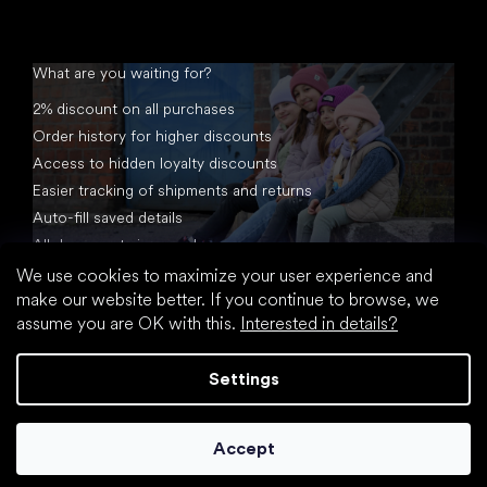
What are you waiting for?
2% discount on all purchases
Order history for higher discounts
Access to hidden loyalty discounts
Easier tracking of shipments and returns
Auto-fill saved details
All documents in one place
We use cookies to maximize your user experience and
make our website better. If you continue to browse, we
assume you are OK with this.
Interested in details?
Settings
Created by Shoptet
Accept
Copyright 2026
footic.com
. All rights reserved.