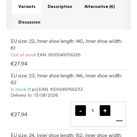
Variants
Description
Alternative (4)
Discussion
EU size: 22, Inner shoe length: 140, Inner shoe width:
61
Out of stock
EAN:
1000049756226
€27.94
EU size: 23, Inner shoe length: 146, Inner shoe width:
62
In stock
(1 pc)
EAN:
1000049756233
Delivery to:
13/08/2026
€27.94
Add t
EU size: 24, Inner shoe length: 152, Inner shoe width: