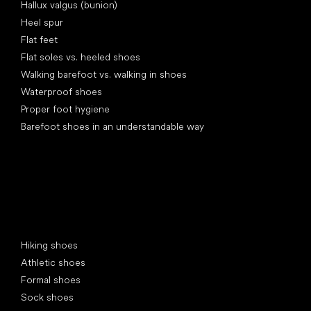
Hallux valgus (bunion)
Heel spur
Flat feet
Flat soles vs. heeled shoes
Walking barefoot vs. walking in shoes
Waterproof shoes
Proper foot hygiene
Barefoot shoes in an understandable way
Special categories
Hiking shoes
Athletic shoes
Formal shoes
Sock shoes