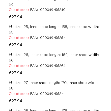
63
Out of stock
EAN:
1000049756240
€27.94
EU size: 25, Inner shoe length: 158, Inner shoe width:
65
Out of stock
EAN:
1000049756257
€27.94
EU size: 26, Inner shoe length: 164, Inner shoe width:
66
Out of stock
EAN:
1000049756264
€27.94
EU size: 27, Inner shoe length: 170, Inner shoe width:
68
Out of stock
EAN:
1000049756271
€27.94
EU size: 28, Inner shoe length: 176, Inner shoe width: