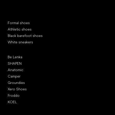
Special categories
Formal shoes
Athletic shoes
Black barefoot shoes
White sneakers
Popular brands
Be Lenka
SHAPEN
Anatomic
Camper
Groundies
Xero Shoes
Froddo
KOEL
Articles