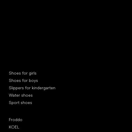
find your new friend
Special categories
Shoes for girls
Shoes for boys
Slippers for kindergarten
Water shoes
Sport shoes
Popular brands
Froddo
KOEL