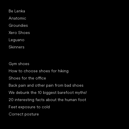
Popular brands
Be Lenka
Anatomic
Groundies
Xero Shoes
Leguano
Skinners
Articles
Gym shoes
How to choose shoes for hiking
Shoes for the office
Back pain and other pain from bad shoes
We debunk the 10 biggest barefoot myths!
20 interesting facts about the human foot
Feet exposure to cold
Correct posture