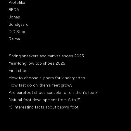
Protetika
BEDA
Jonap
Bundgaard
D.D.Step
Reima
Articles
Spring sneakers and canvas shoes 2025
Year-long low top shoes 2025
First shoes
How to choose slippers for kindergarten
How fast do children’s feet grow?
Are barefoot shoes suitable for children’s feet?
Natural foot development from A to Z
15 interesting facts about baby's foot