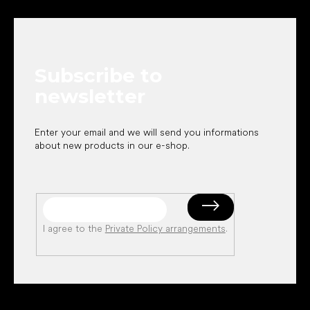
o
o
t
e
Subscribe to
r
newsletter
Enter your email and we will send you informations
about new products in our e-shop.
I agree to the
Private Policy arrangements
.