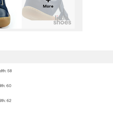
More
dth: 58
dth: 60
dth: 62