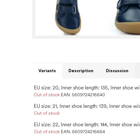
Variants
Description
Discussion
EU size: 20, Inner shoe length: 135, Inner shoe wi
Out of stock
EAN:
5609724216640
EU size: 21, Inner shoe length: 139, Inner shoe wi
Out of stock
EU size: 22, Inner shoe length: 144, Inner shoe wi
Out of stock
EAN:
5609724216664