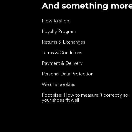
And something mor
How to shop
Loyalty Program
Returns & Exchanges
Terms & Conditions
Payment & Delivery
Personal Data Protection
We use cookies
Foot size: How to measure it correctly so
your shoes fit well