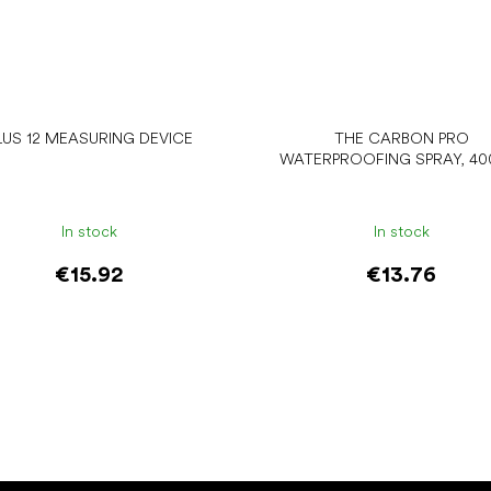
LUS 12 MEASURING DEVICE
THE CARBON PRO
WATERPROOFING SPRAY, 40
In stock
In stock
€15.92
€13.76
Add to cart
Add to cart