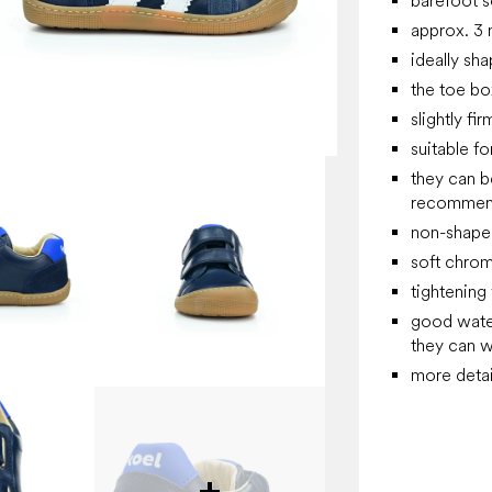
barefoot so
approx. 3 
ideally sh
the toe box
slightly fi
suitable f
they can b
recommend 
non-shaped
soft chrom
tightening
good water 
they can w
more detai