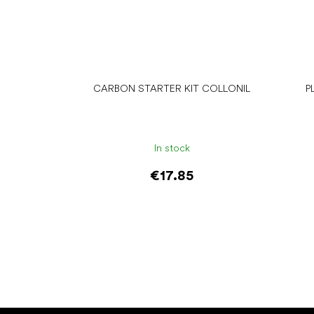
CARBON STARTER KIT COLLONIL
P
In stock
€17.85
Add to cart