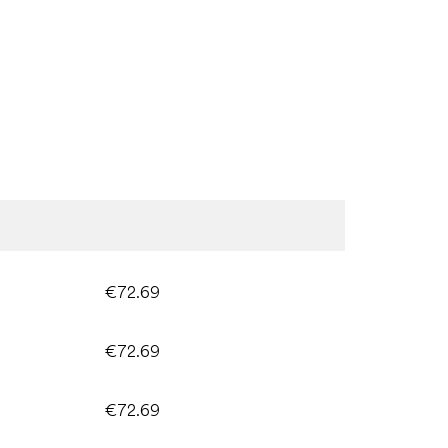
€72.69
€72.69
€72.69