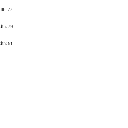
dth: 77
dth: 79
dth: 81