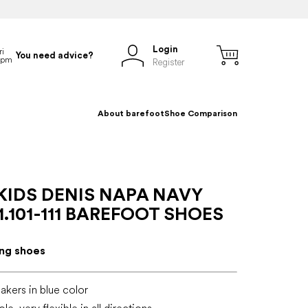
Login
You need advice?
Register
About barefoot
Shoe Comparison
KIDS DENIS NAPA NAVY
.101-111 BAREFOOT SHOES
ing shoes
akers in blue color