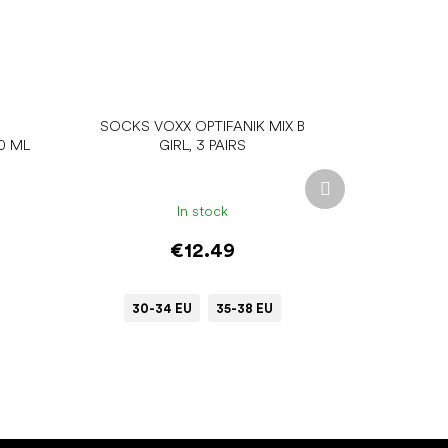
SOCKS VOXX OPTIFANIK MIX B
0 ML
GIRL, 3 PAIRS
Next
product
In stock
€12.49
30-34 EU
35-38 EU