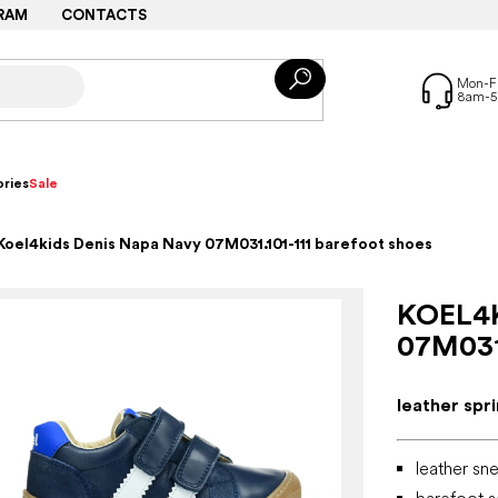
RAM
CONTACTS
ries
Sale
Koel4kids Denis Napa Navy 07M031.101-111 barefoot shoes
KOEL4
07M031
leather spr
leather sne