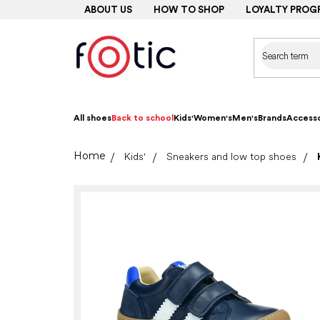
Skip
ABOUT US
HOW TO SHOP
LOYALTY PROG
to
content
All shoes
Back to school
Kids'
Women's
Men's
Brands
Accesso
Home
Kids'
Sneakers and low top shoes