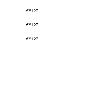
€81.27
€81.27
€81.27