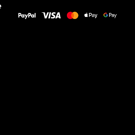
e
to your feet!
Ru