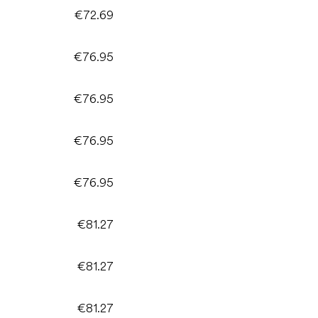
€72.69
€76.95
€76.95
€76.95
€76.95
€81.27
€81.27
€81.27