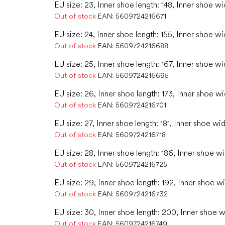
EU size: 23, Inner shoe length: 148, Inner shoe wi
Out of stock
EAN:
5609724216671
EU size: 24, Inner shoe length: 155, Inner shoe wi
Out of stock
EAN:
5609724216688
EU size: 25, Inner shoe length: 167, Inner shoe wi
Out of stock
EAN:
5609724216695
EU size: 26, Inner shoe length: 173, Inner shoe w
Out of stock
EAN:
5609724216701
EU size: 27, Inner shoe length: 181, Inner shoe wid
Out of stock
EAN:
5609724216718
EU size: 28, Inner shoe length: 186, Inner shoe wi
Out of stock
EAN:
5609724216725
EU size: 29, Inner shoe length: 192, Inner shoe wi
Out of stock
EAN:
5609724216732
EU size: 30, Inner shoe length: 200, Inner shoe w
Out of stock
EAN:
5609724216749