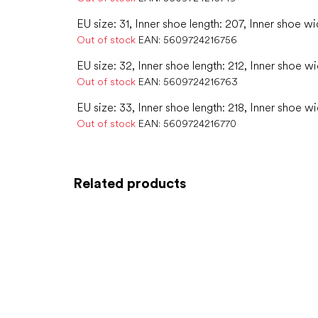
EU size: 31, Inner shoe length: 207, Inner shoe wi
Out of stock
EAN:
5609724216756
EU size: 32, Inner shoe length: 212, Inner shoe wi
Out of stock
EAN:
5609724216763
EU size: 33, Inner shoe length: 218, Inner shoe wi
Out of stock
EAN:
5609724216770
Related products