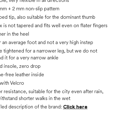
le, very flexible in all directions
mm + 2 mm non-slip pattern
aped tip, also suitable for the dominant thumb
 is not tapered and fits well even on flater fingers
rmer in the heel
or an average foot and not a very high instep
e tightened for a narrower leg, but we do not
it for a very narrow ankle
 insole, zero drop
e-free leather inside
 with Velcro
resistance, suitable for the city even after rain,
ithstand shorter walks in the wet
led description of the brand:
Click here