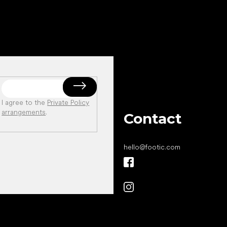
I agree to the
Private Policy
arrangements
.
Contact
hello
@
footic.com
All the best