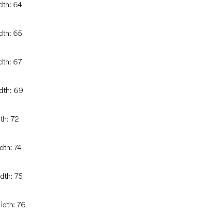
dth: 64
dth: 65
dth: 67
idth: 69
th: 72
dth: 74
dth: 75
idth: 76