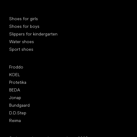
Special categories
Shoes for girls
Shoes for boys
Slippers for kindergarten
Water shoes
Sport shoes
Popular brands
Froddo
KOEL
Protetika
BEDA
Jonap
Bundgaard
D.D.Step
Reima
Articles