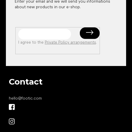
Enter your email and we will send you informations
about new products in our e-shop.
I agree to the
Private Policy arrangements
.
Contact
hello
@
footic.com