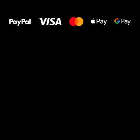
All the best
to your feet!