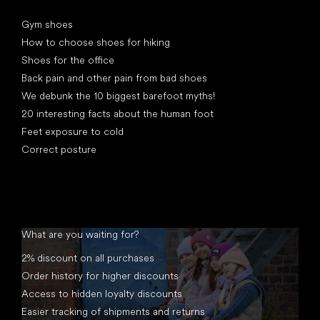
Articles
Gym shoes
How to choose shoes for hiking
Shoes for the office
Back pain and other pain from bad shoes
We debunk the 10 biggest barefoot myths!
20 interesting facts about the human foot
Feet exposure to cold
Correct posture
What are you waiting for?
2% discount on all purchases
Order history for higher discounts
Access to hidden loyalty discounts
Easier tracking of shipments and returns