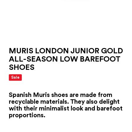
MURIS LONDON JUNIOR GOLD
ALL-SEASON LOW BAREFOOT
SHOES
Sale
Spanish Muris shoes are made from
recyclable materials. They also delight
with their minimalist look and barefoot
proportions.