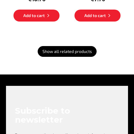
Add to cart
Add to cart
Show all related products
F
o
o
t
e
Subscribe to
r
newsletter