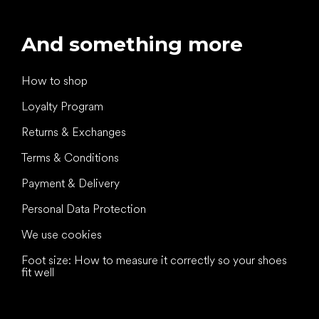
And something more
How to shop
Loyalty Program
Returns & Exchanges
Terms & Conditions
Payment & Delivery
Personal Data Protection
We use cookies
Foot size: How to measure it correctly so your shoes
fit well