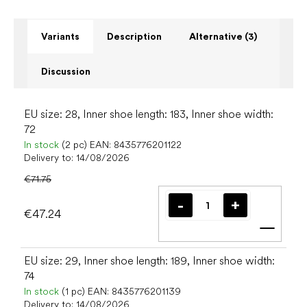
Variants
Description
Alternative (3)
Discussion
EU size: 28, Inner shoe length: 183, Inner shoe width:
72
In stock
(2 pc)
EAN:
8435776201122
Delivery to:
14/08/2026
€71.75
€47.24
Add t
EU size: 29, Inner shoe length: 189, Inner shoe width:
74
In stock
(1 pc)
EAN:
8435776201139
Delivery to:
14/08/2026