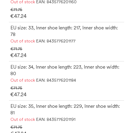
Out of stock
EAN:
8435776201160
€71.75
€47.24
EU size: 33, Inner shoe length: 217, Inner shoe width:
78
Out of stock
EAN:
8435776201177
€71.75
€47.24
EU size: 34, Inner shoe length: 223, Inner shoe width:
80
Out of stock
EAN:
8435776201184
€71.75
€47.24
EU size: 35, Inner shoe length: 229, Inner shoe width:
81
Out of stock
EAN:
8435776201191
€71.75