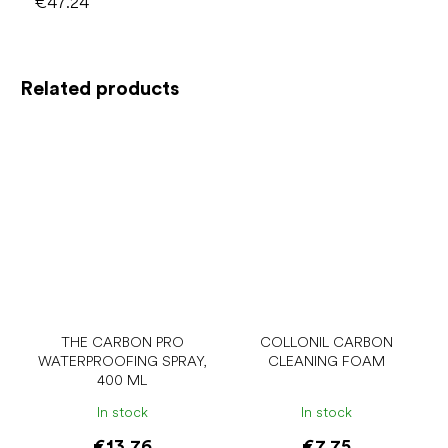
€47.24
Related products
THE CARBON PRO
COLLONIL CARBON
WATERPROOFING SPRAY,
CLEANING FOAM
400 ML
In stock
In stock
€13.76
€7.75