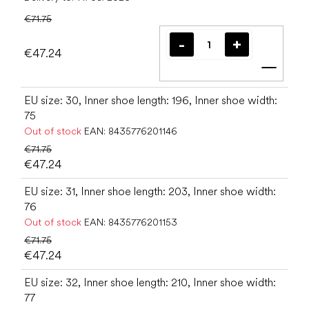
€71.75
€47.24
Add t
EU size: 30, Inner shoe length: 196, Inner shoe width:
75
Out of stock
EAN:
8435776201146
€71.75
€47.24
EU size: 31, Inner shoe length: 203, Inner shoe width:
76
Out of stock
EAN:
8435776201153
€71.75
€47.24
EU size: 32, Inner shoe length: 210, Inner shoe width:
77