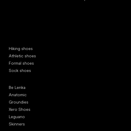
Special categories
Hiking shoes
Athletic shoes
Formal shoes
Sock shoes
Popular brands
Be Lenka
Anatomic
Groundies
Xero Shoes
Leguano
Skinners