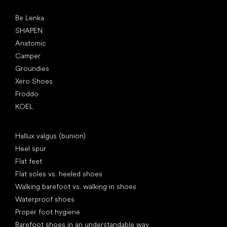
Popular brands
Be Lenka
SHAPEN
Anatomic
Camper
Groundies
Xero Shoes
Froddo
KOEL
Articles
Hallux valgus (bunion)
Heel spur
Flat feet
Flat soles vs. heeled shoes
Walking barefoot vs. walking in shoes
Waterproof shoes
Proper foot hygiene
Barefoot shoes in an understandable way