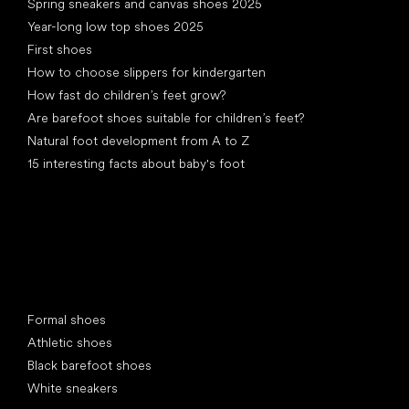
Spring sneakers and canvas shoes 2025
Year-long low top shoes 2025
First shoes
How to choose slippers for kindergarten
How fast do children’s feet grow?
Are barefoot shoes suitable for children’s feet?
Natural foot development from A to Z
15 interesting facts about baby's foot
Special categories
Formal shoes
Athletic shoes
Black barefoot shoes
White sneakers