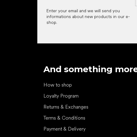
Enter your email and we will send you
informations about new products in our e-
shop.
And something mor
How to shop
Loyalty Program
Returns & Exchanges
Terms & Conditions
Payment & Delivery