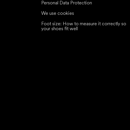
Personal Data Protection
We use cookies
Foot size: How to measure it correctly so
your shoes fit well