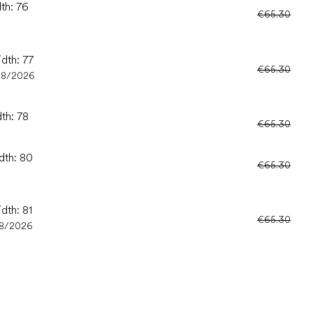
dth: 76
€65.30
idth: 77
€65.30
08/2026
dth: 78
€65.30
dth: 80
€65.30
dth: 81
€65.30
8/2026