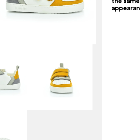
the same 
appearan