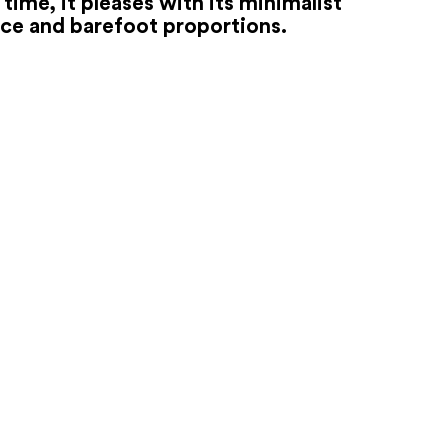
time, it pleases with its minimalist
ce and barefoot proportions.