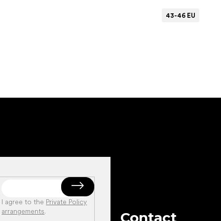
43-46 EU
Add to cart
I agree to the
Private Policy
arrangements
.
Contact