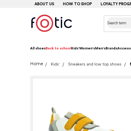
Skip
ABOUT US
HOW TO SHOP
LOYALTY PROG
to
content
All shoes
Back to school
Kids'
Women's
Men's
Brands
Accesso
Home
Kids'
Sneakers and low top shoes