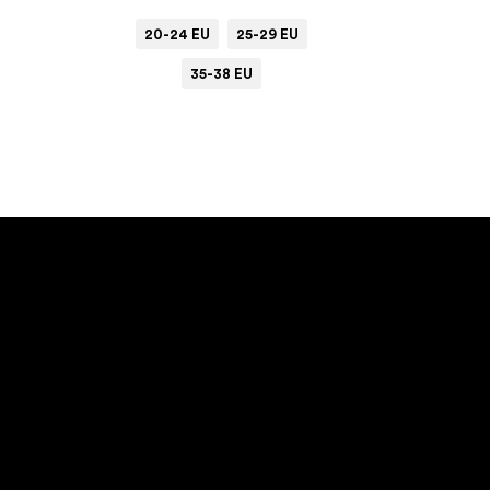
20-24 EU
25-29 EU
35-38 EU