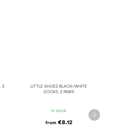
 3
LITTLE SHOES BLACK/WHITE
SOCKS, 2 PAIRS
In stock
Next
product
€8.12
from