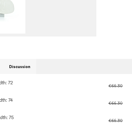
Discussion
dth: 72
€65.30
dth: 74
€65.30
dth: 75
€65.30