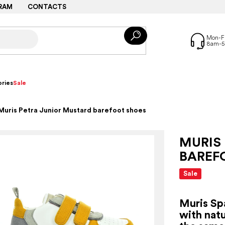
RAM
CONTACTS
ries
Sale
Muris Petra Junior Mustard barefoot shoes
MURIS
BAREF
Sale
Muris Sp
with natu