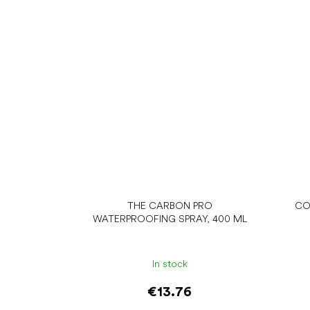
THE CARBON PRO
CO
WATERPROOFING SPRAY, 400 ML
In stock
€13.76