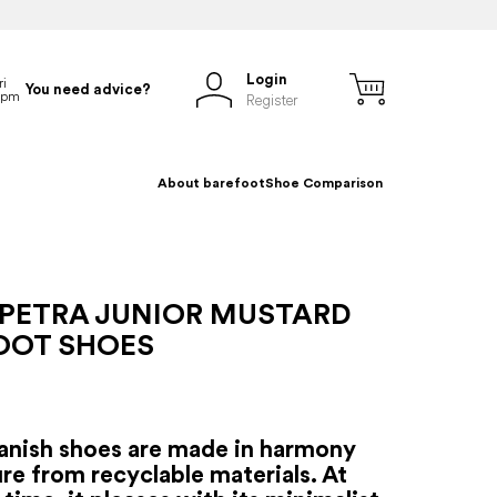
Login
You need advice?
Register
About barefoot
Shoe Comparison
 PETRA JUNIOR MUSTARD
OOT SHOES
anish shoes are made in harmony
re from recyclable materials. At