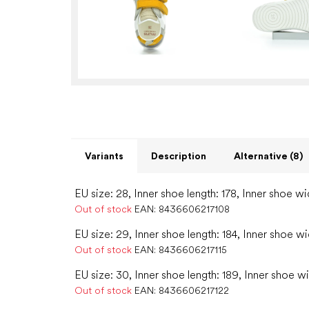
Variants
Description
Alternative (8)
EU size: 28, Inner shoe length: 178, Inner shoe wi
Out of stock
EAN:
8436606217108
EU size: 29, Inner shoe length: 184, Inner shoe wi
Out of stock
EAN:
8436606217115
EU size: 30, Inner shoe length: 189, Inner shoe wi
Out of stock
EAN:
8436606217122