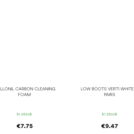
LLONIL CARBON CLEANING
LOW BOOTS VERTI WHITE,
FOAM
PAIRS
In stock
In stock
€7.75
€9.47