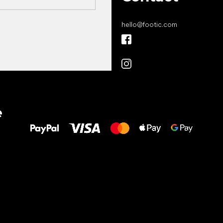
hello
@
footic.com
All the best
e
to your feet!