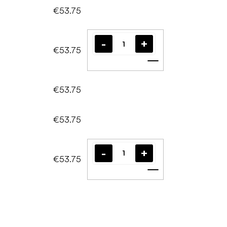
€53.75
€53.75
Add to cart
€53.75
€53.75
€53.75
Add to cart