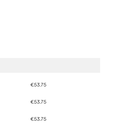
€53.75
€53.75
€53.75