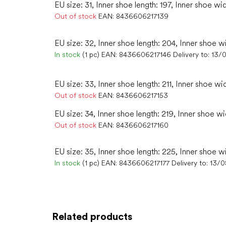
EU size: 31, Inner shoe length: 197, Inner shoe wi
Out of stock
EAN:
8436606217139
EU size: 32, Inner shoe length: 204, Inner shoe w
In stock
(1 pc)
EAN:
8436606217146
Delivery to:
13/
EU size: 33, Inner shoe length: 211, Inner shoe wi
Out of stock
EAN:
8436606217153
EU size: 34, Inner shoe length: 219, Inner shoe wi
Out of stock
EAN:
8436606217160
EU size: 35, Inner shoe length: 225, Inner shoe wi
In stock
(1 pc)
EAN:
8436606217177
Delivery to:
13/0
Related products