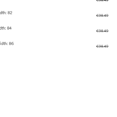
dth: 82
€98.49
dth: 84
€98.49
idth: 86
€98.49