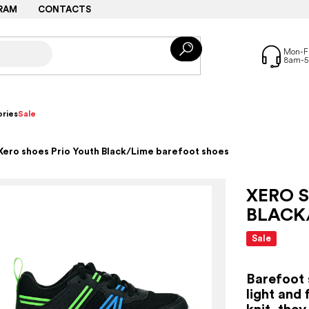
RAM
CONTACTS
ries
Sale
Xero shoes Prio Youth Black/Lime barefoot shoes
XERO 
BLACK
Sale
Barefoot 
light and 
knit, the