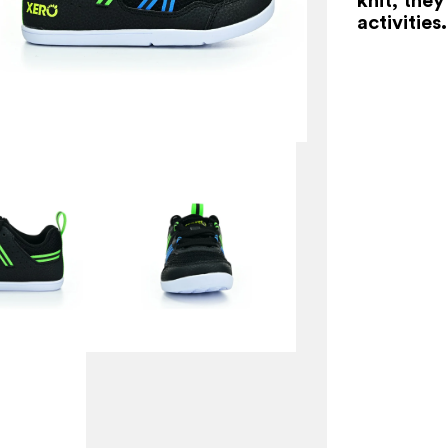
activities.