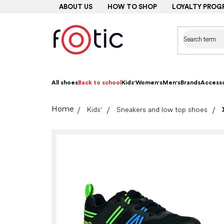
Skip
ABOUT US
HOW TO SHOP
LOYALTY PROG
to
content
All shoes
Back to school
Kids'
Women's
Men's
Brands
Accesso
Home
Kids'
Sneakers and low top shoes