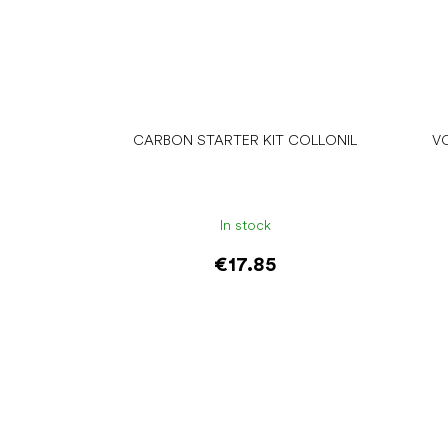
CARBON STARTER KIT COLLONIL
V
In stock
€17.85
Add to cart