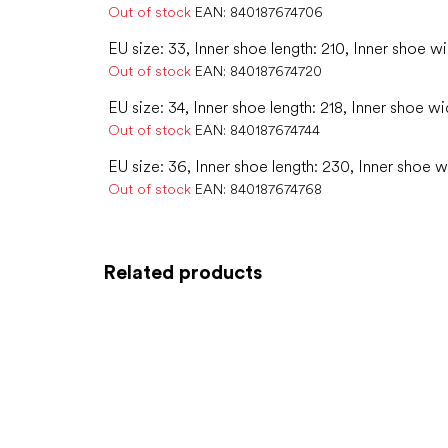
Out of stock
EAN:
840187674706
EU size: 33, Inner shoe length: 210, Inner shoe wi
Out of stock
EAN:
840187674720
EU size: 34, Inner shoe length: 218, Inner shoe wi
Out of stock
EAN:
840187674744
EU size: 36, Inner shoe length: 230, Inner shoe w
Out of stock
EAN:
840187674768
Related products