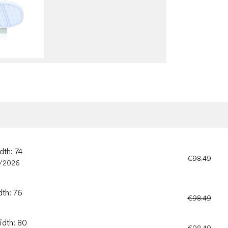
dth: 74
€98.49
/2026
dth: 76
€98.49
idth: 80
€98.49