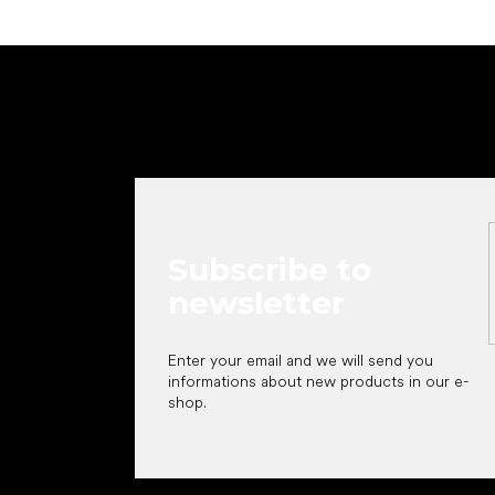
F
o
o
t
e
r
Subscribe to
newsletter
Enter your email and we will send you
informations about new products in our e-
shop.