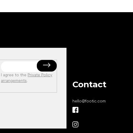
I agree to the
Private Policy
arrangements
.
Contact
hello
@
footic.com