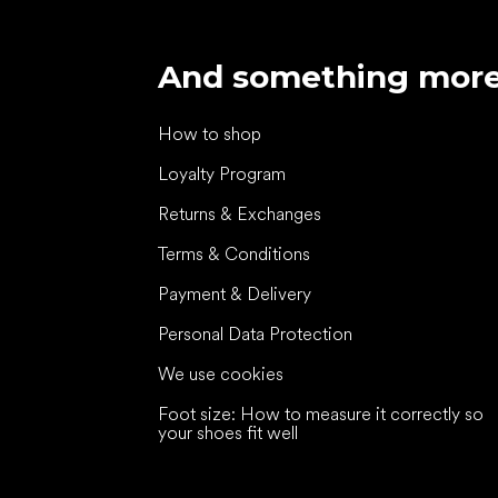
And something mor
How to shop
Loyalty Program
Returns & Exchanges
Terms & Conditions
Payment & Delivery
Personal Data Protection
We use cookies
Foot size: How to measure it correctly so
your shoes fit well