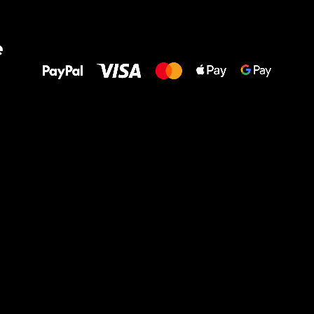
All the best
e
to your feet!