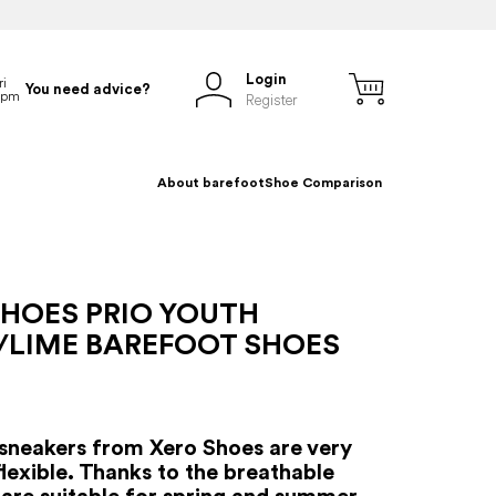
Login
You need advice?
Register
About barefoot
Shoe Comparison
SHOES PRIO YOUTH
/LIME BAREFOOT SHOES
sneakers from Xero Shoes are very
flexible. Thanks to the breathable
y are suitable for spring and summer