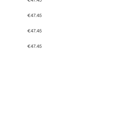
€47.45
€47.45
€47.45