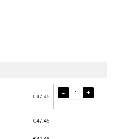
€47.45
Add to cart
€47.45
€47.45