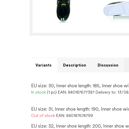
Variants
Description
Discussion
EU size: 30, Inner shoe length: 185, Inner shoe wi
In stock
(1 pc)
EAN:
840187677387
Delivery to:
13/08
EU size: 31, Inner shoe length: 190, Inner shoe wi
Out of stock
EAN:
840187674799
EU size: 32, Inner shoe length: 200, Inner shoe w