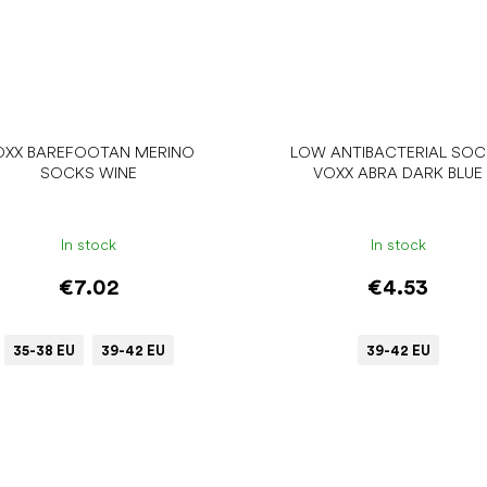
OXX BAREFOOTAN MERINO
LOW ANTIBACTERIAL SO
SOCKS WINE
VOXX ABRA DARK BLUE
In stock
In stock
€7.02
€4.53
35-38 EU
39-42 EU
39-42 EU