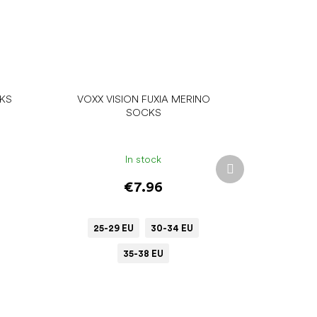
CKS
VOXX VISION FUXIA MERINO
SOCKS
In stock
Next
product
€7.96
25-29 EU
30-34 EU
35-38 EU