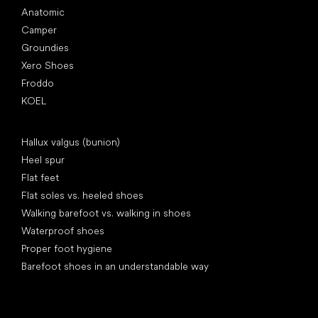
Anatomic
Camper
Groundies
Xero Shoes
Froddo
KOEL
Articles
Hallux valgus (bunion)
Heel spur
Flat feet
Flat soles vs. heeled shoes
Walking barefoot vs. walking in shoes
Waterproof shoes
Proper foot hygiene
Barefoot shoes in an understandable way