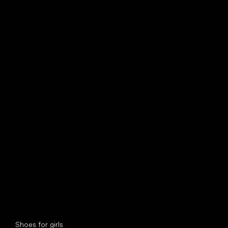
find your new friend
Special categories
Shoes for girls