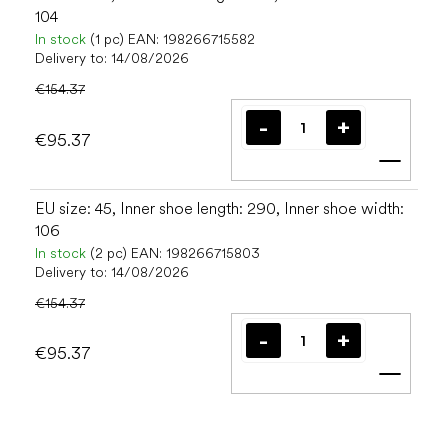
104
In stock
(1 pc)
EAN:
198266715582
Delivery to:
14/08/2026
€154.37
€95.37
Add t
EU size: 45, Inner shoe length: 290, Inner shoe width:
106
In stock
(2 pc)
EAN:
198266715803
Delivery to:
14/08/2026
€154.37
€95.37
Add t