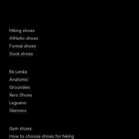
Special categories
Hiking shoes
Athletic shoes
Formal shoes
Sock shoes
Popular brands
Be Lenka
Anatomic
Groundies
Xero Shoes
Leguano
Skinners
Articles
Gym shoes
How to choose shoes for hiking