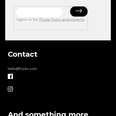
I agree to the
Private Policy arrangements
.
Contact
hello
@
footic.com
And something more