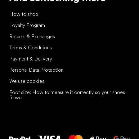
How to shop
Loyalty Program
Returns & Exchanges
Terms & Conditions
Payment & Delivery
Personal Data Protection
We use cookies
Foot size: How to measure it correctly so your shoes
fit well
All the best
to your feet!