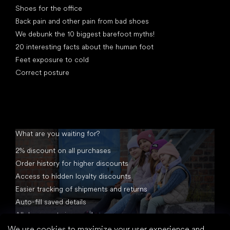
Shoes for the office
Back pain and other pain from bad shoes
We debunk the 10 biggest barefoot myths!
20 interesting facts about the human foot
Feet exposure to cold
Correct posture
What are you waiting for?
2% discount on all purchases
Order history for higher discounts
Access to hidden loyalty discounts
Easier tracking of shipments and returns
Auto-fill saved details
All documents in one place
We use cookies to maximize your user experience and