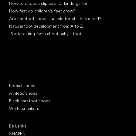
How to choose slippers for kindergarten
How fast do children’s feet grow?
Are barefoot shoes suitable for children’s feet?
Natural foot development from A to Z
15 interesting facts about baby's foot
Special categories
Formal shoes
Athletic shoes
Black barefoot shoes
White sneakers
Popular brands
Be Lenka
SHAPEN