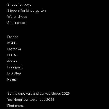
Shoes for boys
Slippers for kindergarten
Water shoes
Sport shoes
Popular brands
Froddo
KOEL
Protetika
BEDA
Jonap
Bundgaard
D.D.Step
Reima
Articles
Spring sneakers and canvas shoes 2025
Year-long low top shoes 2025
First shoes