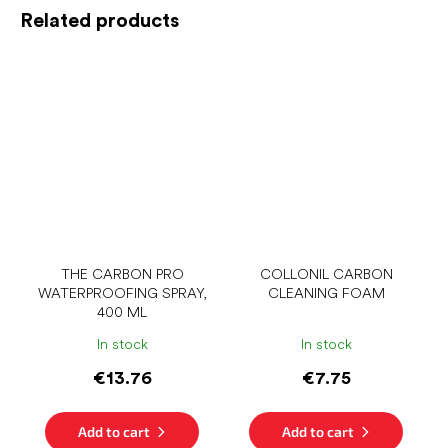
Related products
THE CARBON PRO
COLLONIL CARBON
WATERPROOFING SPRAY,
CLEANING FOAM
400 ML
In stock
In stock
€13.76
€7.75
Add to cart
Add to cart