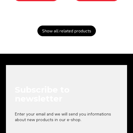
Show all related products
F
o
o
t
e
Subscribe to
r
newsletter
Enter your email and we will send you informations
about new products in our e-shop.