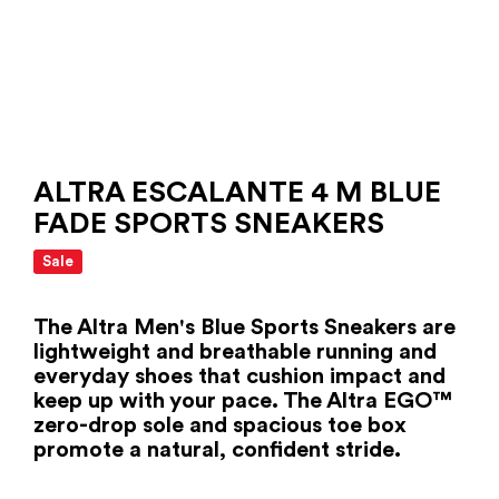
ALTRA ESCALANTE 4 M BLUE
FADE SPORTS SNEAKERS
Sale
The Altra Men's Blue Sports Sneakers are
lightweight and breathable running and
everyday shoes that cushion impact and
keep up with your pace. The Altra EGO™
zero-drop sole and spacious toe box
promote a natural, confident stride.