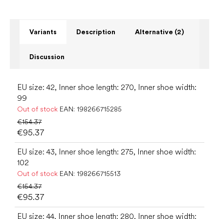
Variants
Description
Alternative (2)
Discussion
EU size: 42, Inner shoe length: 270, Inner shoe width:
99
Out of stock
EAN:
198266715285
€154.37
€95.37
EU size: 43, Inner shoe length: 275, Inner shoe width:
102
Out of stock
EAN:
198266715513
€154.37
€95.37
EU size: 44, Inner shoe length: 280, Inner shoe width: