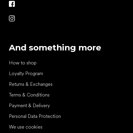
And something more
How to shop
Loyalty Program
Returns & Exchanges
Terms & Conditions
Payment & Delivery
Personal Data Protection
We use cookies