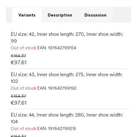
Variants
Description
Discussion
EU size: 42, Inner shoe length: 270, Inner shoe width:
99
Out of stock
EAN:
197642799154
€154.37
€97.61
EU size: 43, Inner shoe length: 275, Inner shoe width:
102
Out of stock
EAN:
197642799192
€154.37
€97.61
EU size: 44, Inner shoe length: 280, Inner shoe width:
104
Out of stock
EAN:
197642799215
€154.37