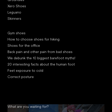
Xero Shoes
Leguano
Skinners
Articles
Gym shoes
How to choose shoes for hiking
Shoes for the office
Back pain and other pain from bad shoes
We debunk the 10 biggest barefoot myths!
20 interesting facts about the human foot
Feet exposure to cold
Correct posture
What are you waiting for?