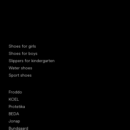
Special categories
Shoes for girls
Shoes for boys
Slippers for kindergarten
Water shoes
Sport shoes
Popular brands
Froddo
KOEL
Protetika
BEDA
Jonap
Bundgaard