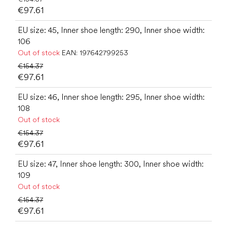
€97.61
EU size: 45, Inner shoe length: 290, Inner shoe width:
106
Out of stock
EAN:
197642799253
€154.37
€97.61
EU size: 46, Inner shoe length: 295, Inner shoe width:
108
Out of stock
€154.37
€97.61
EU size: 47, Inner shoe length: 300, Inner shoe width:
109
Out of stock
€154.37
€97.61