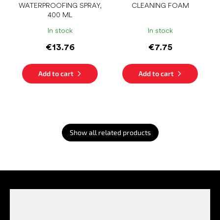
WATERPROOFING SPRAY,
CLEANING FOAM
400 ML
In stock
In stock
€13.76
€7.75
Add to cart
Add to cart
Show all related products
F
o
o
t
e