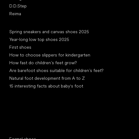
D.D.Step
Reima
Articles
Spring sneakers and canvas shoes 2025
Year-long low top shoes 2025
First shoes
How to choose slippers for kindergarten
How fast do children’s feet grow?
Are barefoot shoes suitable for children’s feet?
Natural foot development from A to Z
15 interesting facts about baby's foot
Special categories