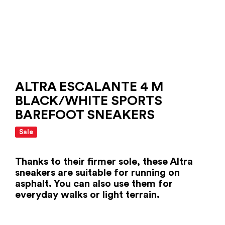
ALTRA ESCALANTE 4 M
BLACK/WHITE SPORTS
BAREFOOT SNEAKERS
Sale
Thanks to their firmer sole, these Altra
sneakers are suitable for running on
asphalt. You can also use them for
everyday walks or light terrain.