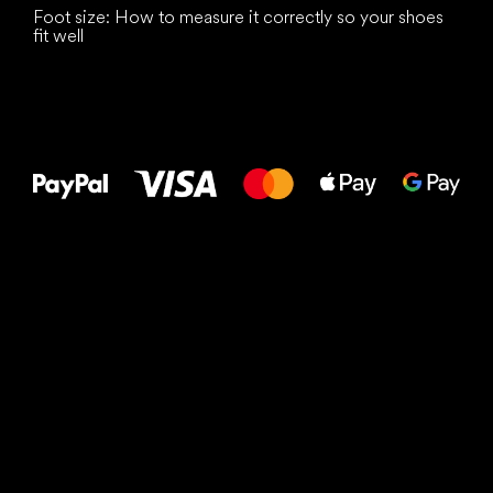
Foot size: How to measure it correctly so your shoes
fit well
All the best
to your feet!