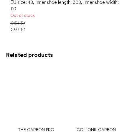
EU size: 48, Inner shoe length: 308, Inner shoe width:
110
Out of stock
€154.37
€97.61
Related products
THE CARBON PRO
COLLONIL CARBON