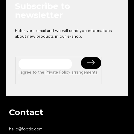
Subscribe to
r
newsletter
Enter your email and we will send you informations
about new products in our e-shop.
I agree to the
Private Policy arrangements
.
Contact
hello
@
footic.com