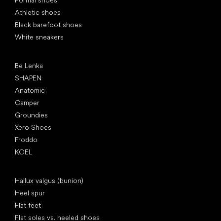
Formal shoes
Athletic shoes
Black barefoot shoes
White sneakers
Popular brands
Be Lenka
SHAPEN
Anatomic
Camper
Groundies
Xero Shoes
Froddo
KOEL
Articles
Hallux valgus (bunion)
Heel spur
Flat feet
Flat soles vs. heeled shoes