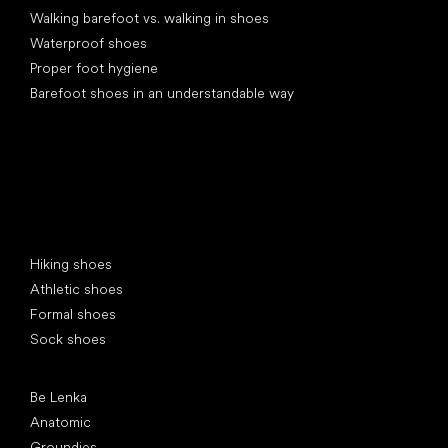
Walking barefoot vs. walking in shoes
Waterproof shoes
Proper foot hygiene
Barefoot shoes in an understandable way
Special categories
Hiking shoes
Athletic shoes
Formal shoes
Sock shoes
Popular brands
Be Lenka
Anatomic
Groundies