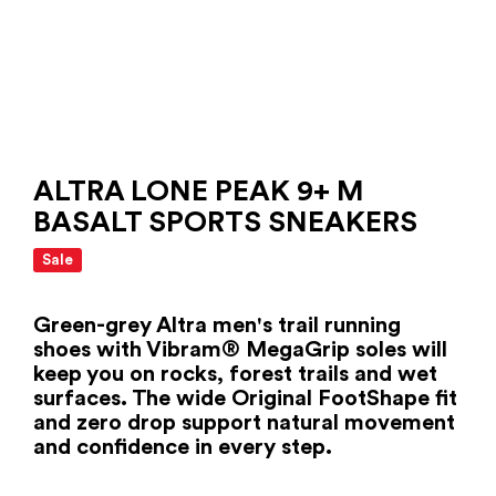
ALTRA LONE PEAK 9+ M
BASALT SPORTS SNEAKERS
Sale
Green-grey Altra men's trail running
shoes with Vibram® MegaGrip soles will
keep you on rocks, forest trails and wet
surfaces. The wide Original FootShape fit
and zero drop support natural movement
and confidence in every step.