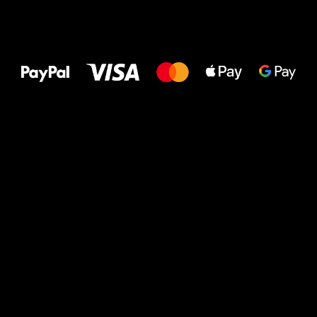
All the best
to your feet!