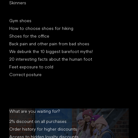
Skinners
Articles
Gym shoes
How to choose shoes for hiking
Shoes for the office
Back pain and other pain from bad shoes
We debunk the 10 biggest barefoot myths!
20 interesting facts about the human foot
Feet exposure to cold
Correct posture
What are you waiting for?
2% discount on all purchases
Order history for higher discounts
Access to hidden loyalty discounts