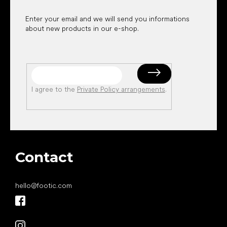
Enter your email and we will send you informations
about new products in our e-shop.
I agree to the
Private Policy arrangements
.
Contact
hello
@
footic.com