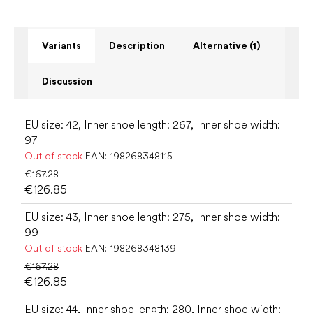
Variants
Description
Alternative (1)
Discussion
EU size: 42, Inner shoe length: 267, Inner shoe width:
97
Out of stock
EAN:
198268348115
€167.28
€126.85
EU size: 43, Inner shoe length: 275, Inner shoe width:
99
Out of stock
EAN:
198268348139
€167.28
€126.85
EU size: 44, Inner shoe length: 280, Inner shoe width: