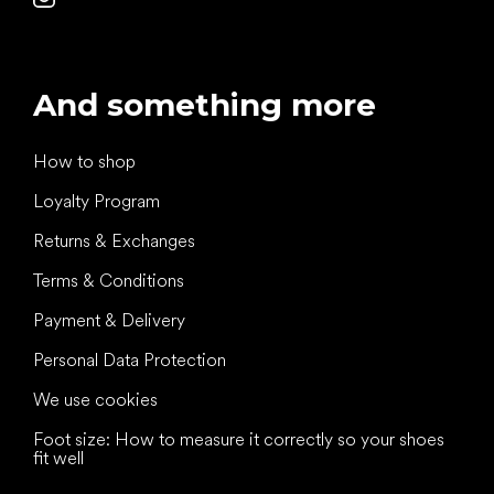
And something more
How to shop
Loyalty Program
Returns & Exchanges
Terms & Conditions
Payment & Delivery
Personal Data Protection
We use cookies
Foot size: How to measure it correctly so your shoes
fit well