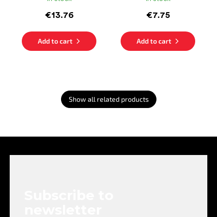
€13.76
€7.75
Add to cart
Add to cart
Show all related products
F
o
o
t
e
Subscribe to
r
newsletter