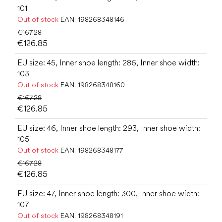
101
Out of stock
EAN:
198268348146
€167.28
€126.85
EU size: 45, Inner shoe length: 286, Inner shoe width:
103
Out of stock
EAN:
198268348160
€167.28
€126.85
EU size: 46, Inner shoe length: 293, Inner shoe width:
105
Out of stock
EAN:
198268348177
€167.28
€126.85
EU size: 47, Inner shoe length: 300, Inner shoe width:
107
Out of stock
EAN:
198268348191