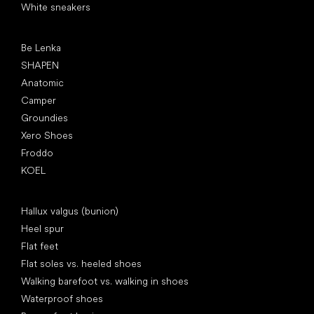
White sneakers
Popular brands
Be Lenka
SHAPEN
Anatomic
Camper
Groundies
Xero Shoes
Froddo
KOEL
Articles
Hallux valgus (bunion)
Heel spur
Flat feet
Flat soles vs. heeled shoes
Walking barefoot vs. walking in shoes
Waterproof shoes