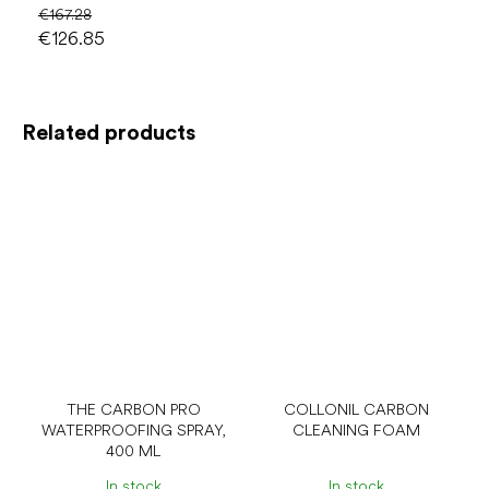
€167.28
€126.85
Related products
THE CARBON PRO
COLLONIL CARBON
WATERPROOFING SPRAY,
CLEANING FOAM
400 ML
In stock
In stock