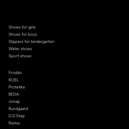
Special categories
Shoes for girls
Shoes for boys
Slippers for kindergarten
Water shoes
Sport shoes
Popular brands
Froddo
KOEL
Protetika
BEDA
Jonap
Bundgaard
D.D.Step
Reima