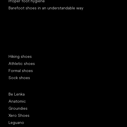
Proper foot hygiene
Barefoot shoes in an understandable way
Special categories
Hiking shoes
Athletic shoes
Formal shoes
Sock shoes
Popular brands
Be Lenka
Anatomic
Groundies
Xero Shoes
Leguano