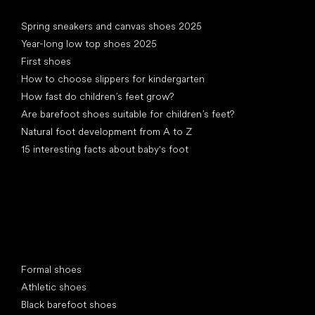
Articles
Spring sneakers and canvas shoes 2025
Year-long low top shoes 2025
First shoes
How to choose slippers for kindergarten
How fast do children’s feet grow?
Are barefoot shoes suitable for children’s feet?
Natural foot development from A to Z
15 interesting facts about baby's foot
Special categories
Formal shoes
Athletic shoes
Black barefoot shoes