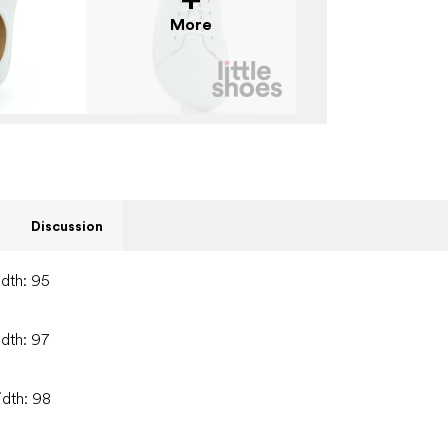
More
Discussion
idth: 95
idth: 97
idth: 98