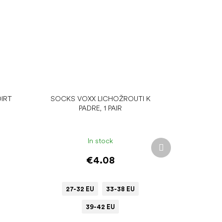
IRT
SOCKS VOXX LICHOŽROUTI K
PADRE, 1 PAIR
In stock
Next
product
€4.08
27-32 EU
33-38 EU
39-42 EU