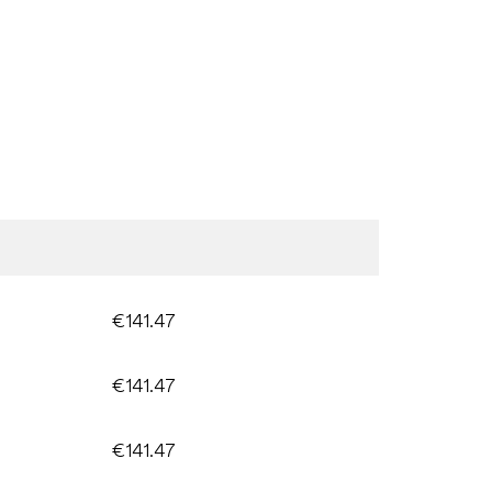
€141.47
€141.47
€141.47