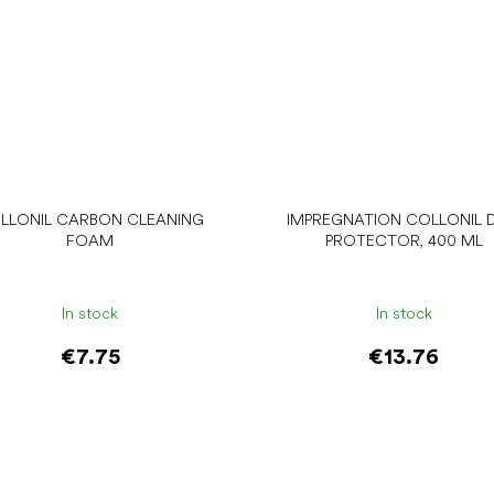
LLONIL CARBON CLEANING
IMPREGNATION COLLONIL D
FOAM
PROTECTOR, 400 ML
In stock
In stock
€7.75
€13.76
Add to cart
Add to cart