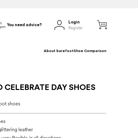
Login
You need advice?
Register
About barefoot
Shoe Comparison
O CELEBRATE DAY SHOES
foot shoes
oes
littering leather
very flexible in all directions