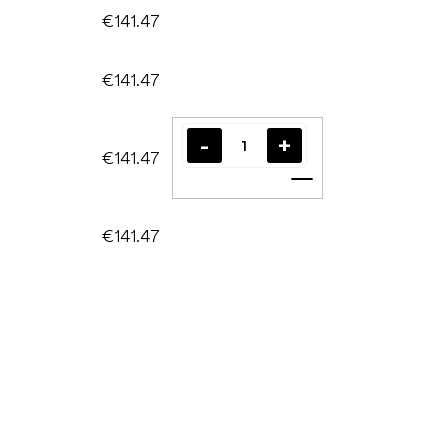
€141.47
€141.47
€141.47
Add to cart
€141.47