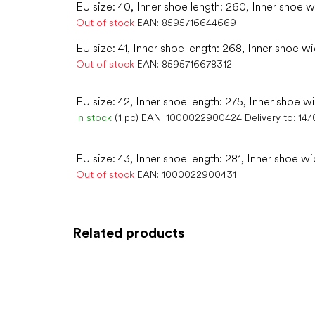
EU size: 40, Inner shoe length: 260, Inner shoe w
Out of stock
EAN:
8595716644669
EU size: 41, Inner shoe length: 268, Inner shoe wi
Out of stock
EAN:
8595716678312
EU size: 42, Inner shoe length: 275, Inner shoe wi
In stock
(1 pc)
EAN:
1000022900424
Delivery to:
14/
EU size: 43, Inner shoe length: 281, Inner shoe wi
Out of stock
EAN:
1000022900431
Related products