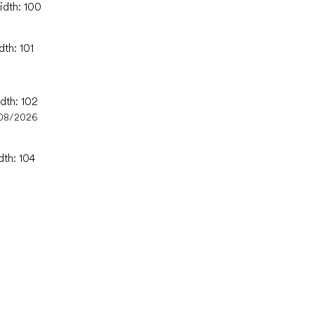
idth: 100
dth: 101
dth: 102
08/2026
dth: 104