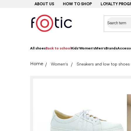
Skip
ABOUT US
HOW TO SHOP
LOYALTY PROG
to
content
All shoes
Back to school
Kids'
Women's
Men's
Brands
Accesso
Home
Women's
Sneakers and low top shoes