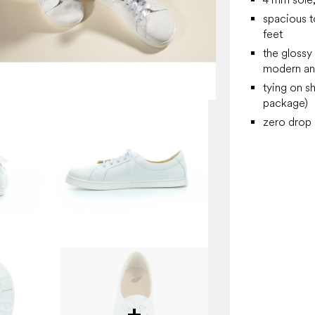
spacious t
feet
the glossy
modern an
tying on s
package)
zero drop