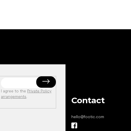
I agree to the
Private Policy
arrangements
.
Contact
hello
@
footic.com