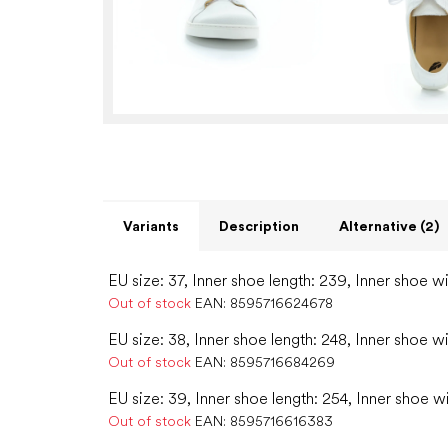
Variants
Description
Alternative (2)
EU size: 37, Inner shoe length: 239, Inner shoe w
Out of stock
EAN:
8595716624678
EU size: 38, Inner shoe length: 248, Inner shoe w
Out of stock
EAN:
8595716684269
EU size: 39, Inner shoe length: 254, Inner shoe w
Out of stock
EAN:
8595716616383