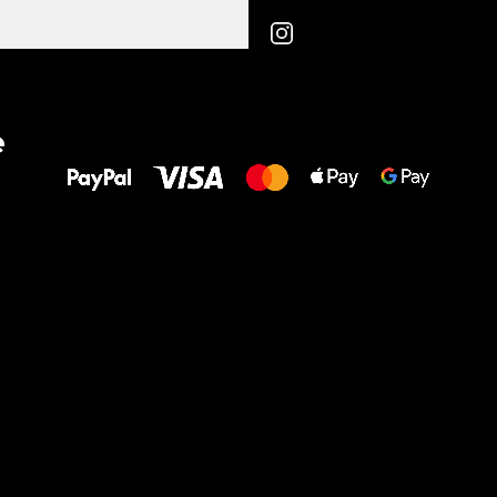
All the best
e
to your feet!