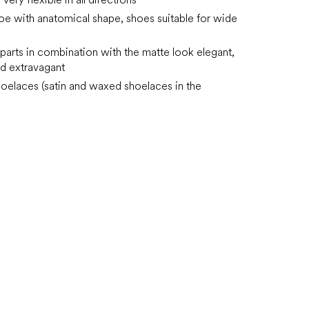
oe with anatomical shape, shoes suitable for wide
 parts in combination with the matte look elegant,
d extravagant
hoelaces (satin and waxed shoelaces in the