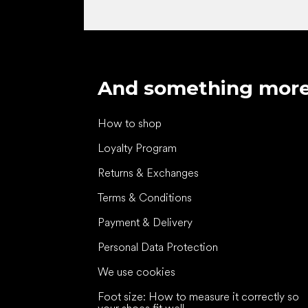
And something mor
How to shop
Loyalty Program
Returns & Exchanges
Terms & Conditions
Payment & Delivery
Personal Data Protection
We use cookies
Foot size: How to measure it correctly so