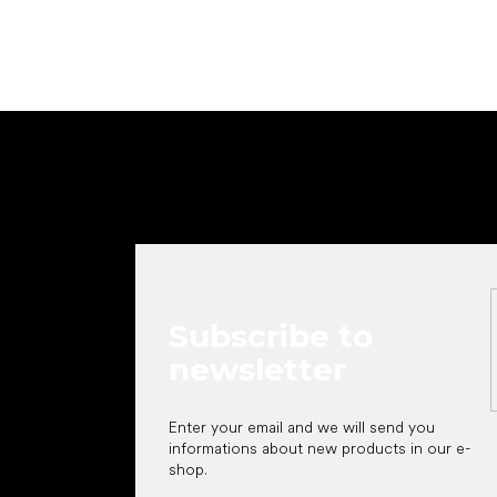
F
o
o
t
e
r
Subscribe to
newsletter
Enter your email and we will send you
informations about new products in our e-
shop.