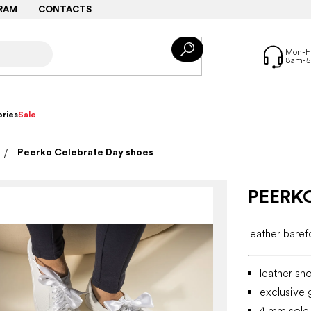
RAM
CONTACTS
ries
Sale
Peerko Celebrate Day shoes
PEERK
leather bare
leather sh
exclusive g
4 mm sole, 