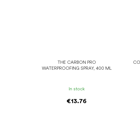
THE CARBON PRO
CO
WATERPROOFING SPRAY, 400 ML
In stock
€13.76
Add to cart