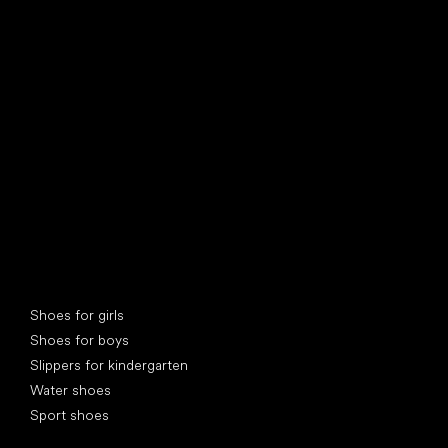
find your new friend
Special categories
Shoes for girls
Shoes for boys
Slippers for kindergarten
Water shoes
Sport shoes