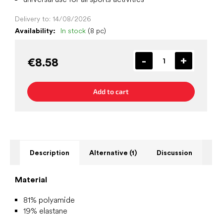
Delivery to:
14/08/2026
Availability:
In stock
(8 pc)
€8.58
Add to cart
Description
Alternative (1)
Discussion
Material
81% polyamide
19% elastane