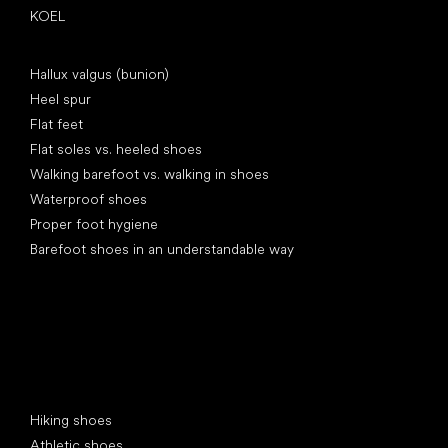
KOEL
Articles
Hallux valgus (bunion)
Heel spur
Flat feet
Flat soles vs. heeled shoes
Walking barefoot vs. walking in shoes
Waterproof shoes
Proper foot hygiene
Barefoot shoes in an understandable way
Special categories
Hiking shoes
Athletic shoes