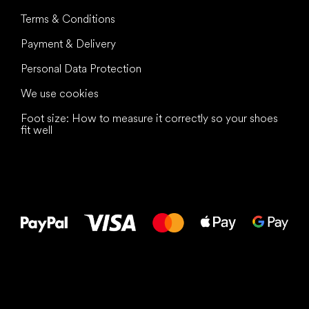
Terms & Conditions
Payment & Delivery
Personal Data Protection
We use cookies
Foot size: How to measure it correctly so your shoes
fit well
All the best
to your feet!