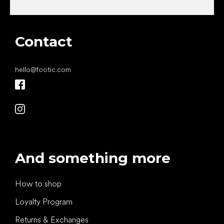
Contact
hello
@
footic.com
And something more
How to shop
Loyalty Program
Returns & Exchanges