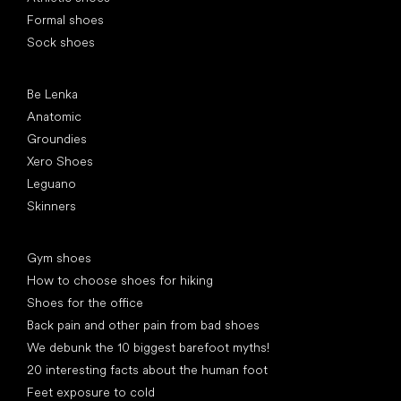
Formal shoes
Sock shoes
Popular brands
Be Lenka
Anatomic
Groundies
Xero Shoes
Leguano
Skinners
Articles
Gym shoes
How to choose shoes for hiking
Shoes for the office
Back pain and other pain from bad shoes
We debunk the 10 biggest barefoot myths!
20 interesting facts about the human foot
Feet exposure to cold