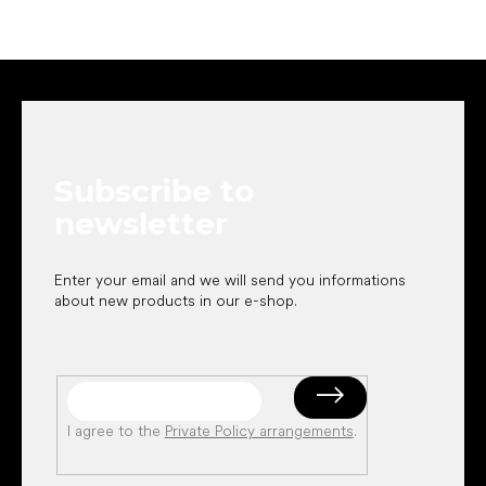
F
o
o
t
e
Subscribe to
r
newsletter
Enter your email and we will send you informations
about new products in our e-shop.
I agree to the
Private Policy arrangements
.