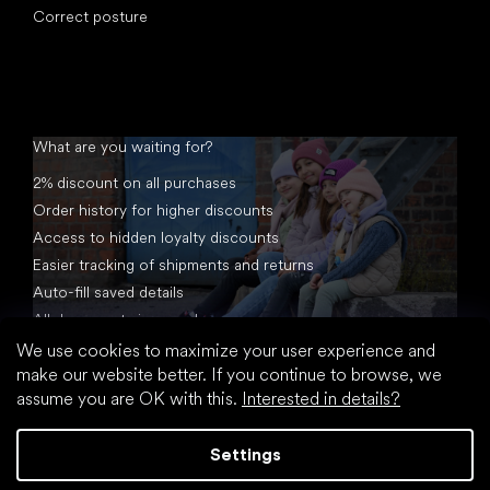
Correct posture
What are you waiting for?
2% discount on all purchases
Order history for higher discounts
Access to hidden loyalty discounts
Easier tracking of shipments and returns
Auto-fill saved details
All documents in one place
We use cookies to maximize your user experience and
make our website better. If you continue to browse, we
assume you are OK with this.
Interested in details?
Settings
Created by Shoptet