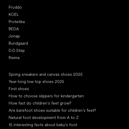
Popular brands
Froddo
KOEL
Protetika
BEDA
Jonap
Bundgaard
D.D.Step
Reima
Articles
Spring sneakers and canvas shoes 2025
Year-long low top shoes 2025
First shoes
How to choose slippers for kindergarten
How fast do children’s feet grow?
Are barefoot shoes suitable for children’s feet?
Natural foot development from A to Z
15 interesting facts about baby's foot