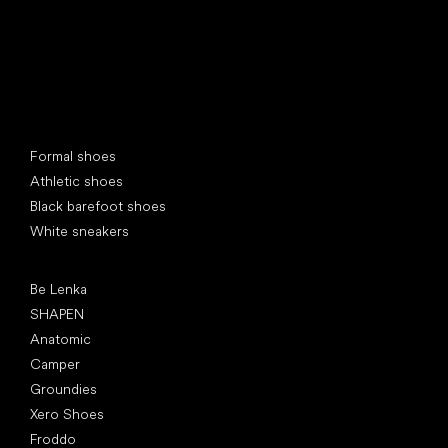
Special categories
Formal shoes
Athletic shoes
Black barefoot shoes
White sneakers
Popular brands
Be Lenka
SHAPEN
Anatomic
Camper
Groundies
Xero Shoes
Froddo