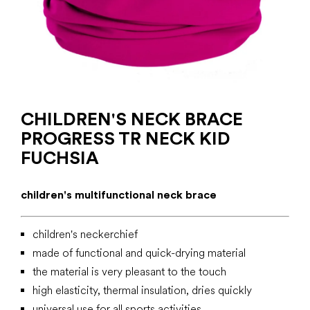
CHILDREN'S NECK BRACE
PROGRESS TR NECK KID
FUCHSIA
children's multifunctional neck brace
children's neckerchief
made of functional
and quick-drying material
the material is very pleasant to the touch
high elasticity, thermal insulation, dries quickly
universal use for all sports activities