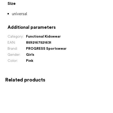
Size
universal
Additional parameters
Category
:
Functional Kidswear
EAN
:
8592167521631
Brand
:
PROGRESS Sportswear
Gender
:
Girls
Color
:
Pink
Related products