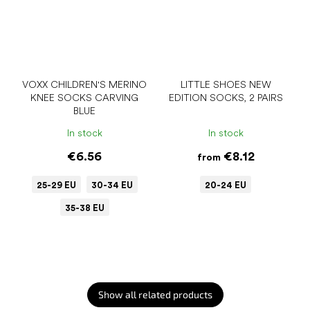
VOXX CHILDREN'S MERINO
LITTLE SHOES NEW
KNEE SOCKS CARVING
EDITION SOCKS, 2 PAIRS
BLUE
In stock
In stock
€6.56
€8.12
from
25-29 EU
30-34 EU
20-24 EU
35-38 EU
Show all related products